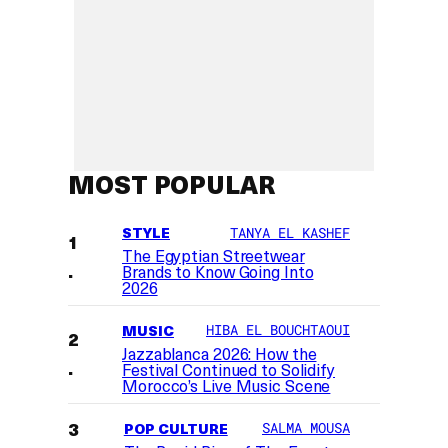
MOST POPULAR
STYLE
TANYA EL KASHEF
The Egyptian Streetwear
Brands to Know Going Into
2026
MUSIC
HIBA EL BOUCHTAOUI
Jazzablanca 2026: How the
Festival Continued to Solidify
Morocco’s Live Music Scene
POP CULTURE
SALMA MOUSA