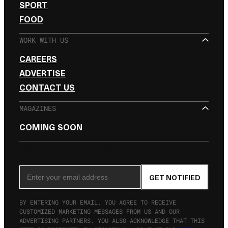
SPORT
FOOD
WORK WITH US
CAREERS
ADVERTISE
CONTACT US
MAGAZINES
COMING SOON
SIGN UP FOR THE NEWSLETTER
Email Address
GET NOTIFIED
BY ENTERING YOUR EMAIL, YOU AGREE TO RECEIVE
CUSTOMIZED MARKETING MESSAGES FROM US AND OUR
ADVERTISING PARTNERS. YOU ALSO ACKNOWLEDGE THAT THIS