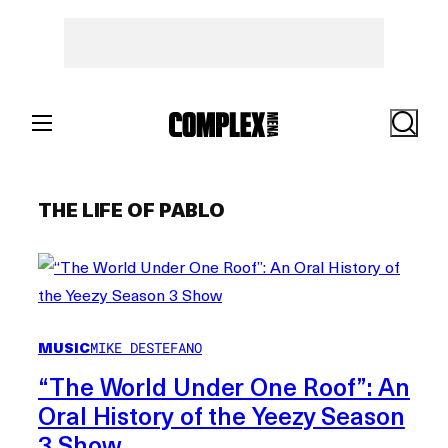
Skip
to
content
Search
THE LIFE OF PABLO
MUSIC
MIKE DESTEFANO
“The World Under One Roof”: An
Oral History of the Yeezy Season
3 Show