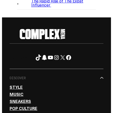
The Rapid Rise of The Expat
Influencer
TikTok
Snapchat
YouTube
Instagram
X
Facebook
FOLLOW ON
DISCOVER
STYLE
MUSIC
SNEAKERS
POP CULTURE