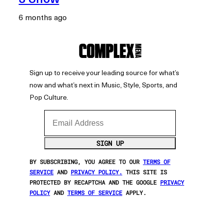
6 months ago
Sign up to receive your leading source for what’s
now and what’s next in Music, Style, Sports, and
Pop Culture.
Email Address
SIGN UP
BY SUBSCRIBING, YOU AGREE TO OUR
TERMS OF
SERVICE
AND
PRIVACY POLICY.
THIS SITE IS
PROTECTED BY RECAPTCHA AND THE GOOGLE
PRIVACY
POLICY
AND
TERMS OF SERVICE
APPLY.