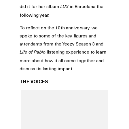
did it for her album
in Barcelona the
LUX
following year.
To reflect on the 10th anniversary, we
spoke to some of the key figures and
attendants from the Yeezy Season 3 and
listening experience to learn
Life of Pablo
more about how it all came together and
discuss its lasting impact.
THE VOICES