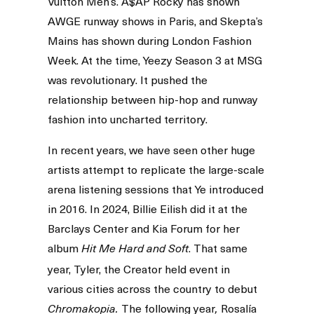
Vuitton Men’s. A$AP Rocky has shown
AWGE runway shows in Paris, and Skepta’s
Mains has shown during London Fashion
Week. At the time, Yeezy Season 3 at MSG
was revolutionary. It pushed the
relationship between hip-hop and runway
fashion into uncharted territory.
In recent years, we have seen other huge
artists attempt to replicate the large-scale
arena listening sessions that Ye introduced
in 2016. In 2024, Billie Eilish did it at the
Barclays Center and Kia Forum for her
album
. That same
Hit Me Hard and Soft
year, Tyler, the Creator held event in
various cities across the country to debut
The following year
Rosalía
Chromakopia.
,