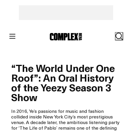
Skip
to
content
Search
“The World Under One
Roof”: An Oral History
of the Yeezy Season 3
Show
In 2016, Ye’s passions for music and fashion
collided inside New York City’s most prestigious
venue. A decade later, the ambitious listening party
for ‘The Life of Pablo’ remains one of the defining