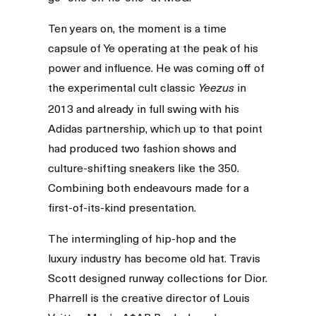
Ten years on, the moment is a time
capsule of Ye operating at the peak of his
power and influence. He was coming off of
the experimental cult classic
in
Yeezus
2013 and already in full swing with his
Adidas partnership, which up to that point
had produced two fashion shows and
culture-shifting sneakers like the 350.
Combining both endeavours made for a
first-of-its-kind presentation.
The intermingling of hip-hop and the
luxury industry has become old hat. Travis
Scott designed runway collections for Dior.
Pharrell is the creative director of Louis