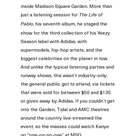
inside Madison Square Garden. More than
just a listening session for
The Life of
, his seventh album, he staged the
Pablo
show for the third collection of his Yeezy
Season label with Adidas, with
supermodels, hip-hop artists, and the
biggest celebrities on the planet in tow.
And unlike the typical listening parties and
runway shows, this wasn’t industry-only;
the general public got to attend, via tickets
that were sold for between $50 and $135
or given away by Adidas. If you couldn’t get
into the Garden, Tidal and AMC theatres
around the country live-streamed the
event, so the masses could watch Kanye
go “one-on-no-one” at MSG.