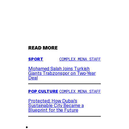
READ MORE
SPORT
COMPLEX MENA STAFF
Mohamed Salah Joins Turkish
Giants Trabzonspor on Two-Year
Deal
POP CULTURE
COMPLEX MENA STAFF
Protected: How Dubai’s
Sustainable City Became a
Blueprint for the Future