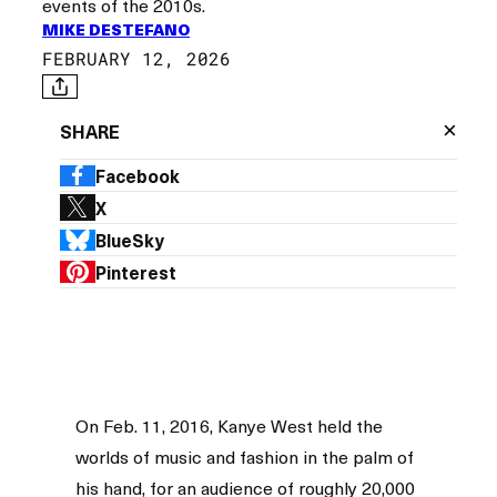
events of the 2010s.
MIKE DESTEFANO
FEBRUARY 12, 2026
×
SHARE
Facebook
X
BlueSky
Pinterest
On Feb. 11, 2016, Kanye West held the
worlds of music and fashion in the palm of
his hand, for an audience of roughly 20,000