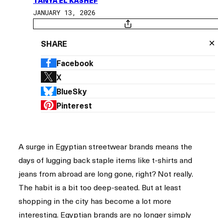
TANYA EL KASHEF
JANUARY 13, 2026
×
SHARE
Facebook
X
BlueSky
Pinterest
A surge in Egyptian streetwear brands means the
days of lugging back staple items like t-shirts and
jeans from abroad are long gone, right? Not really.
The habit is a bit too deep-seated. But at least
shopping in the city has become a lot more
interesting. Egyptian brands are no longer simply