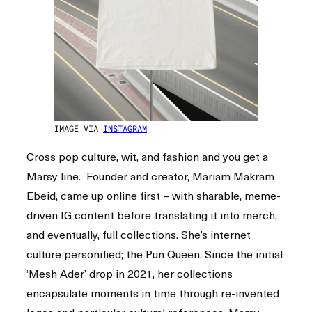
IMAGE VIA
INSTAGRAM
Cross pop culture, wit, and fashion and you get a
Marsy line. Founder and creator, Mariam Makram
Ebeid, came up online first – with sharable, meme-
driven IG content before translating it into merch,
and eventually, full collections. She’s internet
culture personified; the Pun Queen. Since the initial
‘Mesh Ader’ drop in 2021, her collections
encapsulate moments in time through re-invented