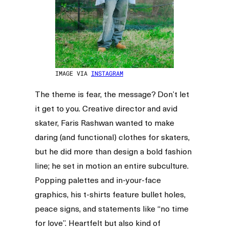
IMAGE VIA
INSTAGRAM
The theme is fear, the message? Don’t let
it get to you. Creative director and avid
skater, Faris Rashwan wanted to make
daring (and functional) clothes for skaters,
but he did more than design a bold fashion
line; he set in motion an entire subculture.
Popping palettes and in-your-face
graphics, his t-shirts feature bullet holes,
peace signs, and statements like “no time
for love”. Heartfelt but also kind of