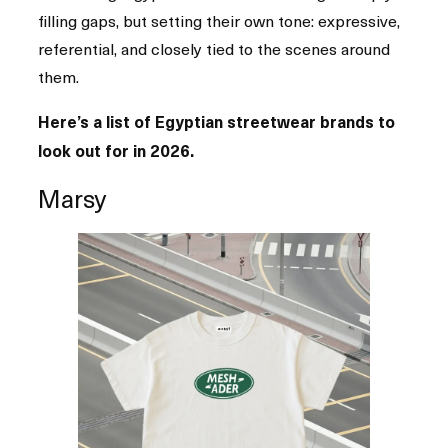
filling gaps, but setting their own tone: expressive,
referential, and closely tied to the scenes around
them.
Here’s a list of Egyptian streetwear brands to
look out for in 2026.
Marsy