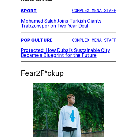
SPORT
COMPLEX MENA STAFF
Mohamed Salah Joins Turkish Giants
Trabzonspor on Two-Year Deal
POP CULTURE
COMPLEX MENA STAFF
Protected: How Dubai’s Sustainable City
Became a Blueprint for the Future
Fear2F*ckup