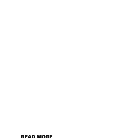
READ MORE