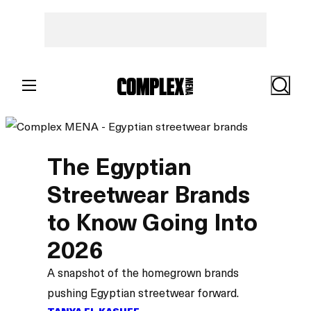
Search
The Egyptian
Streetwear Brands
to Know Going Into
2026
A snapshot of the homegrown brands
pushing Egyptian streetwear forward.