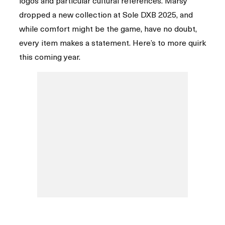
logos and particular cultural references. Marsy
dropped a new collection at Sole DXB 2025, and
while comfort might be the game, have no doubt,
every item makes a statement. Here’s to more quirk
this coming year.