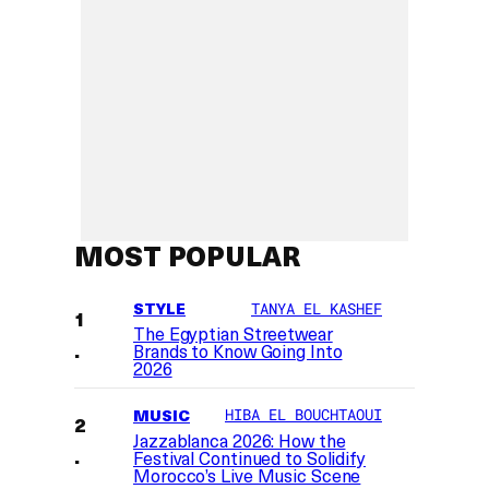
MOST POPULAR
STYLE
TANYA EL KASHEF
The Egyptian Streetwear
Brands to Know Going Into
2026
MUSIC
HIBA EL BOUCHTAOUI
Jazzablanca 2026: How the
Festival Continued to Solidify
Morocco’s Live Music Scene