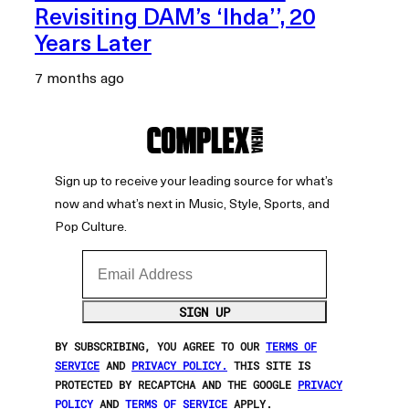
Revisiting DAM’s ‘Ihda’’, 20
Years Later
7 months ago
Sign up to receive your leading source for what’s
now and what’s next in Music, Style, Sports, and
Pop Culture.
Email Address
SIGN UP
BY SUBSCRIBING, YOU AGREE TO OUR
TERMS OF
SERVICE
AND
PRIVACY POLICY.
THIS SITE IS
PROTECTED BY RECAPTCHA AND THE GOOGLE
PRIVACY
POLICY
AND
TERMS OF SERVICE
APPLY.