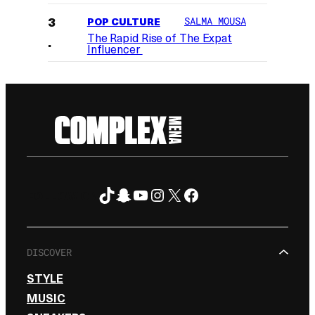
POP CULTURE
SALMA MOUSA
The Rapid Rise of The Expat
Influencer
TikTok
Snapchat
YouTube
Instagram
X
Facebook
FOLLOW ON
DISCOVER
STYLE
MUSIC