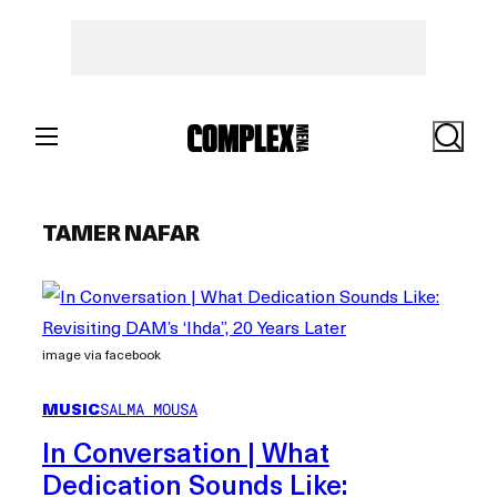
Skip
to
content
Search
TAMER NAFAR
image via facebook
MUSIC
SALMA MOUSA
In Conversation | What
Dedication Sounds Like: