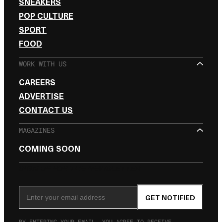
SNEAKERS
POP CULTURE
SPORT
FOOD
WORK WITH US
CAREERS
ADVERTISE
CONTACT US
MAGAZINES
COMING SOON
SIGN UP FOR THE NEWSLETTER
Email Address
GET NOTIFIED
BY ENTERING YOUR EMAIL, YOU AGREE TO RECEIVE