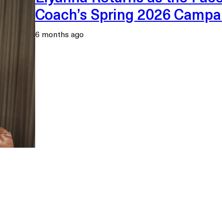
Coach’s Spring 2026 Campa
6 months ago