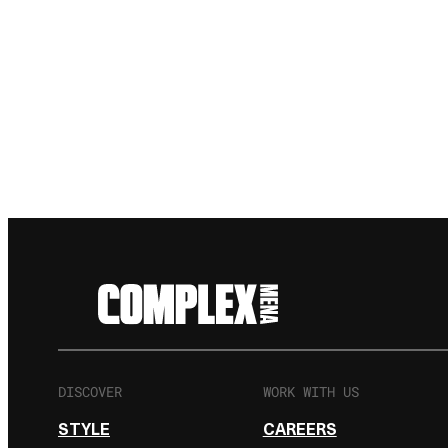
DISCOVER
WORK WITH US
STYLE
CAREERS