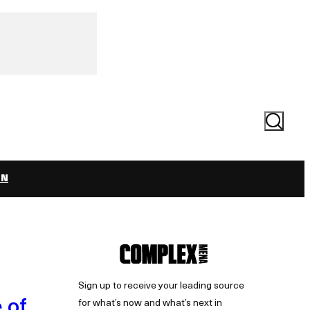
Search
ON
Sign up to receive your leading source
 of
for what’s now and what’s next in