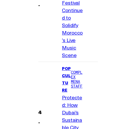
Festival
Continue
d to
Solidify
Morocco
’s Live
Music
Scene
POP
COMPL
CUL
EX
MENA
TU
STAFF
RE
Protecte
d: How
Dubai’s
Sustaina
ble City