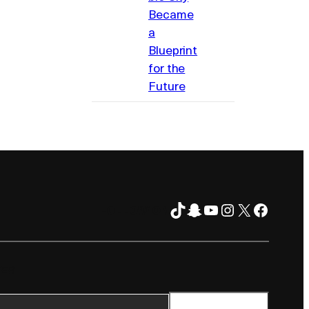
Became
a
Blueprint
for the
Future
TikTok
Snapchat
YouTube
Instagram
X
Facebo
FOLLOW ON
TER