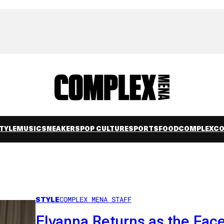
TYLE
MUSIC
SNEAKERS
POP CULTURE
SPORTS
FOOD
COMPLEXC
STYLE
COMPLEX MENA STAFF
Elyanna Returns as the Face