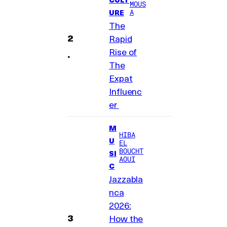
MOUS
A
URE
The
Rapid
Rise of
The
Expat
Influenc
er
M
HIBA
U
EL
BOUCHT
SI
AOUI
C
Jazzabla
nca
2026:
How the