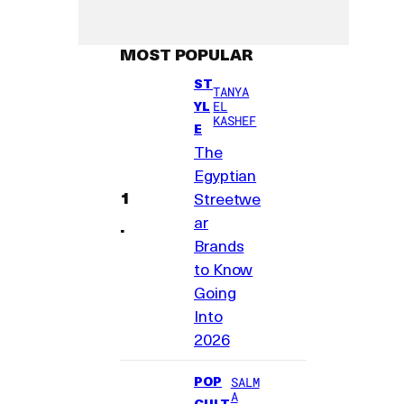
MOST POPULAR
ST
TANYA
YL
EL
KASHEF
E
The
Egyptian
Streetwe
ar
Brands
to Know
Going
Into
2026
POP
SALM
A
CULT