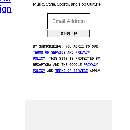
Music, Style, Sports, and Pop Culture.
ign
Email Address
SIGN UP
BY SUBSCRIBING, YOU AGREE TO OUR
TERMS OF SERVICE
AND
PRIVACY
POLICY.
THIS SITE IS PROTECTED BY
RECAPTCHA AND THE GOOGLE
PRIVACY
POLICY
AND
TERMS OF SERVICE
APPLY.