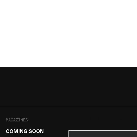
MAGAZINES
SIGN UP FOR THE NEWSLET
COMING SOON
Email Address