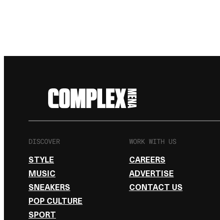
DISCOVER
WORK WITH US
STYLE
CAREERS
MUSIC
ADVERTISE
SNEAKERS
CONTACT US
POP CULTURE
SPORT