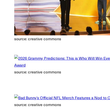
source: creative commons
source: creative commons
source: creative commons