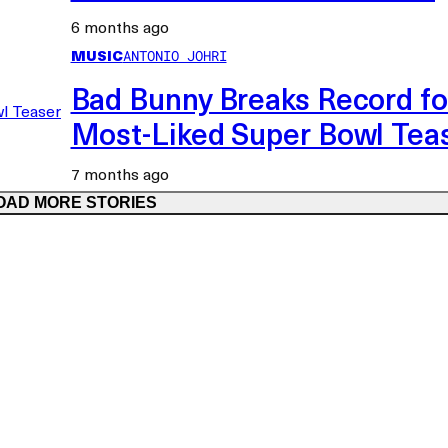
6 months ago
MUSIC
ANTONIO JOHRI
Bad Bunny Breaks Record fo
Most-Liked Super Bowl Tea
7 months ago
OAD MORE STORIES