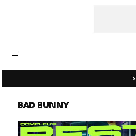
Skip
to
content
S
BAD BUNNY