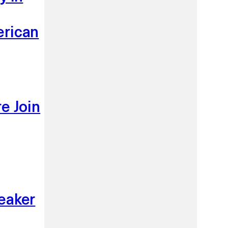
erican
e Join
eaker