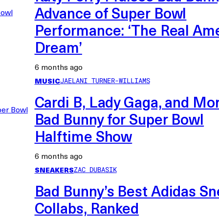
Advance of Super Bowl
Performance: ‘The Real Am
Dream’
6 months ago
MUSIC
JAELANI TURNER-WILLIAMS
Cardi B, Lady Gaga, and Mor
Bad Bunny for Super Bowl
Halftime Show
6 months ago
SNEAKERS
ZAC DUBASIK
Bad Bunny’s Best Adidas Sn
Collabs, Ranked