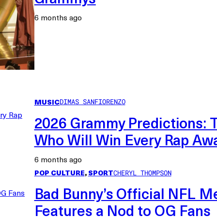
6 months ago
MUSIC
DIMAS SANFIORENZO
2026 Grammy Predictions: T
Who Will Win Every Rap Aw
6 months ago
POP CULTURE
, 
SPORT
CHERYL THOMPSON
Bad Bunny’s Official NFL M
Features a Nod to OG Fans