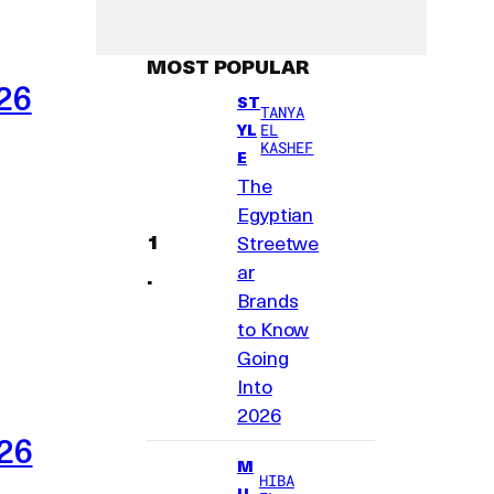
MOST POPULAR
26
ST
TANYA
YL
EL
KASHEF
E
The
Egyptian
Streetwe
ar
Brands
to Know
Going
Into
2026
026
M
HIBA
U