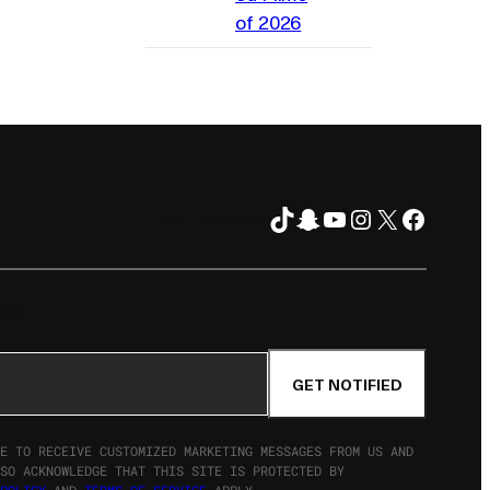
of 2026
TikTok
Snapchat
YouTube
Instagram
X
Facebo
FOLLOW ON
TER
GET NOTIFIED
E TO RECEIVE CUSTOMIZED MARKETING MESSAGES FROM US AND
SO ACKNOWLEDGE THAT THIS SITE IS PROTECTED BY