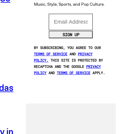
Music, Style, Sports, and Pop Culture.
Email Address
SIGN UP
BY SUBSCRIBING, YOU AGREE TO OUR
TERMS OF SERVICE
AND
PRIVACY
POLICY.
THIS SITE IS PROTECTED BY
RECAPTCHA AND THE GOOGLE
PRIVACY
POLICY
AND
TERMS OF SERVICE
APPLY.
idas
y in