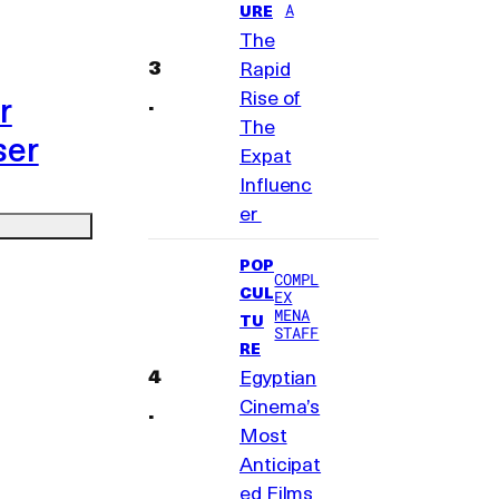
A
URE
The
Rapid
Rise of
r
The
ser
Expat
Influenc
er
POP
COMPL
CUL
EX
MENA
TU
STAFF
RE
Egyptian
Cinema’s
Most
Anticipat
ed Films