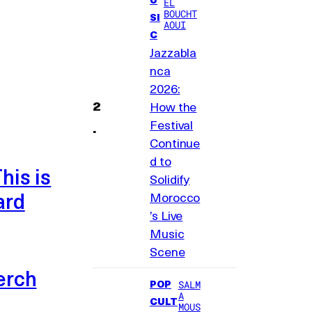
EL
BOUCHT
SI
AOUI
C
Jazzabla
nca
2026:
How the
Festival
Continue
d to
his is
Solidify
ard
Morocco
’s Live
Music
Scene
erch
POP
SALM
A
CULT
MOUS