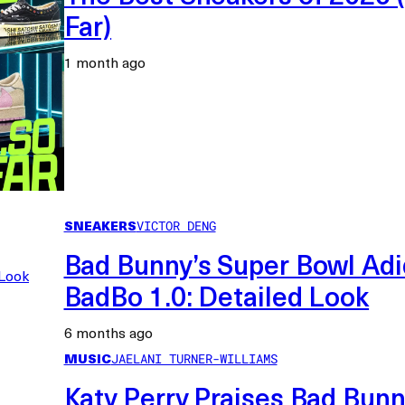
Far)
1 month ago
SNEAKERS
VICTOR DENG
Bad Bunny’s Super Bowl Ad
BadBo 1.0: Detailed Look
6 months ago
MUSIC
JAELANI TURNER-WILLIAMS
Katy Perry Praises Bad Bunn