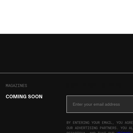
MAGAZINES
SIGN UP FOR THE NEWSLET
COMING SOON
Email Address
BY ENTERING YOUR EMAIL, YOU AGRE
OUR ADVERTISING PARTNERS. YOU AL