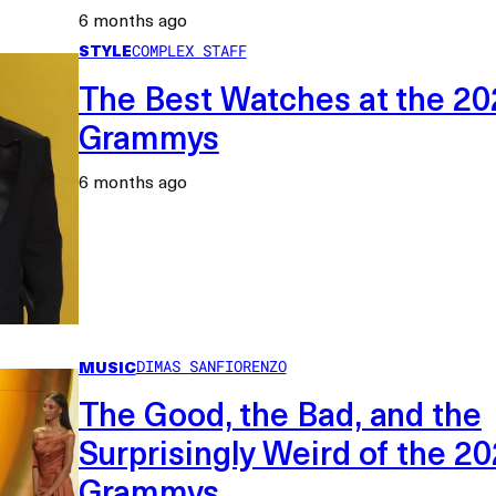
6 months ago
STYLE
COMPLEX STAFF
The Best Watches at the 20
Grammys
6 months ago
MUSIC
DIMAS SANFIORENZO
The Good, the Bad, and the
Surprisingly Weird of the 2
Grammys