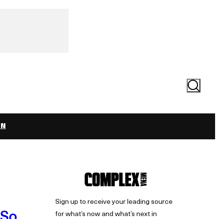
Search
ON
Sign up to receive your leading source
(So
for what’s now and what’s next in