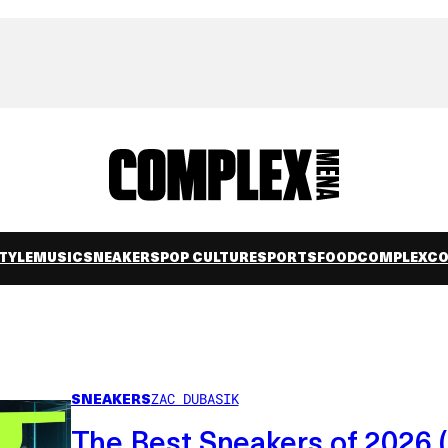
TYLE
MUSIC
SNEAKERS
POP CULTURE
SPORTS
FOOD
COMPLEXC
SNEAKERS
ZAC DUBASIK
The Best Sneakers of 2026 