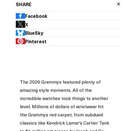
×
SHARE
Facebook
X
BlueSky
Pinterest
The 2026 Grammys featured plenty of
amazing style moments. All of the
incredible watches took things to another
level. Millions of dollars of wristwear hit
the Grammys red carpet, from subdued
classics like Kendrick Lamar’s Cartier Tank
to $1 million art pieces by Jacob and Co.