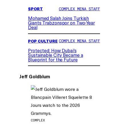
SPORT
COMPLEX MENA STAFF
Mohamed Salah Joins Turkish
Giants Trabzonspor on Two-Year
Deal
POP CULTURE
COMPLEX MENA STAFF
Protected: How Dubai’s
Sustainable City Became a
Blueprint for the Future
Jeff Goldblum
COMPLEX