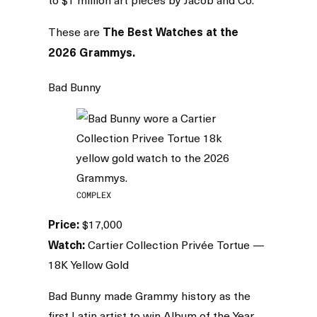
The Best Watches at the
These are
2026 Grammys.
Bad Bunny
COMPLEX
Price:
$17,000
Watch:
Cartier Collection Privée Tortue —
18K Yellow Gold
Bad Bunny made Grammy history as the
first Latin artist to win Album of the Year.