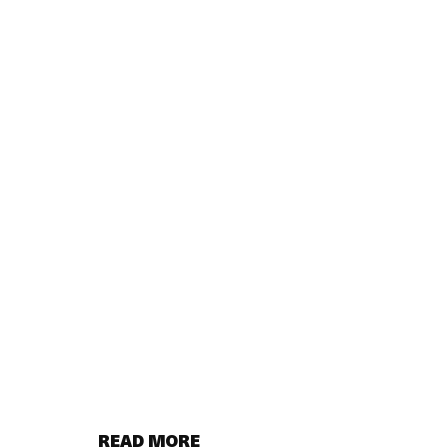
READ MORE