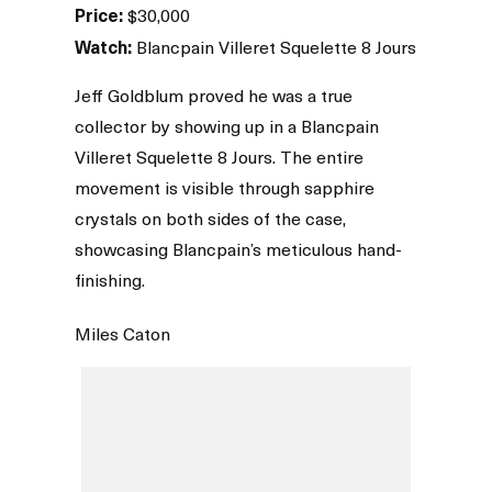
Price:
$30,000
Watch:
Blancpain Villeret Squelette 8 Jours
Jeff Goldblum proved he was a true
collector by showing up in a Blancpain
Villeret Squelette 8 Jours. The entire
movement is visible through sapphire
crystals on both sides of the case,
showcasing Blancpain’s meticulous hand-
finishing.
Miles Caton