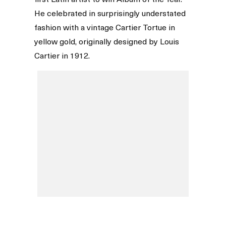
He celebrated in surprisingly understated
fashion with a vintage Cartier Tortue in
yellow gold, originally designed by Louis
Cartier in 1912.