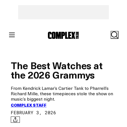
Skip
to
content
Search
The Best Watches at
the 2026 Grammys
From Kendrick Lamar’s Cartier Tank to Pharrell’s
Richard Mille, these timepieces stole the show on
music’s biggest night.
COMPLEX STAFF
FEBRUARY 3, 2026