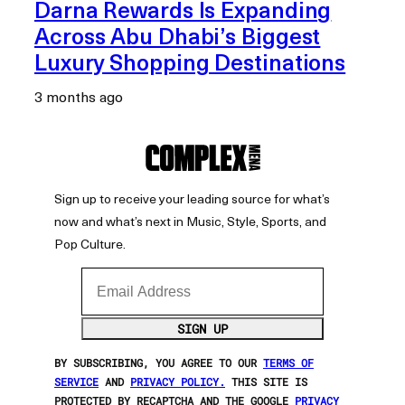
Darna Rewards Is Expanding
Across Abu Dhabi’s Biggest
Luxury Shopping Destinations
3 months ago
Sign up to receive your leading source for what’s
now and what’s next in Music, Style, Sports, and
Pop Culture.
Email Address
SIGN UP
BY SUBSCRIBING, YOU AGREE TO OUR
TERMS OF
SERVICE
AND
PRIVACY POLICY.
THIS SITE IS
PROTECTED BY RECAPTCHA AND THE GOOGLE
PRIVACY