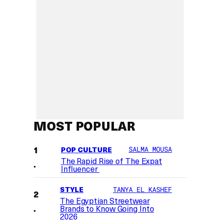
MOST POPULAR
POP CULTURE
SALMA MOUSA
The Rapid Rise of The Expat
Influencer
STYLE
TANYA EL KASHEF
The Egyptian Streetwear
Brands to Know Going Into
2026