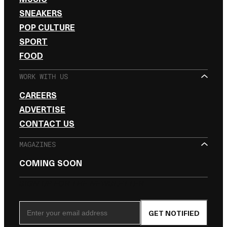
SNEAKERS
POP CULTURE
SPORT
FOOD
WORK WITH US
CAREERS
ADVERTISE
CONTACT US
MAGAZINES
COMING SOON
SIGN UP FOR THE NEWSLETTER
Email Address
GET NOTIFIED