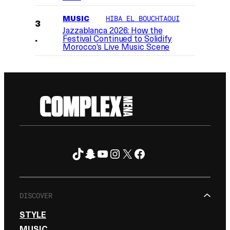
MUSIC
HIBA EL BOUCHTAOUI
Jazzablanca 2026: How the
Festival Continued to Solidify
Morocco’s Live Music Scene
TikTok
Snapchat
YouTube
Instagram
X
Facebook
FOLLOW ON
DISCOVER
STYLE
MUSIC