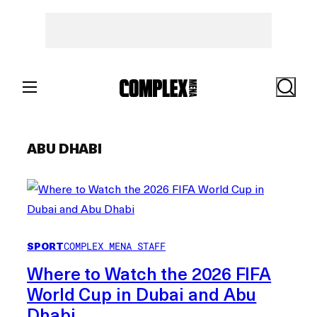
Skip
to
content
Search
ABU DHABI
SPORT
COMPLEX MENA STAFF
Where to Watch the 2026 FIFA
World Cup in Dubai and Abu
Dhabi