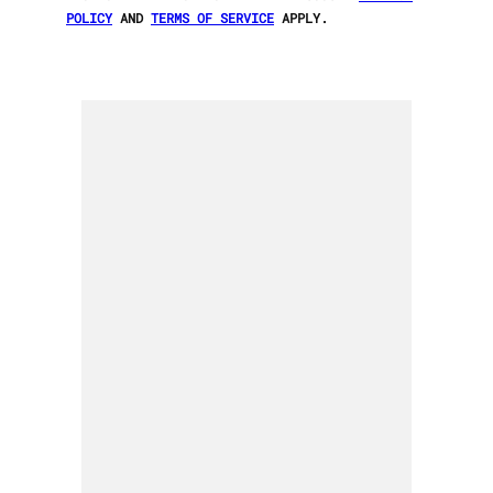
POLICY
AND
TERMS OF SERVICE
APPLY.