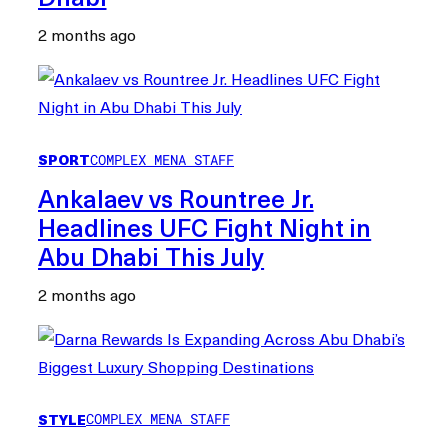
2 months ago
SPORT
COMPLEX MENA STAFF
Ankalaev vs Rountree Jr.
Headlines UFC Fight Night in
Abu Dhabi This July
2 months ago
STYLE
COMPLEX MENA STAFF