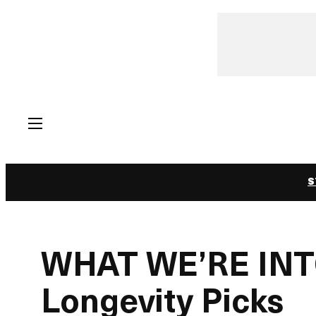
Skip
to
content
S
WHAT WE’RE INTO
Longevity Picks