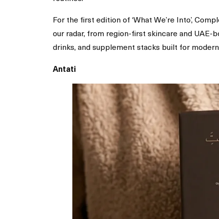
For the first edition of ‘What We’re Into’, Com
our radar, from region-first skincare and UAE-
drinks, and supplement stacks built for modern
Antati