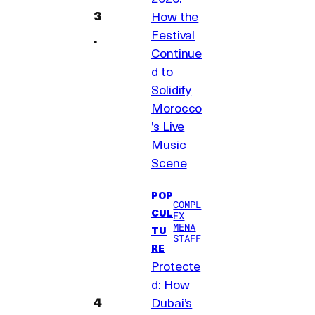
How the
Festival
Continue
d to
Solidify
Morocco
’s Live
Music
Scene
POP
COMPL
CUL
EX
MENA
TU
STAFF
RE
Protecte
d: How
Dubai’s