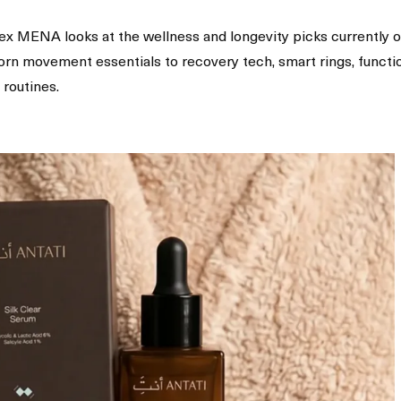
plex MENA looks at the wellness and longevity picks currently 
born movement essentials to recovery tech, smart rings, functi
 routines.