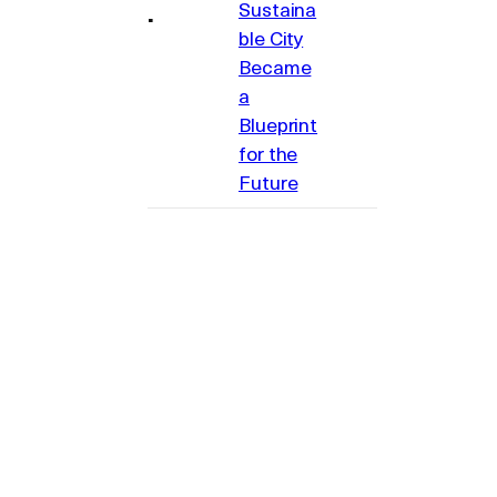
Sustaina
ble City
Became
a
Blueprint
for the
Future