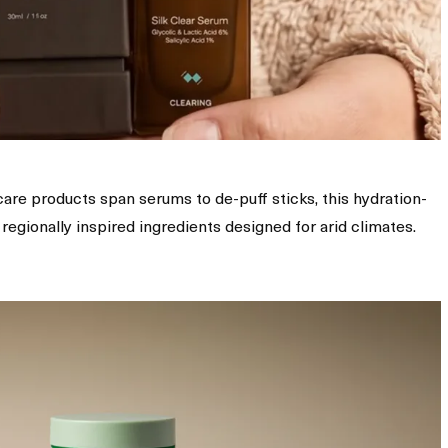
ncare products span serums to de-puff sticks, this hydration-
egionally inspired ingredients designed for arid climates.