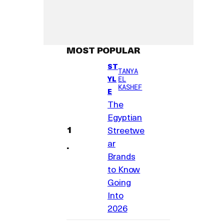
MOST POPULAR
ST
TANYA
YL
EL
KASHEF
E
The
Egyptian
Streetwe
ar
Brands
to Know
Going
Into
2026