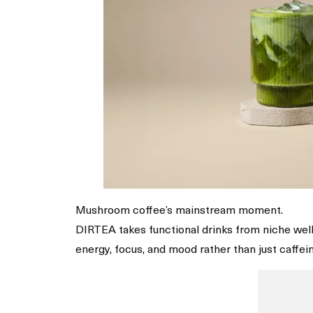
Mushroom coffee’s mainstream moment.
DIRTEA takes functional drinks from niche welln
energy, focus, and mood rather than just caffein