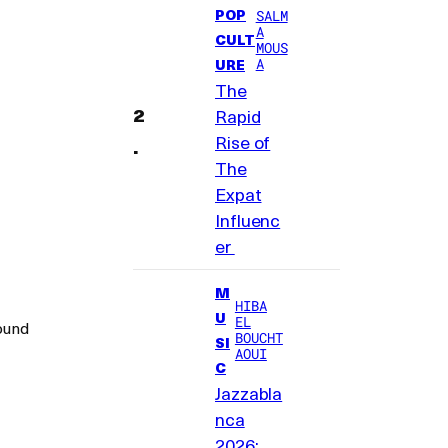
POP
SALM
A
CULT
MOUS
A
URE
The
Rapid
Rise of
The
Expat
Influenc
er
M
HIBA
U
EL
round
BOUCHT
SI
AOUI
C
Jazzabla
nca
2026: