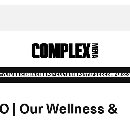
TYLE
MUSIC
SNEAKERS
POP CULTURE
SPORTS
FOOD
COMPLEXC
 | Our Wellness &