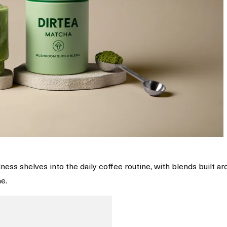
ess shelves into the daily coffee routine, with blends built a
e.