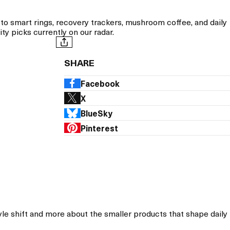
 smart rings, recovery trackers, mushroom coffee, and daily
y picks currently on our radar.
SHARE
Facebook
X
BlueSky
Pinterest
le shift and more about the smaller products that shape daily