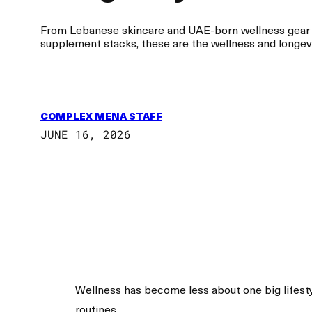
From Lebanese skincare and UAE-born wellness gear to
supplement stacks, these are the wellness and longevit
COMPLEX MENA STAFF
JUNE 16, 2026
Wellness has become less about one big lifesty
routines.