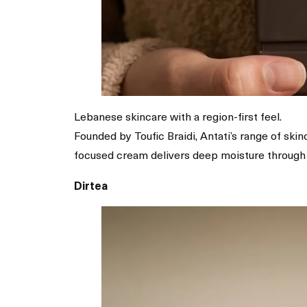
Lebanese skincare with a region-first feel.
Founded by Toufic Braidi, Antati’s range of ski
focused cream delivers deep moisture through r
Dirtea