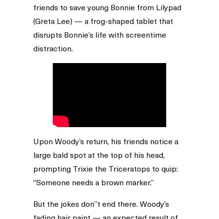
friends to save young Bonnie from Lilypad
(Greta Lee) — a frog-shaped tablet that
disrupts Bonnie’s life with screentime
distraction.
Upon Woody’s return, his friends notice a
large bald spot at the top of his head,
prompting Trixie the Triceratops to quip:
“Someone needs a brown marker.”
But the jokes don’’t end there. Woody’s
fading hair paint — an expected result of