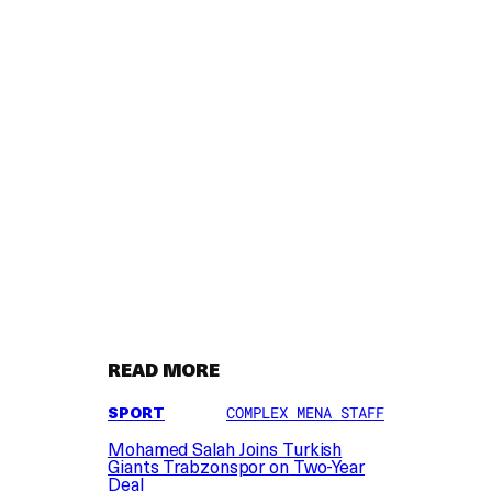
READ MORE
SPORT
COMPLEX MENA STAFF
Mohamed Salah Joins Turkish
Giants Trabzonspor on Two-Year
Deal