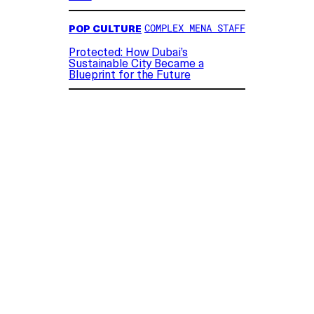
POP CULTURE
COMPLEX MENA STAFF
Protected: How Dubai’s
Sustainable City Became a
Blueprint for the Future
“What are you? Some sort of old-man toy?”
the tablet asks.
After Woody questions what Lilypad meant
by the comment, Forky, voiced by Tony
Hale, explains: “She thinks you’re old
because you’re bald, Woody.”
The detail was an amusing reminder of the
franchise’s three-decade run and
underscored the film’s old-school vs. new-
school storyline.