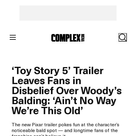
Skip
to
content
Search
‘Toy Story 5’ Trailer
Leaves Fans in
Disbelief Over Woody’s
Balding: ‘Ain’t No Way
We’re This Old’
The new Pixar trailer pokes fun at the character’s
noticeable bald spot — and longtime fans of the
franchise can’t believe it.