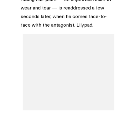
wear and tear — is readdressed a few
seconds later, when he comes face-to-
face with the antagonist, Lilypad.