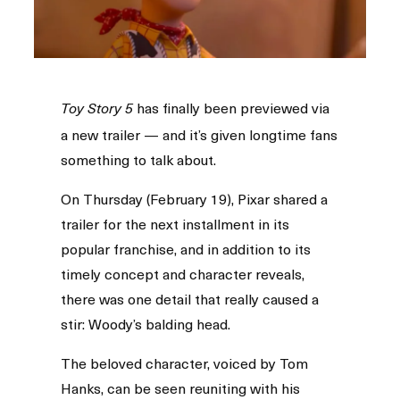
has finally been previewed via
Toy Story 5
a new trailer — and it’s given longtime fans
something to talk about.
On Thursday (February 19), Pixar shared a
trailer for the next installment in its
popular franchise, and in addition to its
timely concept and character reveals,
there was one detail that really caused a
stir: Woody’s balding head.
The beloved character, voiced by Tom
Hanks, can be seen reuniting with his