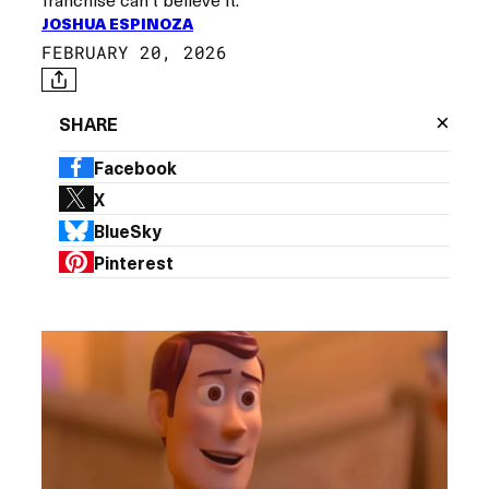
JOSHUA ESPINOZA
FEBRUARY 20, 2026
×
SHARE
Facebook
X
BlueSky
Pinterest