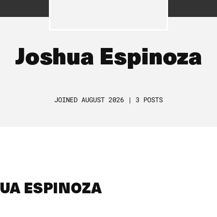
Joshua Espinoza
JOINED AUGUST 2026 | 3 POSTS
HUA ESPINOZA