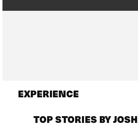
EXPERIENCE
TOP STORIES BY JOS