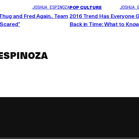
 creative commons
POP CULTURE
JOSHUA ESPINOZA
JOSHUA 
Thug and Fred Again.. Team
2016 Trend Has Everyone 
“Scared”
Back in Time: What to Kno
ESPINOZA