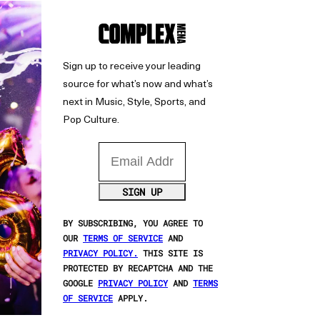
Sign up to receive your leading
source for what’s now and what’s
next in Music, Style, Sports, and
Pop Culture.
Email Address
SIGN UP
BY SUBSCRIBING, YOU AGREE TO
OUR
TERMS OF SERVICE
AND
PRIVACY POLICY.
THIS SITE IS
PROTECTED BY RECAPTCHA AND THE
GOOGLE
PRIVACY POLICY
AND
TERMS
OF SERVICE
APPLY.