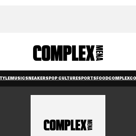
TYLE
MUSIC
SNEAKERS
POP CULTURE
SPORTS
FOOD
COMPLEXC