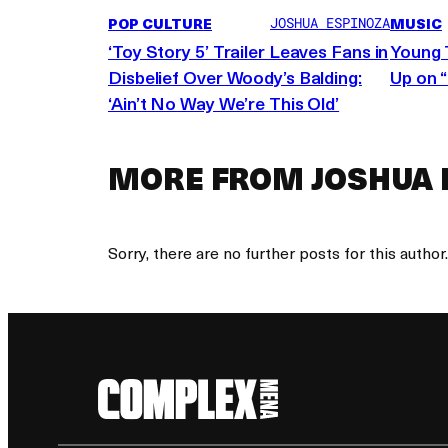
source:
POP CULTURE
MUSIC
JOSHUA ESPINOZA
‘Toy Story 5’ Trailer Leaves Fans in
Young 
Disbelief Over Woody’s Balding:
Up on 
‘Ain’t No Way We’re This Old’
MORE FROM JOSHUA 
Sorry, there are no further posts for this author.