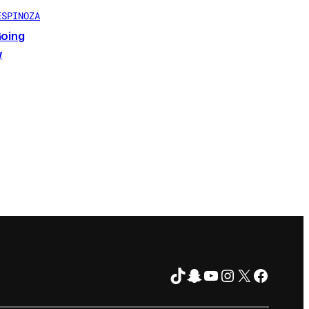
ESPINOZA
Going
w
TikTok
Snapchat
YouTube
Instagram
X
Facebo
FOLLOW ON