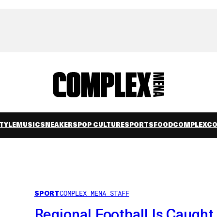
TYLE
MUSIC
SNEAKERS
POP CULTURE
SPORTS
FOOD
COMPLEXC
SPORT
COMPLEX MENA STAFF
Regional Football Is Caught 