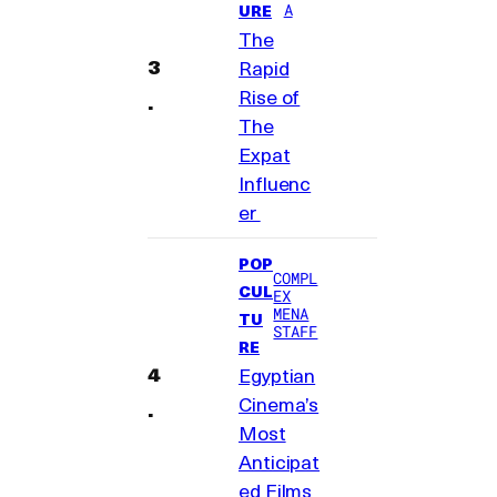
A
URE
The
Rapid
Rise of
The
Expat
Influenc
er
POP
COMPL
CUL
EX
MENA
TU
STAFF
RE
Egyptian
Cinema’s
Most
Anticipat
ed Films