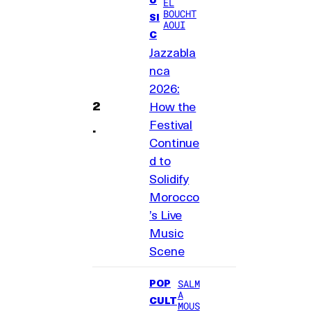
EL
BOUCHT
SI
AOUI
C
Jazzabla
nca
2026:
How the
Festival
Continue
d to
Solidify
Morocco
’s Live
Music
Scene
POP
SALM
A
CULT
MOUS