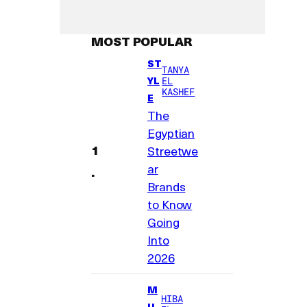
MOST POPULAR
ST
TANYA
YL
EL
KASHEF
E
The
Egyptian
Streetwe
ar
Brands
to Know
Going
Into
2026
M
HIBA
U