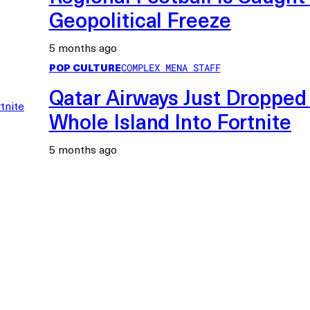
Geopolitical Freeze
5 months ago
POP CULTURE
COMPLEX MENA STAFF
Qatar Airways Just Dropped
Whole Island Into Fortnite
5 months ago