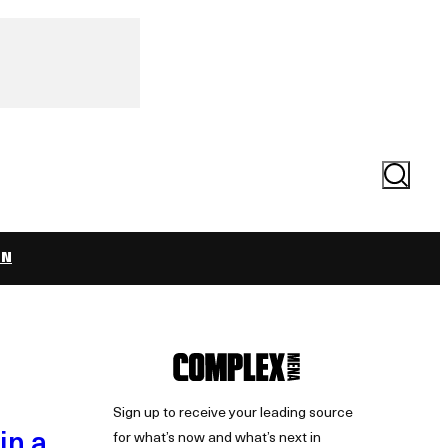
Search
ON
Sign up to receive your leading source
in a
for what’s now and what’s next in