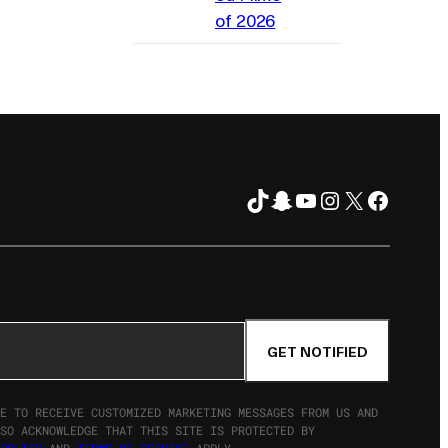
of 2026
TikTok
Snapchat
YouTube
Instagram
X
Facebo
FOLLOW ON
TER
GET NOTIFIED
E TO RECEIVE CUSTOMIZED MARKETING MESSAGES FROM US AND
SO ACKNOWLEDGE THAT THIS SITE IS PROTECTED BY