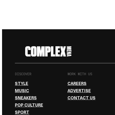
DISCOVER
WORK WITH US
STYLE
CAREERS
MUSIC
ADVERTISE
SNEAKERS
CONTACT US
POP CULTURE
SPORT