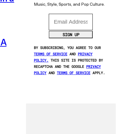
Music, Style, Sports, and Pop Culture.
Email Address
SIGN UP
 A
BY SUBSCRIBING, YOU AGREE TO OUR
TERMS OF SERVICE
AND
PRIVACY
POLICY.
THIS SITE IS PROTECTED BY
RECAPTCHA AND THE GOOGLE
PRIVACY
POLICY
AND
TERMS OF SERVICE
APPLY.