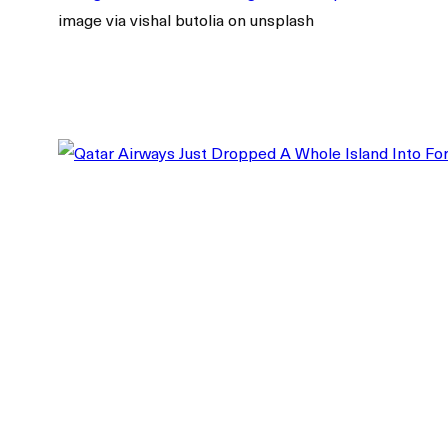
image via vishal butolia on unsplash