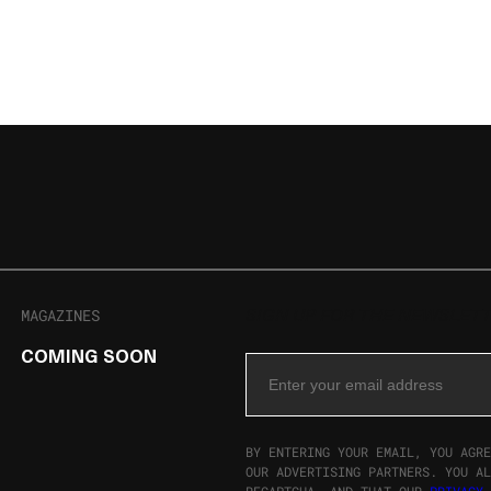
MAGAZINES
SIGN UP FOR THE NEWSLET
COMING SOON
Email Address
BY ENTERING YOUR EMAIL, YOU AGRE
OUR ADVERTISING PARTNERS. YOU AL