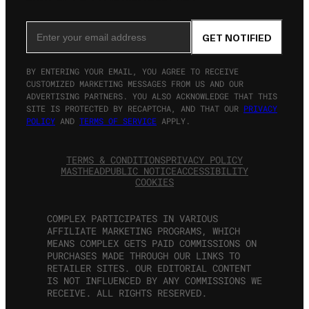
Email Address
GET NOTIFIED
BY ENTERING YOUR EMAIL, YOU AGREE TO RECEIVE
CUSTOMIZED MARKETING MESSAGES FROM US AND OUR
ADVERTISING PARTNERS. YOU ALSO ACKNOWLEDGE THAT THIS
SITE IS PROTECTED BY RECAPTCHA, AND THAT OUR
PRIVACY
POLICY
AND
TERMS OF SERVICE
APPLY.
TERMS & CONDITIONS
PRIVACY POLICY
MASTHEAD
PUBLIC NOTICE
ACCESSIBILITY
COOKIES
COMPLEX PARTICIPATES IN VARIOUS
AFFILIATE MARKETING PROGRAMS, WHICH
MEANS COMPLEX GETS PAID COMMISSIONS ON
PURCHASES MADE THROUGH OUR LINKS TO
RETAILER SITES. OUR EDITORIAL CONTENT
IS NOT INFLUENCED BY ANY COMMISSIONS WE
RECEIVE. ALL RIGHTS RESERVED.