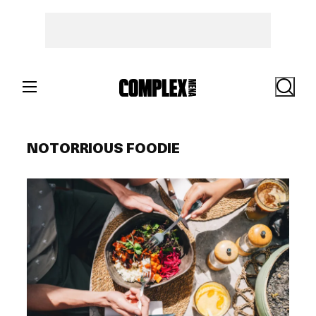
Skip
to
content
Search
NOTORRIOUS FOODIE