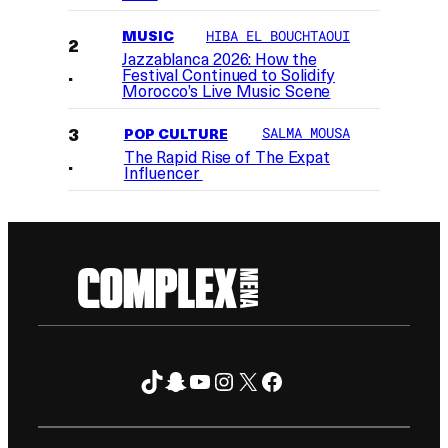
MUSIC
HIBA EL BOUCHTAOUI
Jazzablanca 2026: How the
Festival Continued to Solidify
Morocco’s Live Music Scene
POP CULTURE
SALMA MOUSA
The Rapid Rise of The Expat
Influencer
TikTok
Snapchat
YouTube
Instagram
X
Facebook
FOLLOW ON