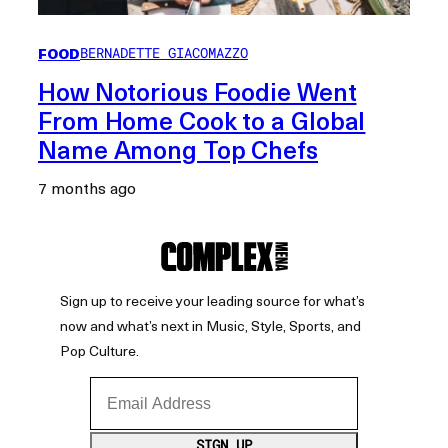
FOOD
BERNADETTE GIACOMAZZO
How Notorious Foodie Went
From Home Cook to a Global
Name Among Top Chefs
7 months ago
Sign up to receive your leading source for what’s
now and what’s next in Music, Style, Sports, and
Pop Culture.
Email Address
SIGN UP