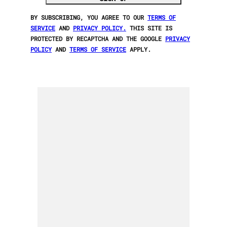
BY SUBSCRIBING, YOU AGREE TO OUR
TERMS OF
SERVICE
AND
PRIVACY POLICY.
THIS SITE IS
PROTECTED BY RECAPTCHA AND THE GOOGLE
PRIVACY
POLICY
AND
TERMS OF SERVICE
APPLY.