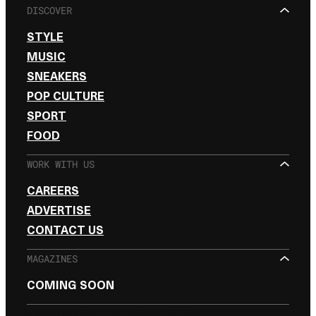
DISCOVER
STYLE
MUSIC
SNEAKERS
POP CULTURE
SPORT
FOOD
WORK WITH US
CAREERS
ADVERTISE
CONTACT US
MAGAZINES
COMING SOON
SIGN UP FOR THE NEWSLETTER