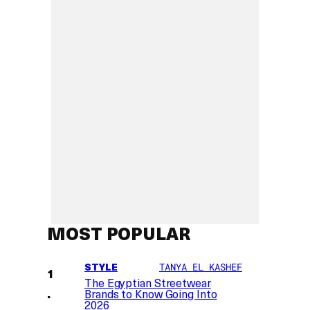
MOST POPULAR
STYLE
TANYA EL KASHEF
The Egyptian Streetwear
Brands to Know Going Into
2026