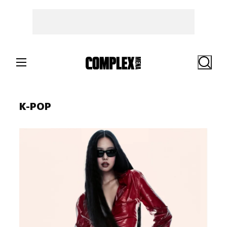
Skip
to
content
Search
K-POP