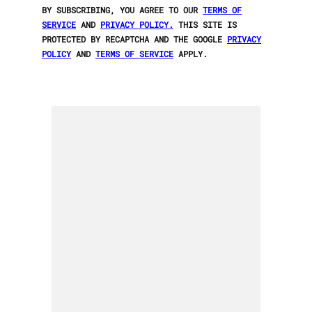
BY SUBSCRIBING, YOU AGREE TO OUR
TERMS OF
SERVICE
AND
PRIVACY POLICY.
THIS SITE IS
PROTECTED BY RECAPTCHA AND THE GOOGLE
PRIVACY
POLICY
AND
TERMS OF SERVICE
APPLY.