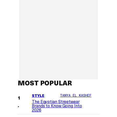
MOST POPULAR
STYLE
TANYA EL KASHEF
The Egyptian Streetwear
Brands to Know Going Into
2026