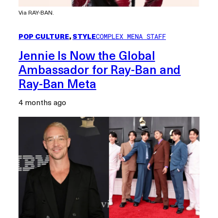
Via RAY-BAN.
POP CULTURE
, 
STYLE
COMPLEX MENA STAFF
Jennie Is Now the Global
Ambassador for Ray-Ban and
Ray-Ban Meta
4 months ago