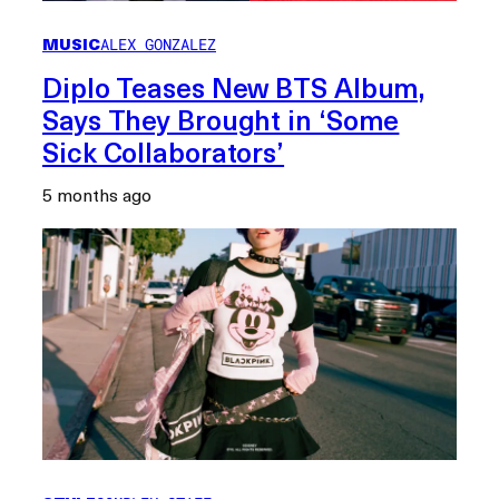
MUSIC
ALEX GONZALEZ
Diplo Teases New BTS Album,
Says They Brought in ‘Some
Sick Collaborators’
5 months ago