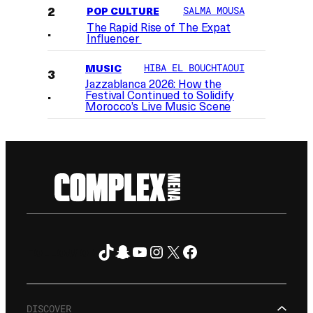
POP CULTURE
SALMA MOUSA
The Rapid Rise of The Expat
Influencer
MUSIC
HIBA EL BOUCHTAOUI
Jazzablanca 2026: How the
Festival Continued to Solidify
Morocco’s Live Music Scene
TikTok
Snapchat
YouTube
Instagram
X
Facebook
FOLLOW ON
DISCOVER