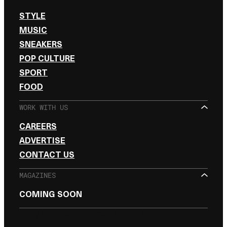
STYLE
MUSIC
SNEAKERS
POP CULTURE
SPORT
FOOD
WORK WITH US
CAREERS
ADVERTISE
CONTACT US
MAGAZINES
COMING SOON
SIGN UP FOR THE NEWSLETTER