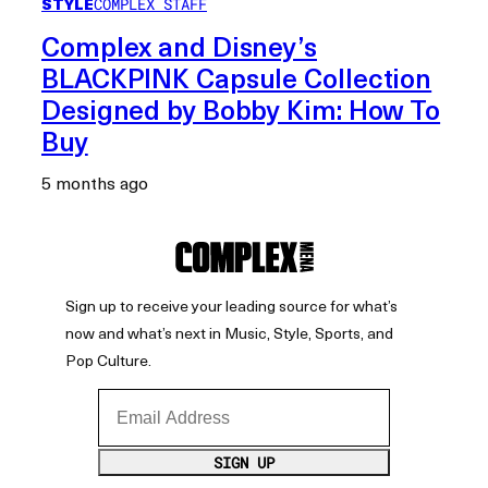
STYLE
COMPLEX STAFF
Complex and Disney’s
BLACKPINK Capsule Collection
Designed by Bobby Kim: How To
Buy
5 months ago
Sign up to receive your leading source for what’s
now and what’s next in Music, Style, Sports, and
Pop Culture.
Email Address
SIGN UP