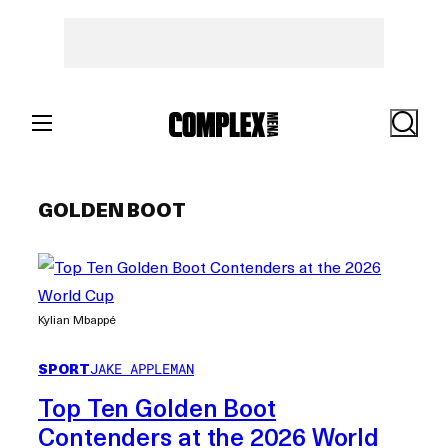
Skip
to
content
Search
GOLDEN BOOT
Kylian Mbappé
SPORT
JAKE APPLEMAN
Top Ten Golden Boot
Contenders at the 2026 World