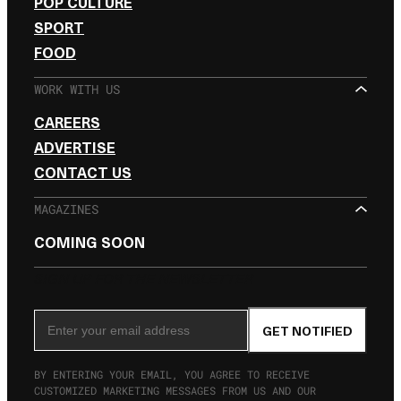
POP CULTURE
SPORT
FOOD
WORK WITH US
CAREERS
ADVERTISE
CONTACT US
MAGAZINES
COMING SOON
SIGN UP FOR THE NEWSLETTER
Email Address
GET NOTIFIED
BY ENTERING YOUR EMAIL, YOU AGREE TO RECEIVE
CUSTOMIZED MARKETING MESSAGES FROM US AND OUR