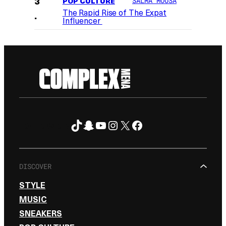
POP CULTURE
SALMA MOUSA
The Rapid Rise of The Expat
Influencer
TikTok
Snapchat
YouTube
Instagram
X
Facebook
FOLLOW ON
DISCOVER
STYLE
MUSIC
SNEAKERS