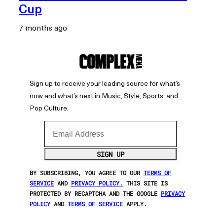
Cup
7 months ago
Sign up to receive your leading source for what’s
now and what’s next in Music, Style, Sports, and
Pop Culture.
Email Address
SIGN UP
BY SUBSCRIBING, YOU AGREE TO OUR
TERMS OF
SERVICE
AND
PRIVACY POLICY.
THIS SITE IS
PROTECTED BY RECAPTCHA AND THE GOOGLE
PRIVACY
POLICY
AND
TERMS OF SERVICE
APPLY.