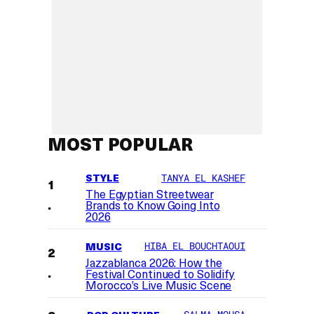
MOST POPULAR
STYLE
TANYA EL KASHEF
The Egyptian Streetwear
Brands to Know Going Into
2026
MUSIC
HIBA EL BOUCHTAOUI
Jazzablanca 2026: How the
Festival Continued to Solidify
Morocco’s Live Music Scene