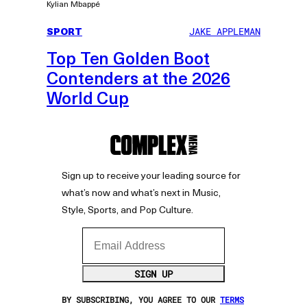
Kylian Mbappé
SPORT
JAKE APPLEMAN
Top Ten Golden Boot
Contenders at the 2026
World Cup
Sign up to receive your leading source for
what’s now and what’s next in Music,
Style, Sports, and Pop Culture.
Email Address
SIGN UP
BY SUBSCRIBING, YOU AGREE TO OUR
TERMS