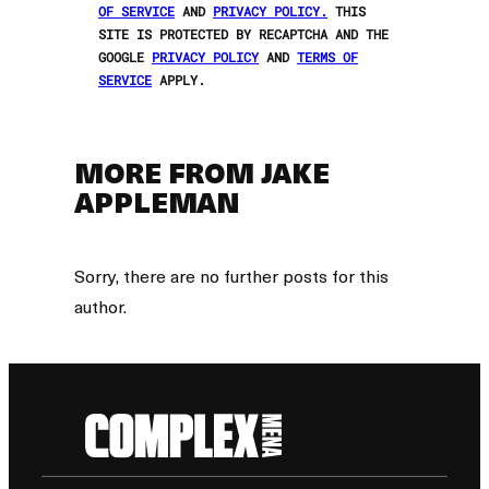
OF SERVICE
AND
PRIVACY POLICY.
THIS
SITE IS PROTECTED BY RECAPTCHA AND THE
GOOGLE
PRIVACY POLICY
AND
TERMS OF
SERVICE
APPLY.
MORE FROM JAKE
APPLEMAN
Sorry, there are no further posts for this
author.