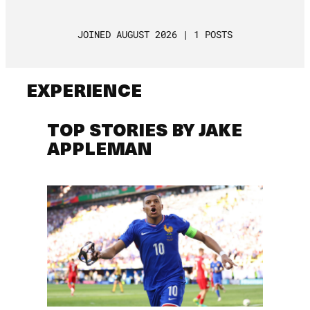
JOINED AUGUST 2026 | 1 POSTS
EXPERIENCE
TOP STORIES BY JAKE
APPLEMAN