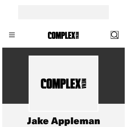
Search
Jake Appleman