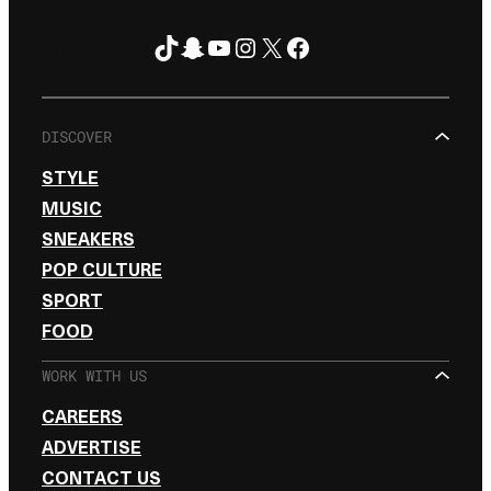
TikTok
Snapchat
YouTube
Instagram
X
Facebook
FOLLOW ON
DISCOVER
STYLE
MUSIC
SNEAKERS
POP CULTURE
SPORT
FOOD
WORK WITH US
CAREERS
ADVERTISE
CONTACT US