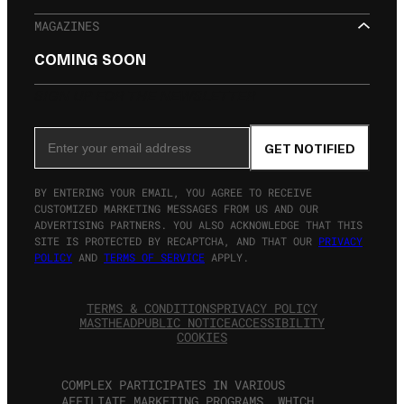
MAGAZINES
COMING SOON
SIGN UP FOR THE NEWSLETTER
Email Address
GET NOTIFIED
BY ENTERING YOUR EMAIL, YOU AGREE TO RECEIVE
CUSTOMIZED MARKETING MESSAGES FROM US AND OUR
ADVERTISING PARTNERS. YOU ALSO ACKNOWLEDGE THAT THIS
SITE IS PROTECTED BY RECAPTCHA, AND THAT OUR
PRIVACY
POLICY
AND
TERMS OF SERVICE
APPLY.
TERMS & CONDITIONS
PRIVACY POLICY
MASTHEAD
PUBLIC NOTICE
ACCESSIBILITY
COOKIES
COMPLEX PARTICIPATES IN VARIOUS
AFFILIATE MARKETING PROGRAMS, WHICH