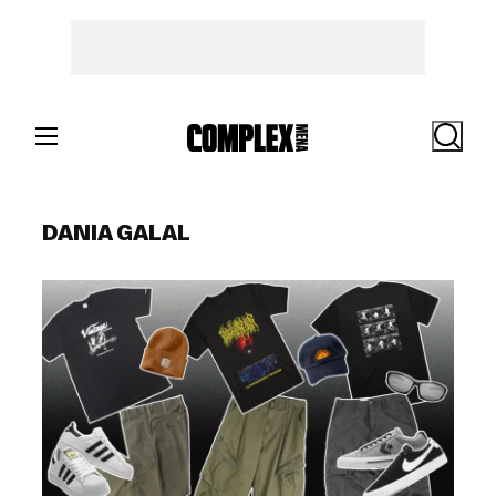
Skip
to
content
Search
DANIA GALAL