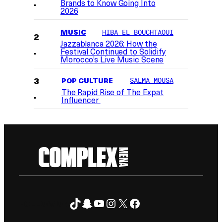
Brands to Know Going Into
2026
MUSIC
HIBA EL BOUCHTAOUI
Jazzablanca 2026: How the
Festival Continued to Solidify
Morocco’s Live Music Scene
POP CULTURE
SALMA MOUSA
The Rapid Rise of The Expat
Influencer
TikTok
Snapchat
YouTube
Instagram
X
Facebook
FOLLOW ON