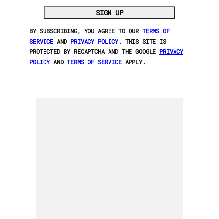
SIGN UP
BY SUBSCRIBING, YOU AGREE TO OUR
TERMS OF
SERVICE
AND
PRIVACY POLICY.
THIS SITE IS
PROTECTED BY RECAPTCHA AND THE GOOGLE
PRIVACY
POLICY
AND
TERMS OF SERVICE
APPLY.