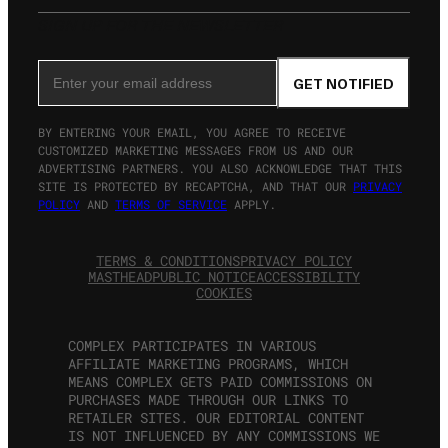
SIGN UP FOR THE NEWSLETTER
Email Address
GET NOTIFIED
BY ENTERING YOUR EMAIL, YOU AGREE TO RECEIVE
CUSTOMIZED MARKETING MESSAGES FROM US AND OUR
ADVERTISING PARTNERS. YOU ALSO ACKNOWLEDGE THAT THIS
SITE IS PROTECTED BY RECAPTCHA, AND THAT OUR
PRIVACY
POLICY
AND
TERMS OF SERVICE
APPLY.
TERMS & CONDITIONS
PRIVACY POLICY
MASTHEAD
PUBLIC NOTICE
ACCESSIBILITY
COOKIES
COMPLEX PARTICIPATES IN VARIOUS
AFFILIATE MARKETING PROGRAMS, WHICH
MEANS COMPLEX GETS PAID COMMISSIONS ON
PURCHASES MADE THROUGH OUR LINKS TO
RETAILER SITES. OUR EDITORIAL CONTENT
IS NOT INFLUENCED BY ANY COMMISSIONS WE