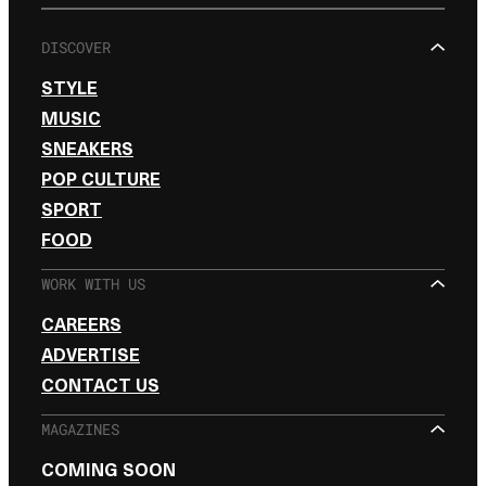
DISCOVER
STYLE
MUSIC
SNEAKERS
POP CULTURE
SPORT
FOOD
WORK WITH US
CAREERS
ADVERTISE
CONTACT US
MAGAZINES
COMING SOON