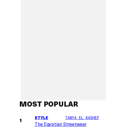
MOST POPULAR
STYLE
TANYA EL KASHEF
The Egyptian Streetwear