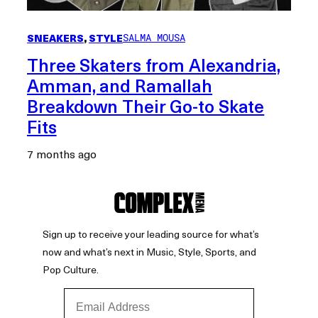
SNEAKERS
, 
STYLE
SALMA MOUSA
Three Skaters from Alexandria,
Amman, and Ramallah
Breakdown Their Go-to Skate
Fits
7 months ago
Sign up to receive your leading source for what’s
now and what’s next in Music, Style, Sports, and
Pop Culture.
Email Address