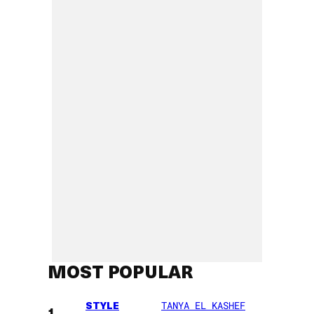
MOST POPULAR
STYLE
TANYA EL KASHEF