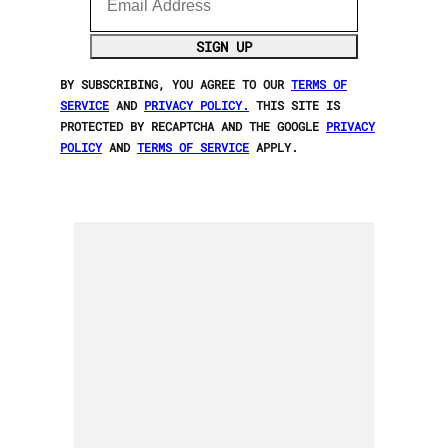
SIGN UP
BY SUBSCRIBING, YOU AGREE TO OUR
TERMS OF
SERVICE
AND
PRIVACY POLICY.
THIS SITE IS
PROTECTED BY RECAPTCHA AND THE GOOGLE
PRIVACY
POLICY
AND
TERMS OF SERVICE
APPLY.