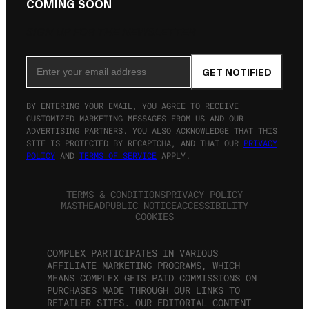
COMING SOON
SIGN UP FOR THE NEWSLETTER
Email Address
GET NOTIFIED
BY ENTERING YOUR EMAIL, YOU AGREE TO RECEIVE
CUSTOMIZED MARKETING MESSAGES FROM US AND OUR
ADVERTISING PARTNERS. YOU ALSO ACKNOWLEDGE THAT THIS
SITE IS PROTECTED BY RECAPTCHA, AND THAT OUR
PRIVACY
POLICY
AND
TERMS OF SERVICE
APPLY.
TERMS & CONDITIONS
PRIVACY POLICY
MASTHEAD
PUBLIC NOTICE
ACCESSIBILITY
COOKIES
COMPLEX PARTICIPATES IN VARIOUS
AFFILIATE MARKETING PROGRAMS, WHICH
MEANS COMPLEX GETS PAID COMMISSIONS ON
PURCHASES MADE THROUGH OUR LINKS TO
RETAILER SITES. OUR EDITORIAL CONTENT