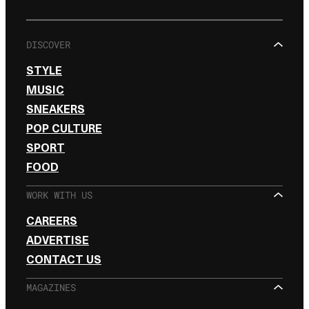
DISCOVER
STYLE
MUSIC
SNEAKERS
POP CULTURE
SPORT
FOOD
WORK WITH US
CAREERS
ADVERTISE
CONTACT US
MAGAZINES