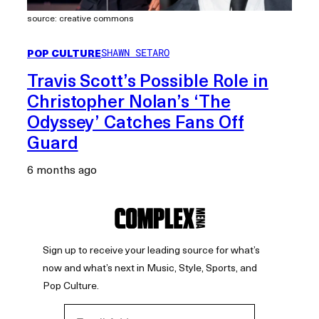
source: creative commons
POP CULTURE
SHAWN SETARO
Travis Scott’s Possible Role in
Christopher Nolan’s ‘The
Odyssey’ Catches Fans Off
Guard
6 months ago
Sign up to receive your leading source for what’s
now and what’s next in Music, Style, Sports, and
Pop Culture.
Email Address