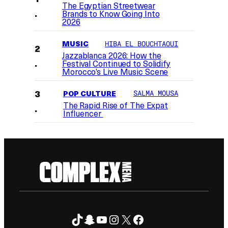
The Egyptian Streetwear
Brands to Know Going Into
2026
MUSIC
HIBA EL BOUCHTAOUI
Jazzablanca 2026: How the
Festival Continued to Solidify
Morocco’s Live Music Scene
POP CULTURE
SALMA MOUSA
The Rapid Rise of The Expat
Influencer
TikTok
Snapchat
YouTube
Instagram
X
Facebook
FOLLOW ON