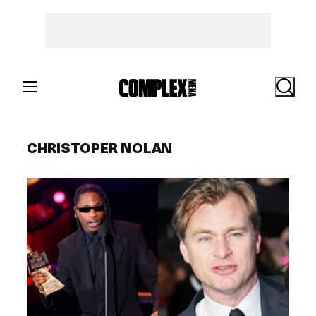
Skip
to
content
Search
CHRISTOPER NOLAN