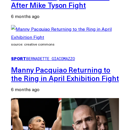
After Mike Tyson Fight
6 months ago
source: creative commons
SPORT
BERNADETTE GIACOMAZZO
Manny Pacquiao Returning to
the Ring in April Exhibition Fight
6 months ago