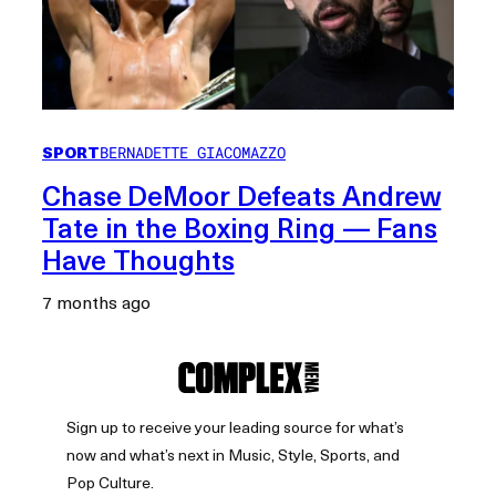
SPORT
BERNADETTE GIACOMAZZO
Chase DeMoor Defeats Andrew
Tate in the Boxing Ring — Fans
Have Thoughts
7 months ago
Sign up to receive your leading source for what’s
now and what’s next in Music, Style, Sports, and
Pop Culture.