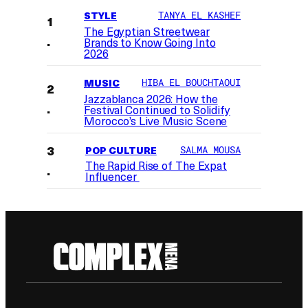
STYLE
TANYA EL KASHEF
The Egyptian Streetwear
Brands to Know Going Into
2026
MUSIC
HIBA EL BOUCHTAOUI
Jazzablanca 2026: How the
Festival Continued to Solidify
Morocco’s Live Music Scene
POP CULTURE
SALMA MOUSA
The Rapid Rise of The Expat
Influencer