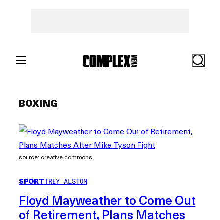
Skip
to
content
Search
BOXING
source: creative commons
SPORT
TREY ALSTON
Floyd Mayweather to Come Out
of Retirement, Plans Matches