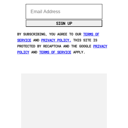
Email Address
SIGN UP
BY SUBSCRIBING, YOU AGREE TO OUR
TERMS OF
SERVICE
AND
PRIVACY POLICY.
THIS SITE IS
PROTECTED BY RECAPTCHA AND THE GOOGLE
PRIVACY
POLICY
AND
TERMS OF SERVICE
APPLY.