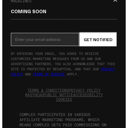
MAGAZINES
COMING SOON
SIGN UP FOR THE NEWSLETTER
Email Address
GET NOTIFIED
BY ENTERING YOUR EMAIL, YOU AGREE TO RECEIVE
CUSTOMIZED MARKETING MESSAGES FROM US AND OUR
ADVERTISING PARTNERS. YOU ALSO ACKNOWLEDGE THAT THIS
SITE IS PROTECTED BY RECAPTCHA, AND THAT OUR
PRIVACY
POLICY
AND
TERMS OF SERVICE
APPLY.
TERMS & CONDITIONS
PRIVACY POLICY
MASTHEAD
PUBLIC NOTICE
ACCESSIBILITY
COOKIES
COMPLEX PARTICIPATES IN VARIOUS
AFFILIATE MARKETING PROGRAMS, WHICH
MEANS COMPLEX GETS PAID COMMISSIONS ON