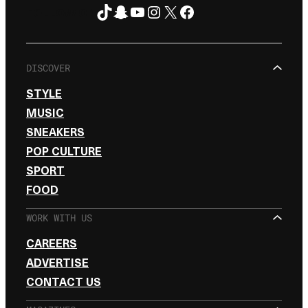
TikTok
Snapchat
YouTube
Instagram
X
Facebook
FOLLOW ON
DISCOVER
STYLE
MUSIC
SNEAKERS
POP CULTURE
SPORT
FOOD
WORK WITH US
CAREERS
ADVERTISE
CONTACT US