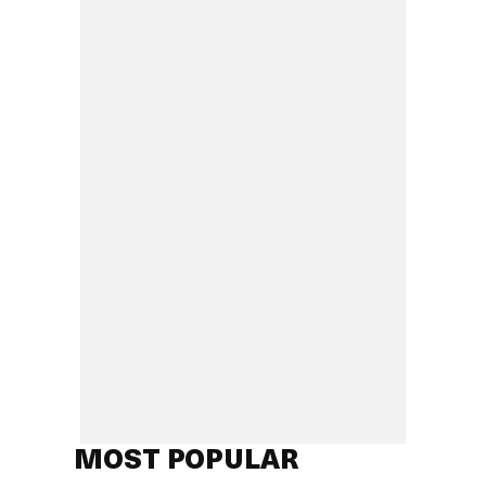
MOST POPULAR