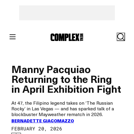
Skip
to
content
Search
Manny Pacquiao
Returning to the Ring
in April Exhibition Fight
At 47, the Filipino legend takes on ‘The Russian
Rocky’ in Las Vegas — and has sparked talk of a
blockbuster Mayweather rematch in 2026.
BERNADETTE GIACOMAZZO
FEBRUARY 20, 2026