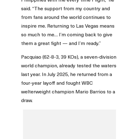
said. “The support from my country and
from fans around the world continues to
inspire me. Returning to Las Vegas means
so much to me… I’m coming back to give
them a great fight — and I’m ready.”
Pacquiao (62-8-3, 39 KOs), a seven-division
world champion, already tested the waters
last year. In July 2025, he returned from a
four-year layoff and fought WBC
welterweight champion Mario Barrios to a
draw.