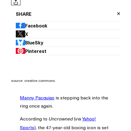
×
SHARE
Facebook
X
BlueSky
Pinterest
source: creative commons
Manny Pacquiao
is stepping back into the
ring once again.
According to
(via
Yahoo!
Uncrowned
Sports
), the 47-year-old boxing icon is set