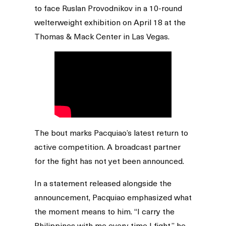
to face Ruslan Provodnikov in a 10-round
welterweight exhibition on April 18 at the
Thomas & Mack Center in Las Vegas.
The bout marks Pacquiao’s latest return to
active competition. A broadcast partner
for the fight has not yet been announced.
In a statement released alongside the
announcement, Pacquiao emphasized what
the moment means to him. “I carry the
Philippines with me every time I fight,” he