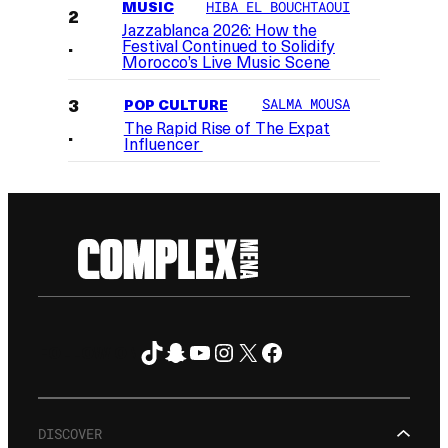
MUSIC
HIBA EL BOUCHTAOUI
Jazzablanca 2026: How the
Festival Continued to Solidify
Morocco’s Live Music Scene
POP CULTURE
SALMA MOUSA
The Rapid Rise of The Expat
Influencer
TikTok
Snapchat
YouTube
Instagram
X
Facebook
FOLLOW ON
DISCOVER