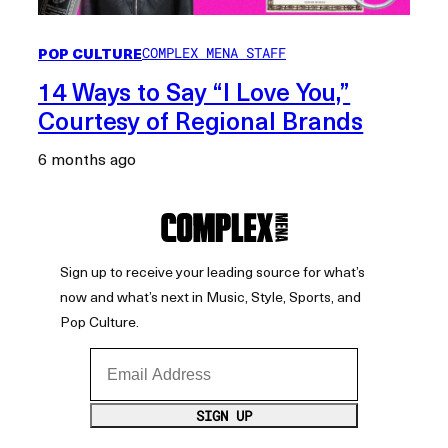
POP CULTURE
COMPLEX MENA STAFF
14 Ways to Say “I Love You,”
Courtesy of Regional Brands
6 months ago
Sign up to receive your leading source for what’s
now and what’s next in Music, Style, Sports, and
Pop Culture.
Email Address
SIGN UP