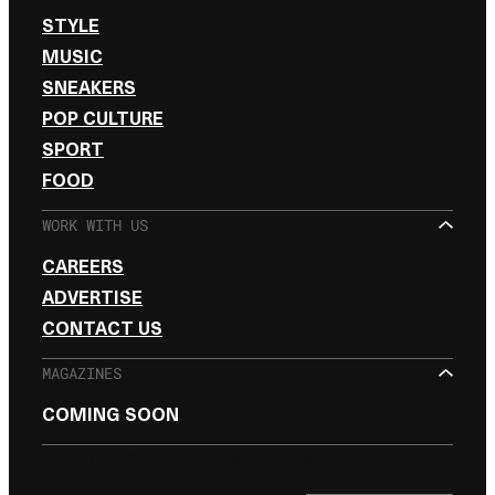
STYLE
MUSIC
SNEAKERS
POP CULTURE
SPORT
FOOD
WORK WITH US
CAREERS
ADVERTISE
CONTACT US
MAGAZINES
COMING SOON
SIGN UP FOR THE NEWSLETTER