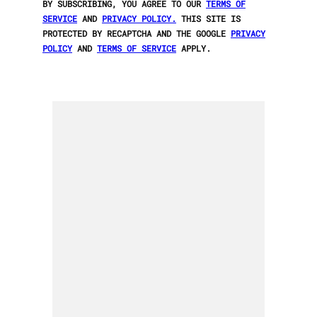
BY SUBSCRIBING, YOU AGREE TO OUR
TERMS OF
SERVICE
AND
PRIVACY POLICY.
THIS SITE IS
PROTECTED BY RECAPTCHA AND THE GOOGLE
PRIVACY
POLICY
AND
TERMS OF SERVICE
APPLY.