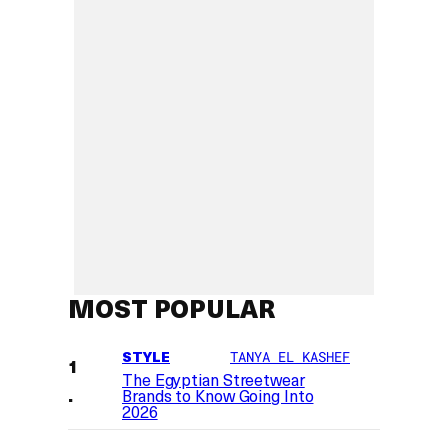
MOST POPULAR
STYLE
TANYA EL KASHEF
The Egyptian Streetwear
Brands to Know Going Into
2026