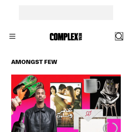
Skip
to
content
Search
AMONGST FEW