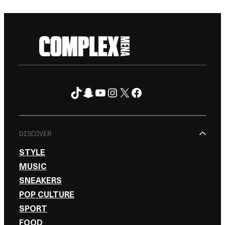
TikTok
Snapchat
YouTube
Instagram
X
Facebook
FOLLOW ON
DISCOVER
STYLE
MUSIC
SNEAKERS
POP CULTURE
SPORT
FOOD