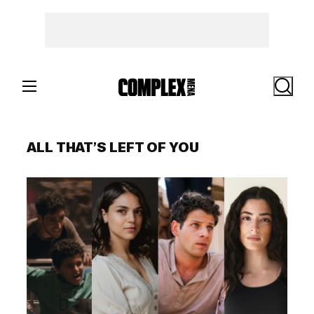
Skip
to
content
Search
ALL THAT’S LEFT OF YOU