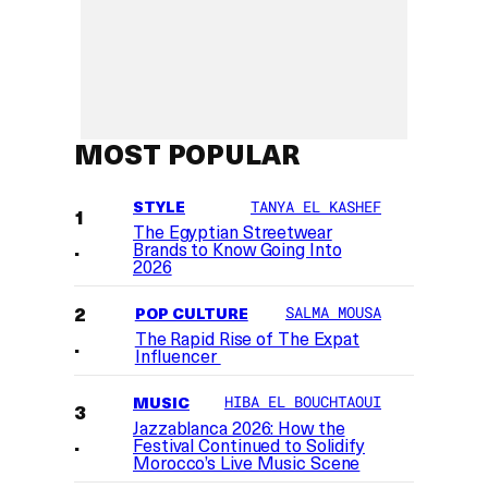
MOST POPULAR
STYLE
TANYA EL KASHEF
The Egyptian Streetwear
Brands to Know Going Into
2026
POP CULTURE
SALMA MOUSA
The Rapid Rise of The Expat
Influencer
MUSIC
HIBA EL BOUCHTAOUI
Jazzablanca 2026: How the
Festival Continued to Solidify
Morocco’s Live Music Scene