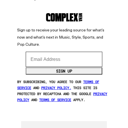
Sign up to receive your leading source for what’s
now and what’s next in Music, Style, Sports, and
Pop Culture.
Email Address
SIGN UP
BY SUBSCRIBING, YOU AGREE TO OUR
TERMS OF
SERVICE
AND
PRIVACY POLICY.
THIS SITE IS
PROTECTED BY RECAPTCHA AND THE GOOGLE
PRIVACY
POLICY
AND
TERMS OF SERVICE
APPLY.