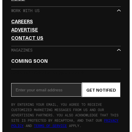
WORK WITH US
CAREERS
ADVERTISE
CONTACT US
MAGAZINES
COMING SOON
SIGN UP FOR THE NEWSLETTER
Email Address
GET NOTIFIED
BY ENTERING YOUR EMAIL, YOU AGREE TO RECEIVE
CUSTOMIZED MARKETING MESSAGES FROM US AND OUR
ADVERTISING PARTNERS. YOU ALSO ACKNOWLEDGE THAT THIS
SITE IS PROTECTED BY RECAPTCHA, AND THAT OUR
PRIVACY
POLICY
AND
TERMS OF SERVICE
APPLY.