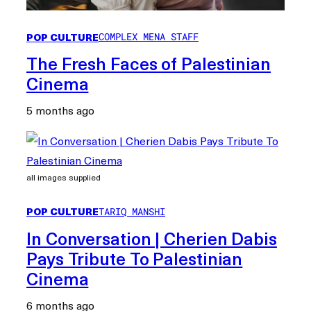
POP CULTURE
COMPLEX MENA STAFF
The Fresh Faces of Palestinian
Cinema
5 months ago
all images supplied
POP CULTURE
TARIQ MANSHI
In Conversation | Cherien Dabis
Pays Tribute To Palestinian
Cinema
6 months ago