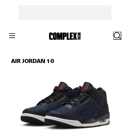
Skip
to
content
Search
AIR JORDAN 10