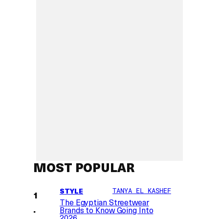
MOST POPULAR
STYLE
TANYA EL KASHEF
The Egyptian Streetwear
Brands to Know Going Into
2026