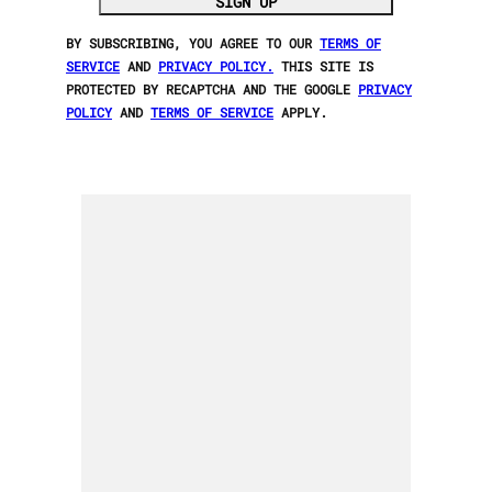
SIGN UP
BY SUBSCRIBING, YOU AGREE TO OUR
TERMS OF
SERVICE
AND
PRIVACY POLICY.
THIS SITE IS
PROTECTED BY RECAPTCHA AND THE GOOGLE
PRIVACY
POLICY
AND
TERMS OF SERVICE
APPLY.