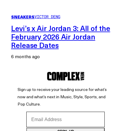
SNEAKERS
VICTOR DENG
Levi’s x Air Jordan 3: All of the
February 2026 Air Jordan
Release Dates
6 months ago
Sign up to receive your leading source for what’s
now and what’s next in Music, Style, Sports, and
Pop Culture.
Email Address