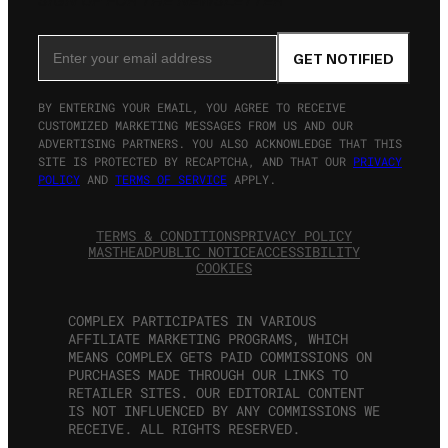
SIGN UP FOR THE NEWSLETTER
Email Address
GET NOTIFIED
BY ENTERING YOUR EMAIL, YOU AGREE TO RECEIVE
CUSTOMIZED MARKETING MESSAGES FROM US AND OUR
ADVERTISING PARTNERS. YOU ALSO ACKNOWLEDGE THAT THIS
SITE IS PROTECTED BY RECAPTCHA, AND THAT OUR
PRIVACY
POLICY
AND
TERMS OF SERVICE
APPLY.
TERMS & CONDITIONS
PRIVACY POLICY
MASTHEAD
PUBLIC NOTICE
ACCESSIBILITY
COOKIES
COMPLEX PARTICIPATES IN VARIOUS
AFFILIATE MARKETING PROGRAMS, WHICH
MEANS COMPLEX GETS PAID COMMISSIONS ON
PURCHASES MADE THROUGH OUR LINKS TO
RETAILER SITES. OUR EDITORIAL CONTENT
IS NOT INFLUENCED BY ANY COMMISSIONS WE
RECEIVE. ALL RIGHTS RESERVED.