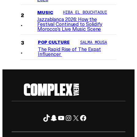
MUSIC
HIBA EL BOUCHTAOUI
Jazzablanca 2026: How the
Festival Continued to Solidify
Morocco’s Live Music Scene
POP CULTURE
SALMA MOUSA
The Rapid Rise of The Expat
Influencer
TikTok
Snapchat
YouTube
Instagram
X
Facebook
FOLLOW ON