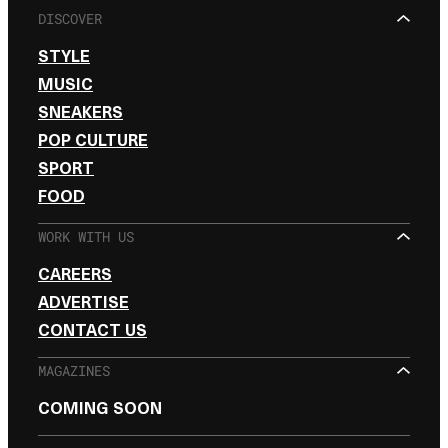
DISCOVER
STYLE
MUSIC
SNEAKERS
POP CULTURE
SPORT
FOOD
WORK WITH US
CAREERS
ADVERTISE
CONTACT US
MAGAZINES
COMING SOON