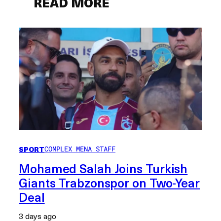
READ MORE
SPORT
COMPLEX MENA STAFF
Mohamed Salah Joins Turkish
Giants Trabzonspor on Two-Year
Deal
3 days ago