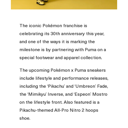
The iconic Pokémon franchise is
celebrating its 30th anniversary this year,
and one of the ways it is marking the
milestone is by partnering with Puma on a
special footwear and apparel collection.
The upcoming Pokémon x Puma sneakers
include lifestyle and performance releases,
including the ‘Pikachu’ and ‘Umbreon’ Fade,
the ‘Mimikyu’ Inverse, and ‘Espeon’ Mostro
on the lifestyle front. Also featured is a
Pikachu-themed All-Pro Nitro 2 hoops
shoe.