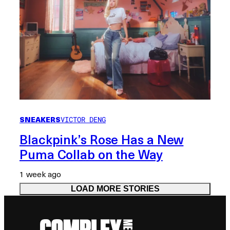
SNEAKERS
VICTOR DENG
Blackpink’s Rose Has a New
Puma Collab on the Way
1 week ago
LOAD MORE STORIES