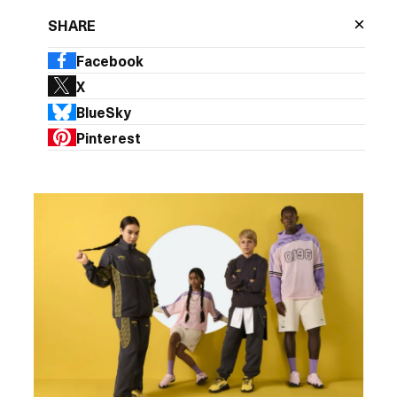
×
SHARE
Facebook
X
BlueSky
Pinterest