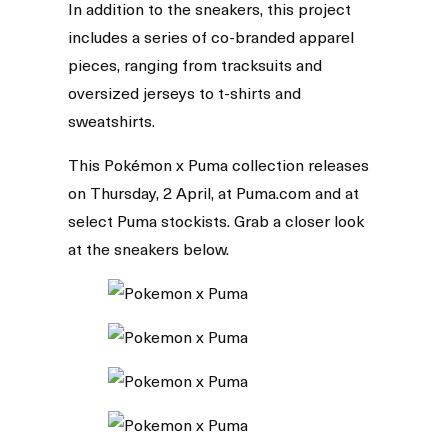
In addition to the sneakers, this project
includes a series of co-branded apparel
pieces, ranging from tracksuits and
oversized jerseys to t-shirts and
sweatshirts.
This Pokémon x Puma collection releases
on Thursday, 2 April, at Puma.com and at
select Puma stockists. Grab a closer look
at the sneakers below.