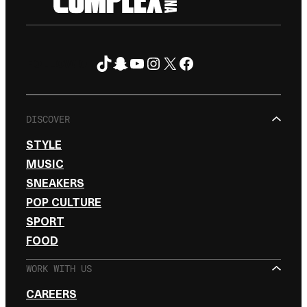
TikTok
Snapchat
YouTube
Instagram
X
Facebook
FOLLOW ON
DISCOVER
STYLE
MUSIC
SNEAKERS
POP CULTURE
SPORT
FOOD
WORK WITH US
CAREERS