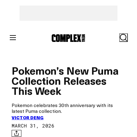
Skip
to
content
Search
Pokemon’s New Puma
Collection Releases
This Week
Pokemon celebrates 30th anniversary with its
latest Puma collection.
VICTOR DENG
MARCH 31, 2026