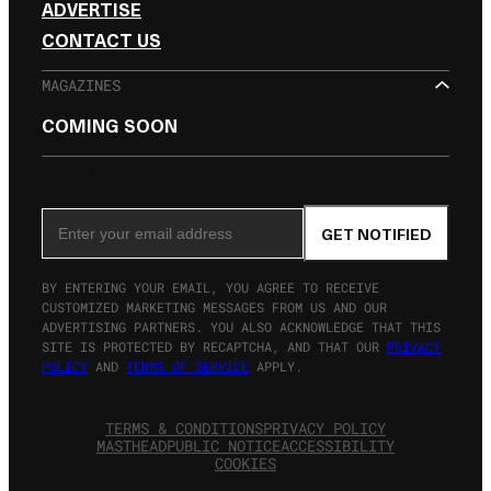
ADVERTISE
CONTACT US
MAGAZINES
COMING SOON
SIGN UP FOR THE NEWSLETTER
Email Address
GET NOTIFIED
BY ENTERING YOUR EMAIL, YOU AGREE TO RECEIVE
CUSTOMIZED MARKETING MESSAGES FROM US AND OUR
ADVERTISING PARTNERS. YOU ALSO ACKNOWLEDGE THAT THIS
SITE IS PROTECTED BY RECAPTCHA, AND THAT OUR
PRIVACY
POLICY
AND
TERMS OF SERVICE
APPLY.
TERMS & CONDITIONS
PRIVACY POLICY
MASTHEAD
PUBLIC NOTICE
ACCESSIBILITY
COOKIES