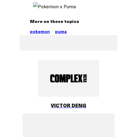
More on these topics
pokemon
puma
VICTOR DENG