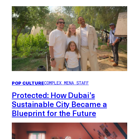
POP CULTURE
COMPLEX MENA STAFF
Protected: How Dubai’s
Sustainable City Became a
Blueprint for the Future