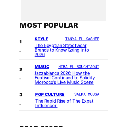
MOST POPULAR
STYLE
TANYA EL KASHEF
The Egyptian Streetwear
Brands to Know Going Into
2026
MUSIC
HIBA EL BOUCHTAOUI
Jazzablanca 2026: How the
Festival Continued to Solidify
Morocco’s Live Music Scene
POP CULTURE
SALMA MOUSA
The Rapid Rise of The Expat
Influencer