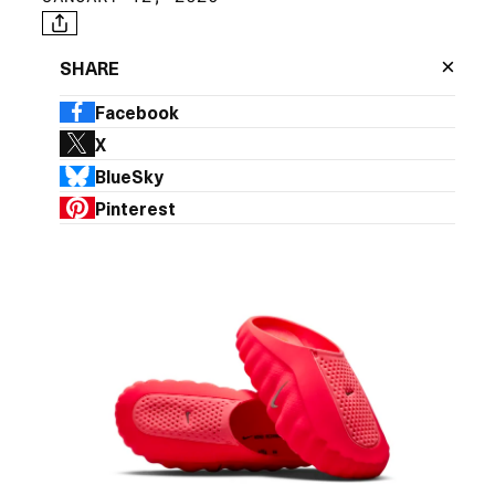
×
SHARE
Facebook
X
BlueSky
Pinterest