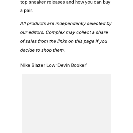
top sneaker releases and how you can buy
a pair.
All products are independently selected by
our editors. Complex may collect a share
of sales from the links on this page if you
decide to shop them.
Nike Blazer Low ‘Devin Booker’