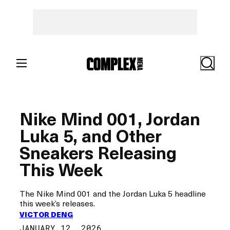
Skip
to
content
Search
Nike Mind 001, Jordan
Luka 5, and Other
Sneakers Releasing
This Week
The Nike Mind 001 and the Jordan Luka 5 headline
this week’s releases.
VICTOR DENG
JANUARY 12, 2026