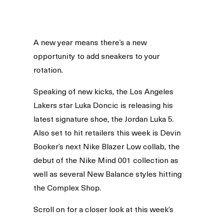
A new year means there’s a new
opportunity to add sneakers to your
rotation.
Speaking of new kicks, the Los Angeles
Lakers star Luka Doncic is releasing his
latest signature shoe, the Jordan Luka 5.
Also set to hit retailers this week is Devin
Booker’s next Nike Blazer Low collab, the
debut of the Nike Mind 001 collection as
well as several New Balance styles hitting
the Complex Shop.
Scroll on for a closer look at this week’s