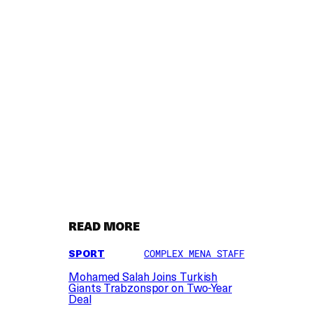
READ MORE
SPORT
COMPLEX MENA STAFF
Mohamed Salah Joins Turkish
Giants Trabzonspor on Two-Year
Deal