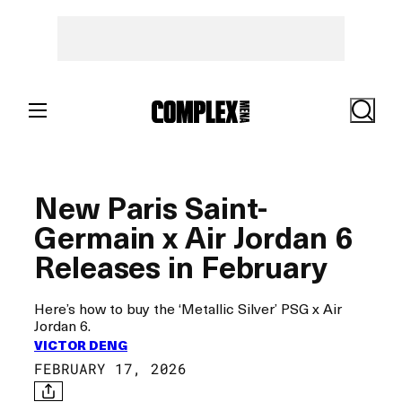
Skip
to
content
Search
New Paris Saint-
Germain x Air Jordan 6
Releases in February
Here’s how to buy the ‘Metallic Silver’ PSG x Air
Jordan 6.
VICTOR DENG
FEBRUARY 17, 2026