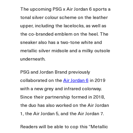
The upcoming PSG x Air Jordan 6 sports a
tonal silver colour scheme on the leather
upper, including the lacelocks, as well as
the co-branded emblem on the heel. The
sneaker also has a two-tone white and
metallic silver midsole and a milky outsole
underneath.
PSG and Jordan Brand previously
collaborated on the
Air Jordan 6
in 2019
with a new grey and infrared colorway.
Since their partnership formed in 2018,
the duo has also worked on the Air Jordan
1, the Air Jordan 5, and the Air Jordan 7.
Readers will be able to cop this “Metallic