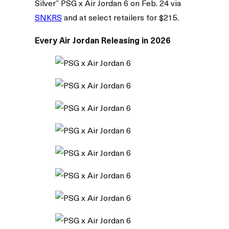
Silver” PSG x Air Jordan 6 on Feb. 24 via
SNKRS
and at select retailers for $215.
Every Air Jordan Releasing in 2026