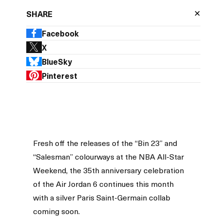
×
SHARE
Facebook
X
BlueSky
Pinterest
Fresh off the releases of the “Bin 23” and
“Salesman” colourways at the NBA All-Star
Weekend, the 35th anniversary celebration
of the Air Jordan 6 continues this month
with a silver Paris Saint-Germain collab
coming soon.