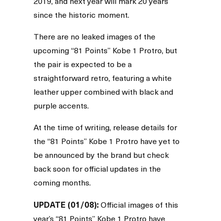
2019, and next year will mark 20 years
since the historic moment.
There are no leaked images of the
upcoming “81 Points” Kobe 1 Protro, but
the pair is expected to be a
straightforward retro, featuring a white
leather upper combined with black and
purple accents.
At the time of writing, release details for
the “81 Points” Kobe 1 Protro have yet to
be announced by the brand but check
back soon for official updates in the
coming months.
UPDATE (01/08):
Official images of this
year’s “81 Points” Kobe 1 Protro have