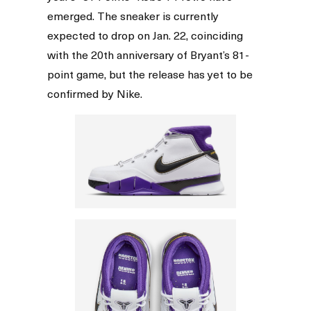
emerged. The sneaker is currently
expected to drop on Jan. 22, coinciding
with the 20th anniversary of Bryant’s 81-
point game, but the release has yet to be
confirmed by Nike.