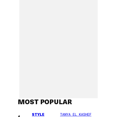
MOST POPULAR
STYLE
TANYA EL KASHEF