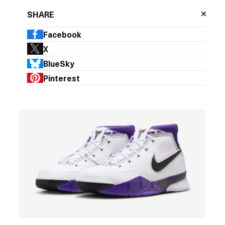
×
SHARE
Facebook
X
BlueSky
Pinterest