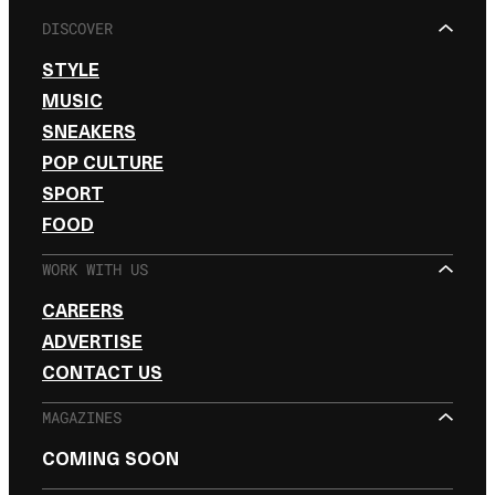
DISCOVER
STYLE
MUSIC
SNEAKERS
POP CULTURE
SPORT
FOOD
WORK WITH US
CAREERS
ADVERTISE
CONTACT US
MAGAZINES
COMING SOON