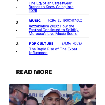
The Egyptian Streetwear
Brands to Know Going Into
2026
MUSIC
HIBA EL BOUCHTAOUI
Jazzablanca 2026: How the
Festival Continued to Solidify
Morocco’s Live Music Scene
POP CULTURE
SALMA MOUSA
The Rapid Rise of The Expat
Influencer
READ MORE