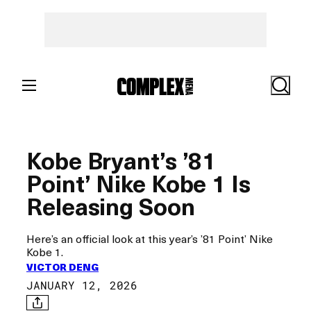
Skip
to
content
Search
Kobe Bryant’s ’81
Point’ Nike Kobe 1 Is
Releasing Soon
Here’s an official look at this year’s ’81 Point’ Nike
Kobe 1.
VICTOR DENG
JANUARY 12, 2026