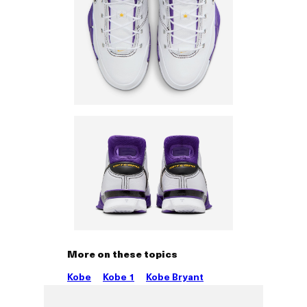
More on these topics
Kobe
Kobe 1
Kobe Bryant