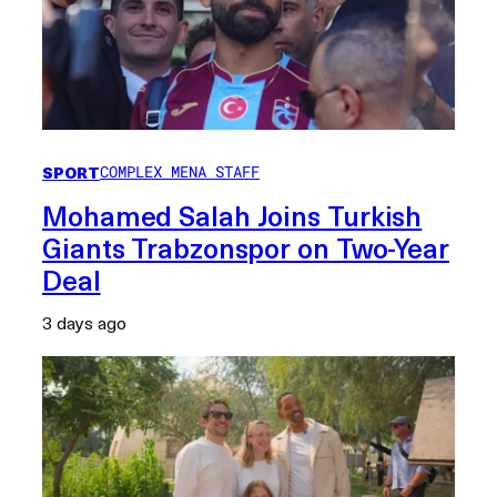
SPORT
COMPLEX MENA STAFF
Mohamed Salah Joins Turkish
Giants Trabzonspor on Two-Year
Deal
3 days ago