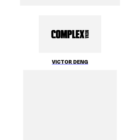
VICTOR DENG