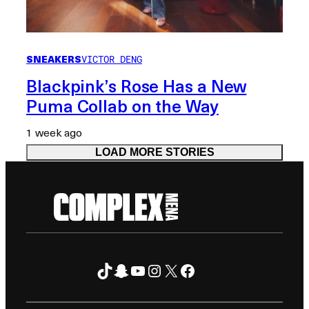
SNEAKERS
VICTOR DENG
Blackpink’s Rose Has a New
Puma Collab on the Way
1 week ago
LOAD MORE STORIES
TikTok
Snapchat
YouTube
Instagram
X
Facebook
FOLLOW ON