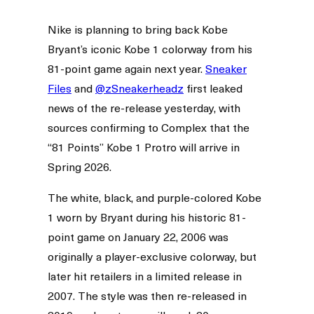
Nike is planning to bring back Kobe
Bryant’s iconic Kobe 1 colorway from his
81-point game again next year.
Sneaker
Files
and
@zSneakerheadz
first leaked
news of the re-release yesterday, with
sources confirming to Complex that the
“81 Points” Kobe 1 Protro will arrive in
Spring 2026.
The white, black, and purple-colored Kobe
1 worn by Bryant during his historic 81-
point game on January 22, 2006 was
originally a player-exclusive colorway, but
later hit retailers in a limited release in
2007. The style was then re-released in