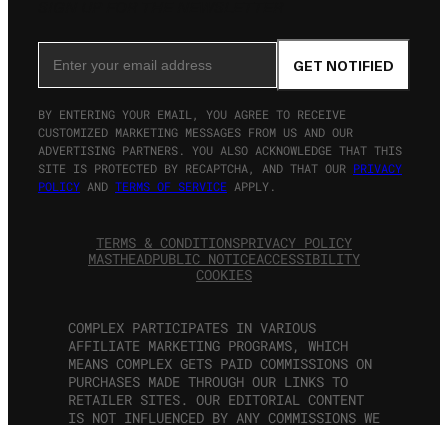
SIGN UP FOR THE NEWSLETTER
Email Address
GET NOTIFIED
BY ENTERING YOUR EMAIL, YOU AGREE TO RECEIVE
CUSTOMIZED MARKETING MESSAGES FROM US AND OUR
ADVERTISING PARTNERS. YOU ALSO ACKNOWLEDGE THAT THIS
SITE IS PROTECTED BY RECAPTCHA, AND THAT OUR
PRIVACY
POLICY
AND
TERMS OF SERVICE
APPLY.
TERMS & CONDITIONS
PRIVACY POLICY
MASTHEAD
PUBLIC NOTICE
ACCESSIBILITY
COOKIES
COMPLEX PARTICIPATES IN VARIOUS
AFFILIATE MARKETING PROGRAMS, WHICH
MEANS COMPLEX GETS PAID COMMISSIONS ON
PURCHASES MADE THROUGH OUR LINKS TO
RETAILER SITES. OUR EDITORIAL CONTENT
IS NOT INFLUENCED BY ANY COMMISSIONS WE
RECEIVE. ALL RIGHTS RESERVED.