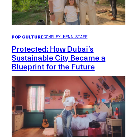
POP CULTURE
COMPLEX MENA STAFF
Protected: How Dubai’s
Sustainable City Became a
Blueprint for the Future