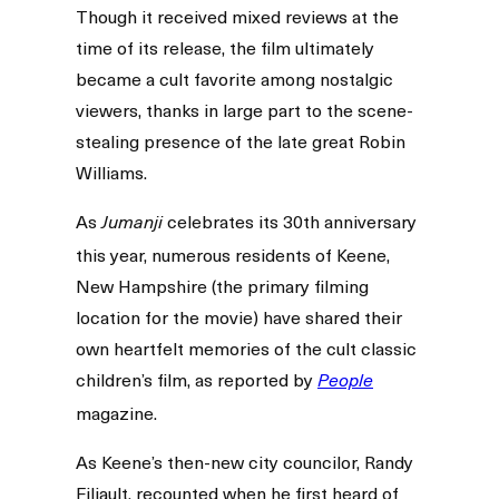
Though it received mixed reviews at the
time of its release, the film ultimately
became a cult favorite among nostalgic
viewers, thanks in large part to the scene-
stealing presence of the late great Robin
Williams.
As
celebrates its 30th anniversary
Jumanji
this year, numerous residents of Keene,
New Hampshire (the primary filming
location for the movie) have shared their
own heartfelt memories of the cult classic
children’s film, as reported by
People
magazine.
As Keene’s then-new city councilor, Randy
Filiault, recounted when he first heard of