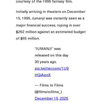
courtesy of the 1995 fantasy film.
Initially arriving in theaters on December
15, 1995,
was instantly seen as a
Jumanji
major financial success, roping in over
$262 million against an estimated budget
of $65 million.
“JUMANJI” was
released on this day
30 years ago.
pic.twitter.com/1U9
HQiApnX
— Films to Films
(@filmstofilms_)
December 15, 2025