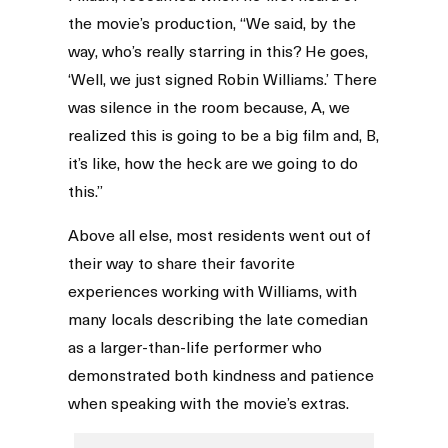
the movie’s production, “We said, by the
way, who’s really starring in this? He goes,
‘Well, we just signed Robin Williams.’ There
was silence in the room because, A, we
realized this is going to be a big film and, B,
it’s like, how the heck are we going to do
this.”
Above all else, most residents went out of
their way to share their favorite
experiences working with Williams, with
many locals describing the late comedian
as a larger-than-life performer who
demonstrated both kindness and patience
when speaking with the movie’s extras.