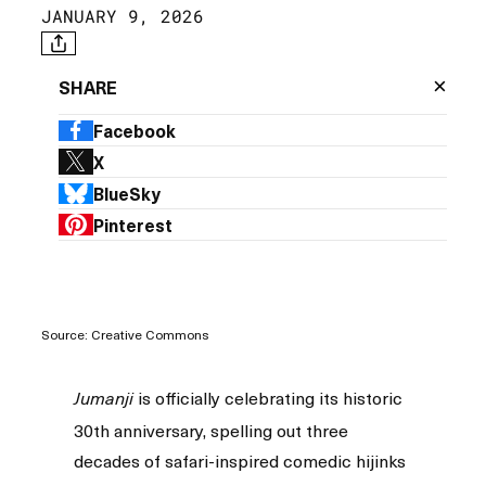
JANUARY 9, 2026
×
SHARE
Facebook
X
BlueSky
Pinterest
Source: Creative Commons
is officially celebrating its historic
Jumanji
30th anniversary, spelling out three
decades of safari-inspired comedic hijinks