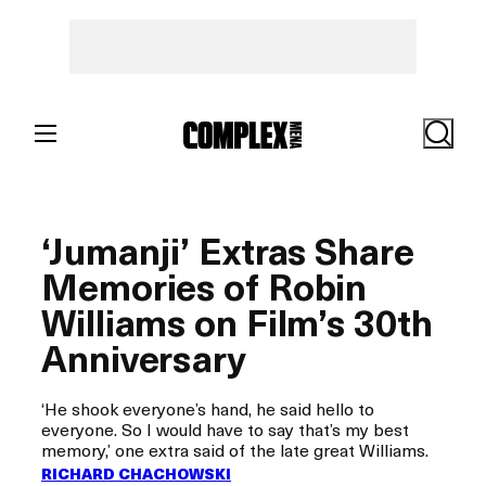
Skip
to
content
Search
‘Jumanji’ Extras Share
Memories of Robin
Williams on Film’s 30th
Anniversary
‘He shook everyone’s hand, he said hello to
everyone. So I would have to say that’s my best
memory,’ one extra said of the late great Williams.
RICHARD CHACHOWSKI