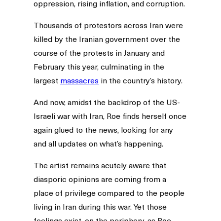
oppression, rising inflation, and corruption.
Thousands of protestors across Iran were
killed by the Iranian government over the
course of the protests in January and
February this year, culminating in the
largest
massacres
in the country’s history.
And now, amidst the backdrop of the US-
Israeli war with Iran, Roe finds herself once
again glued to the news, looking for any
and all updates on what’s happening.
The artist remains acutely aware that
diasporic opinions are coming from a
place of privilege compared to the people
living in Iran during this war. Yet those
feelings exist, on the periphery, as Roe