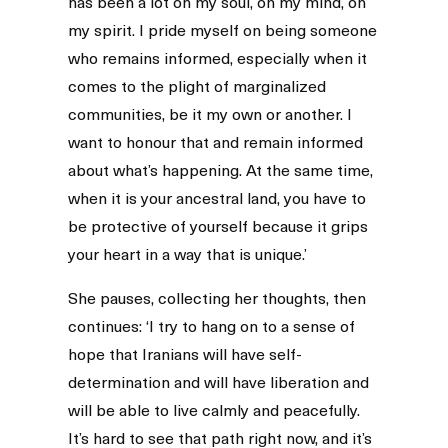
has been a lot on my soul, on my mind, on
my spirit. I pride myself on being someone
who remains informed, especially when it
comes to the plight of marginalized
communities, be it my own or another. I
want to honour that and remain informed
about what’s happening. At the same time,
when it is your ancestral land, you have to
be protective of yourself because it grips
your heart in a way that is unique.’
She pauses, collecting her thoughts, then
continues: ‘I try to hang on to a sense of
hope that Iranians will have self-
determination and will have liberation and
will be able to live calmly and peacefully.
It’s hard to see that path right now, and it’s