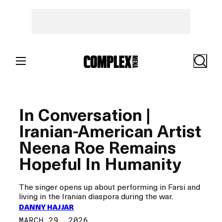
Skip
to
content
Search
In Conversation |
Iranian-American Artist
Neena Roe Remains
Hopeful In Humanity
The singer opens up about performing in Farsi and
living in the Iranian diaspora during the war.
DANNY HAJJAR
MARCH 29, 2026