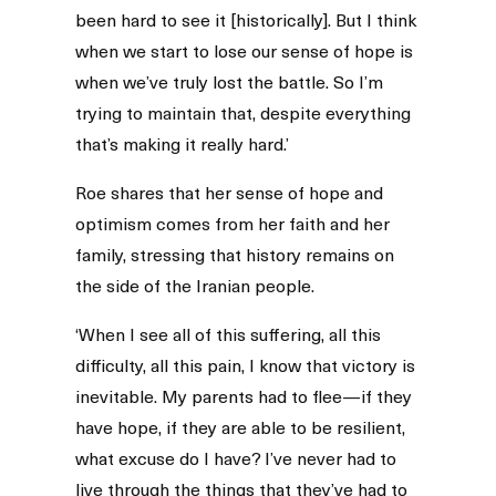
been hard to see it [historically]. But I think
when we start to lose our sense of hope is
when we’ve truly lost the battle. So I’m
trying to maintain that, despite everything
that’s making it really hard.’
Roe shares that her sense of hope and
optimism comes from her faith and her
family, stressing that history remains on
the side of the Iranian people.
‘When I see all of this suffering, all this
difficulty, all this pain, I know that victory is
inevitable. My parents had to flee—if they
have hope, if they are able to be resilient,
what excuse do I have? I’ve never had to
live through the things that they’ve had to