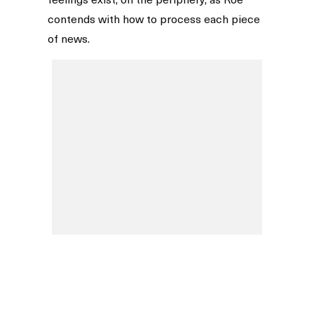
contends with how to process each piece
of news.