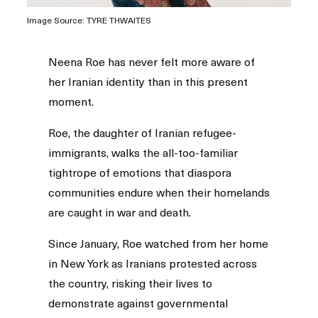
Image Source: TYRE THWAITES
Neena Roe has never felt more aware of
her Iranian identity than in this present
moment.
Roe, the daughter of Iranian refugee-
immigrants, walks the all-too-familiar
tightrope of emotions that diaspora
communities endure when their homelands
are caught in war and death.
Since January, Roe watched from her home
in New York as Iranians protested across
the country, risking their lives to
demonstrate against governmental