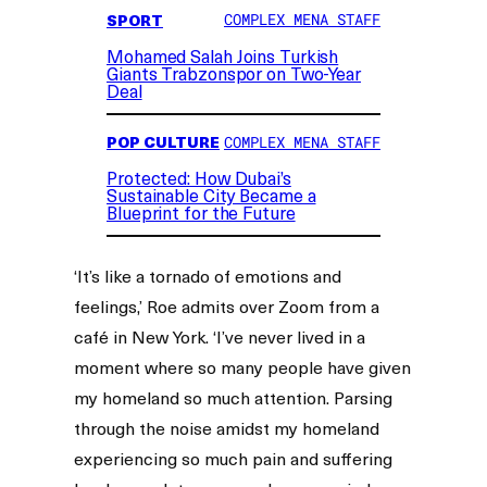
SPORT
COMPLEX MENA STAFF
Mohamed Salah Joins Turkish
Giants Trabzonspor on Two-Year
Deal
POP CULTURE
COMPLEX MENA STAFF
Protected: How Dubai’s
Sustainable City Became a
Blueprint for the Future
‘It’s like a tornado of emotions and
feelings,’ Roe admits over Zoom from a
café in New York. ‘I’ve never lived in a
moment where so many people have given
my homeland so much attention. Parsing
through the noise amidst my homeland
experiencing so much pain and suffering