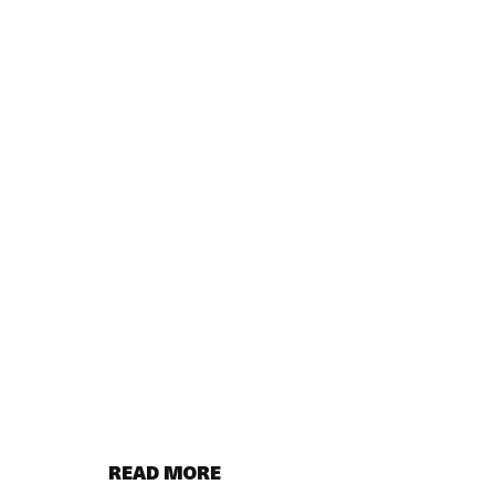
READ MORE