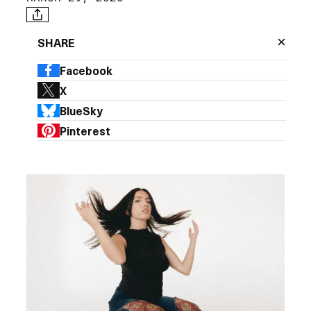
×
SHARE
Facebook
X
BlueSky
Pinterest