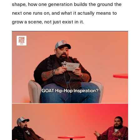
shape, how one generation builds the ground the
next one runs on, and what it actually means to
grow a scene, not just exist in it.