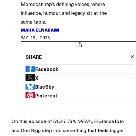
Moroccan rap’s defining voices, where
influence, humour, and legacy sit at the
same table.
MAHA ELNABAWI
MAY 19, 2026
×
SHARE
Facebook
X
BlueSky
Pinterest
On this episode of
, ElGrandeToto
GOAT Talk MENA
and Don Bigg step into something that feels bigger