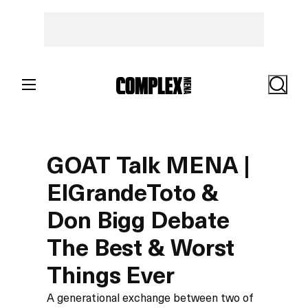
Search
GOAT Talk MENA |
ElGrandeToto &
Don Bigg Debate
The Best & Worst
Things Ever
A generational exchange between two of