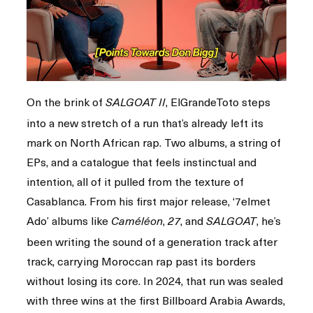
On the brink of
, ElGrandeToto steps
SALGOAT II
into a new stretch of a run that’s already left its
mark on North African rap. Two albums, a string of
EPs, and a catalogue that feels instinctual and
intention, all of it pulled from the texture of
Casablanca. From his first major release, ‘7elmet
Ado’ albums like
,
, and
, he’s
Caméléon
27
SALGOAT
been writing the sound of a generation track after
track, carrying Moroccan rap past its borders
without losing its core. In 2024, that run was sealed
with three wins at the first Billboard Arabia Awards,