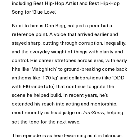
including Best Hip-Hop Artist and Best Hip-Hop
Song for ‘Blue Love.’
Next to him is Don Bigg, not just a peer but a
reference point. A voice that arrived earlier and
stayed sharp, cutting through corruption, inequality,
and the everyday weight of things with clarity and
control. His career stretches across eras, with early
hits like ‘Mabghitch’ to ground-breaking come back
anthems like ‘170 kg’, and collaborations (like ‘DDD’
with ElGrandeToto) that continue to ignite the
scene he helped build. In recent years, he’s
extended his reach into acting and mentorship,
most recently as head judge on
, helping
JamShow
set the tone for the next wave.
This episode is as heart-warming as it is hilarious.