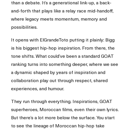
than a debate. It’s a generational link-up, a back-
and-forth that plays like a relay race mid-handoff,
where legacy meets momentum, memory and
possibilities.
It opens with ElGrandeToto putting it plainly: Bigg
is his biggest hip-hop inspiration. From there, the
tone shifts. What could’ve been a standard GOAT
ranking turns into something deeper, where we see
a dynamic shaped by years of inspiration and
collaboration play out through respect, shared
experiences, and humour.
They run through everything. Inspirations, GOAT
superheroes, Moroccan films, even their own lyrics.
But there’s a lot more below the surface. You start
to see the lineage of Moroccan hip-hop take