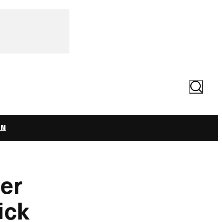
Search
ON
ver
ick