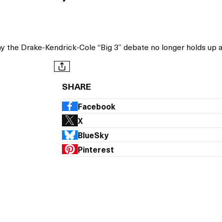
1
y the Drake-Kendrick-Cole “Big 3” debate no longer holds up 
SHARE
Facebook
X
BlueSky
Pinterest