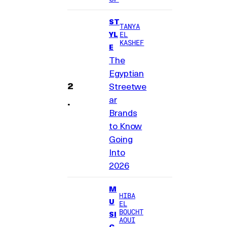
ST
TANYA
YL
EL
KASHEF
E
The
Egyptian
Streetwe
ar
Brands
to Know
Going
Into
2026
M
HIBA
U
EL
BOUCHT
SI
AOUI
C