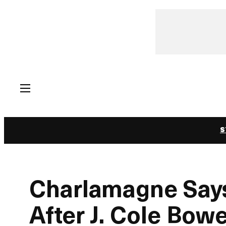
Skip
to
content
S
Charlamagne Says 
After J. Cole Bo