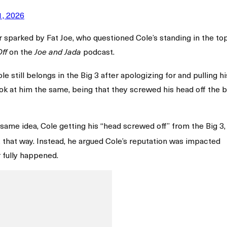
1, 2026
parked by Fat Joe, who questioned Cole’s standing in the top
on the
podcast.
Off
Joe and Jada
 still belongs in the Big 3 after apologizing for and pulling hi
look at him the same, being that they screwed his head off the b
same idea, Cole getting his “head screwed off” from the Big 3,
it that way. Instead, he argued Cole’s reputation was impacted
fully happened.