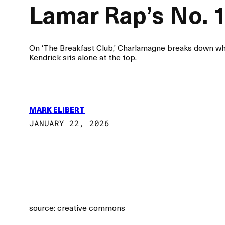
Lamar Rap’s No. 
On ‘The Breakfast Club,’ Charlamagne breaks down wh
Kendrick sits alone at the top.
MARK ELIBERT
JANUARY 22, 2026
source: creative commons