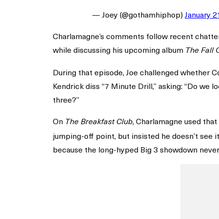
— Joey (@gothamhiphop)
January 2
Charlamagne’s comments follow recent chatter s
while discussing his upcoming album
The Fall 
During that episode, Joe challenged whether Cole
Kendrick diss “7 Minute Drill,” asking: “Do we 
three?”
On
, Charlamagne used that 
The Breakfast Club
jumping-off point, but insisted he doesn’t see 
because the long-hyped Big 3 showdown never 