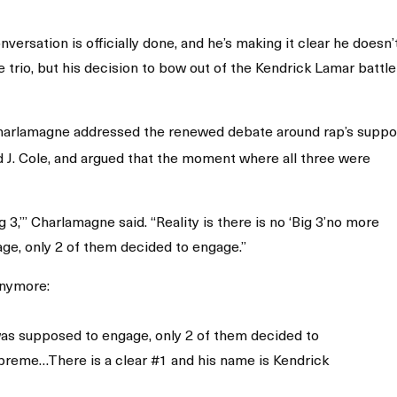
ersation is officially done, and he’s making it clear he doesn’
he trio, but his decision to bow out of the Kendrick Lamar battle
Charlamagne addressed the renewed debate around rap’s supp
d J. Cole, and argued that the moment where all three were
 3,’” Charlamagne said. “Reality is there is no ‘Big 3’no more
ge, only 2 of them decided to engage.”
anymore:
was supposed to engage, only 2 of them decided to
preme…There is a clear #1 and his name is Kendrick