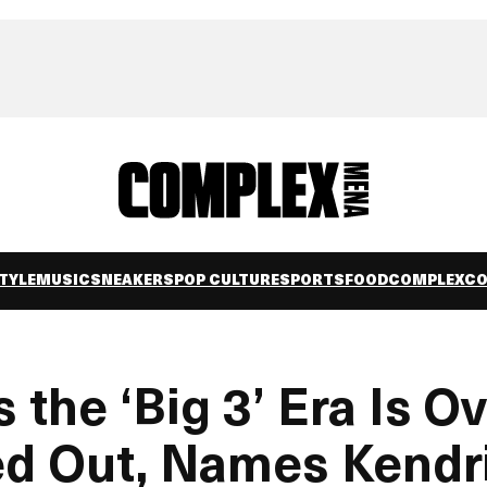
TYLE
MUSIC
SNEAKERS
POP CULTURE
SPORTS
FOOD
COMPLEXC
the ‘Big 3’ Era Is O
wed Out, Names Kendr