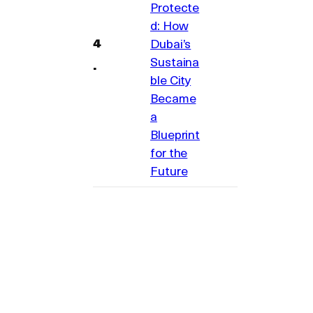
Protecte
d: How
Dubai’s
Sustaina
ble City
Became
a
Blueprint
for the
Future