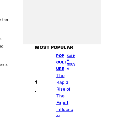
 tier
s
ig
MOST POPULAR
POP
SALM
A
CULT
MOUS
 as a
A
URE
The
Rapid
Rise of
The
Expat
Influenc
er