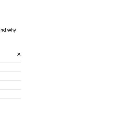
and why
×