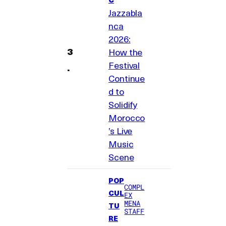
Jazzabla
nca
2026:
How the
Festival
Continue
d to
Solidify
Morocco
’s Live
Music
Scene
POP
COMPL
CUL
EX
MENA
TU
STAFF
RE