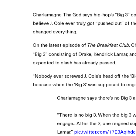
Charlamagne Tha God says hip-hop’s “Big 3” conv
believe J. Cole ever truly got “pushed out” of t
changed everything.
On the latest episode of
, 
The Breakfast Club
“Big 3” consisting of Drake, Kendrick Lamar, an
expected to clash has already passed.
“Nobody ever screwed J. Cole’s head off the ‘Big
because when the ‘Big 3’ was supposed to enga
Charlamagne says there’s no Big 3 
“There is no big 3. When the big 3 
engage…After the 2, one reigned su
Lamar.”
pic.twitter.com/17E3Aqihdc