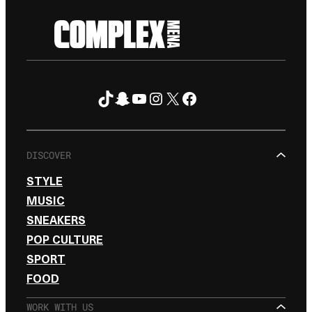
TikTok
Snapchat
YouTube
Instagram
X
Facebook
FOLLOW ON
DISCOVER
STYLE
MUSIC
SNEAKERS
POP CULTURE
SPORT
FOOD
WORK WITH US