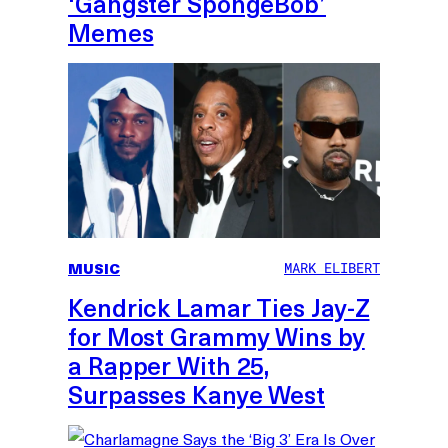
‘Gangster SpongeBob’
Memes
MUSIC
MARK ELIBERT
Kendrick Lamar Ties Jay-Z
for Most Grammy Wins by
a Rapper With 25,
Surpasses Kanye West