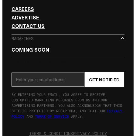
CAREERS
ADVERTISE
CONTACT US
MAGAZINES
COMING SOON
SIGN UP FOR THE NEWSLETTER
Email Address
GET NOTIFIED
BY ENTERING YOUR EMAIL, YOU AGREE TO RECEIVE
CUSTOMIZED MARKETING MESSAGES FROM US AND OUR
ADVERTISING PARTNERS. YOU ALSO ACKNOWLEDGE THAT THIS
SITE IS PROTECTED BY RECAPTCHA, AND THAT OUR
PRIVACY
POLICY
AND
TERMS OF SERVICE
APPLY.
TERMS & CONDITIONS
PRIVACY POLICY