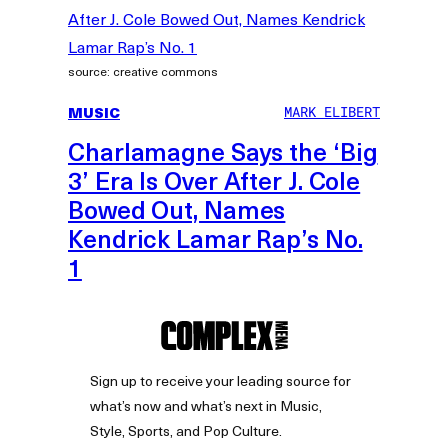
source: creative commons
MUSIC
MARK ELIBERT
Charlamagne Says the ‘Big
3’ Era Is Over After J. Cole
Bowed Out, Names
Kendrick Lamar Rap’s No.
1
Sign up to receive your leading source for
what’s now and what’s next in Music,
Style, Sports, and Pop Culture.