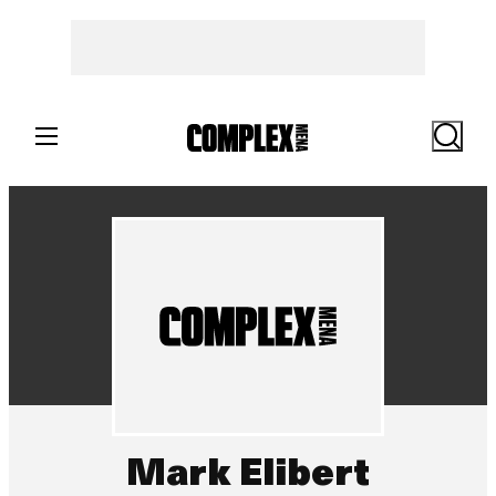
Search
Mark Elibert