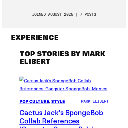
JOINED AUGUST 2026 | 7 POSTS
EXPERIENCE
TOP STORIES BY MARK
ELIBERT
POP CULTURE
, 
STYLE
MARK ELIBERT
Cactus Jack’s SpongeBob
Collab References