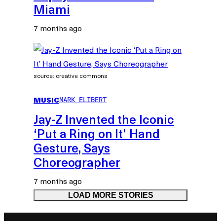
Miami
7 months ago
source: creative commons
MUSIC
MARK ELIBERT
Jay-Z Invented the Iconic
‘Put a Ring on It’ Hand
Gesture, Says
Choreographer
7 months ago
LOAD MORE STORIES