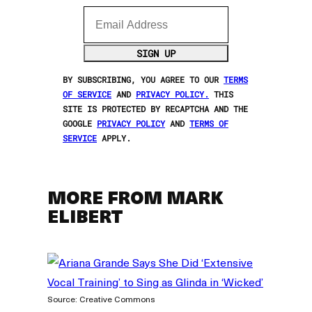
Email Address
SIGN UP
BY SUBSCRIBING, YOU AGREE TO OUR
TERMS
OF SERVICE
AND
PRIVACY POLICY.
THIS
SITE IS PROTECTED BY RECAPTCHA AND THE
GOOGLE
PRIVACY POLICY
AND
TERMS OF
SERVICE
APPLY.
MORE FROM MARK
ELIBERT
Source: Creative Commons