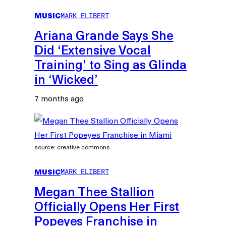
MUSIC
MARK ELIBERT
Ariana Grande Says She
Did ‘Extensive Vocal
Training’ to Sing as Glinda
in ‘Wicked’
7 months ago
source: creative commons
MUSIC
MARK ELIBERT
Megan Thee Stallion
Officially Opens Her First
Popeyes Franchise in