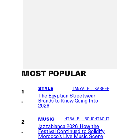
MOST POPULAR
STYLE
TANYA EL KASHEF
The Egyptian Streetwear
Brands to Know Going Into
2026
MUSIC
HIBA EL BOUCHTAOUI
Jazzablanca 2026: How the
Festival Continued to Solidify
Morocco’s Live Music Scene