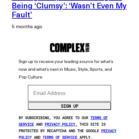
Being ‘Clumsy’: ‘Wasn’t Even My
Fault’
5 months ago
Sign up to receive your leading source for what’s
now and what’s next in Music, Style, Sports, and
Pop Culture.
Email Address
SIGN UP
BY SUBSCRIBING, YOU AGREE TO OUR
TERMS OF
SERVICE
AND
PRIVACY POLICY.
THIS SITE IS
PROTECTED BY RECAPTCHA AND THE GOOGLE
PRIVACY
POLICY
AND
TERMS OF SERVICE
APPLY.