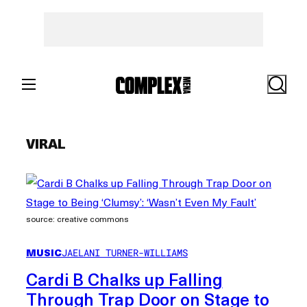
Skip
to
content
Search
VIRAL
source: creative commons
MUSIC
JAELANI TURNER-WILLIAMS
Cardi B Chalks up Falling
Through Trap Door on Stage to