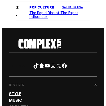
POP CULTURE
SALMA MOUSA
The Rapid Rise of The Expat
Influencer
TikTok
Snapchat
YouTube
Instagram
X
Facebook
FOLLOW ON
DISCOVER
STYLE
MUSIC