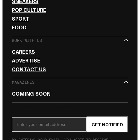
SNEAKERS
POP CULTURE
SPORT
FOOD
WORK WITH US
CAREERS
ADVERTISE
CONTACT US
MAGAZINES
COMING SOON
SIGN UP FOR THE NEWSLETTER
Email Address
GET NOTIFIED
BY ENTERING YOUR EMAIL, YOU AGREE TO RECEIVE