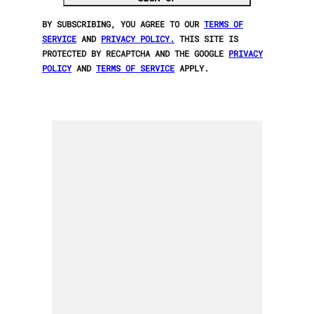
BY SUBSCRIBING, YOU AGREE TO OUR
TERMS OF
SERVICE
AND
PRIVACY POLICY.
THIS SITE IS
PROTECTED BY RECAPTCHA AND THE GOOGLE
PRIVACY
POLICY
AND
TERMS OF SERVICE
APPLY.