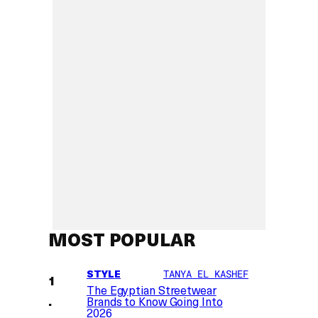
MOST POPULAR
STYLE
TANYA EL KASHEF
The Egyptian Streetwear
Brands to Know Going Into
2026