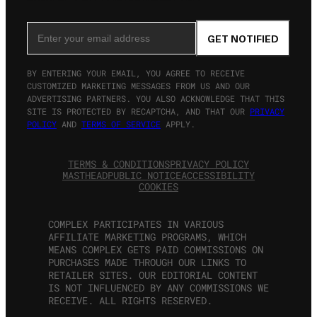
Email Address
GET NOTIFIED
BY ENTERING YOUR EMAIL, YOU AGREE TO RECEIVE
CUSTOMIZED MARKETING MESSAGES FROM US AND OUR
ADVERTISING PARTNERS. YOU ALSO ACKNOWLEDGE THAT THIS
SITE IS PROTECTED BY RECAPTCHA, AND THAT OUR
PRIVACY
POLICY
AND
TERMS OF SERVICE
APPLY.
TERMS & CONDITIONS
PRIVACY POLICY
MASTHEAD
PUBLIC NOTICE
ACCESSIBILITY
COOKIES
COMPLEX PARTICIPATES IN VARIOUS
AFFILIATE MARKETING PROGRAMS, WHICH
MEANS COMPLEX GETS PAID COMMISSIONS ON
PURCHASES MADE THROUGH OUR LINKS TO
RETAILER SITES. OUR EDITORIAL CONTENT
IS NOT INFLUENCED BY ANY COMMISSIONS WE
RECEIVE. ALL RIGHTS RESERVED.