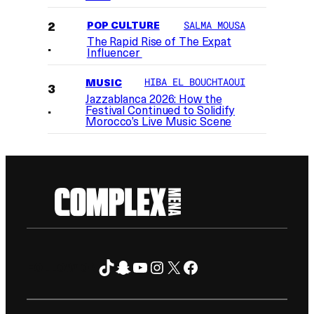
POP CULTURE
SALMA MOUSA
The Rapid Rise of The Expat
Influencer
MUSIC
HIBA EL BOUCHTAOUI
Jazzablanca 2026: How the
Festival Continued to Solidify
Morocco’s Live Music Scene
TikTok
Snapchat
YouTube
Instagram
X
Facebook
FOLLOW ON