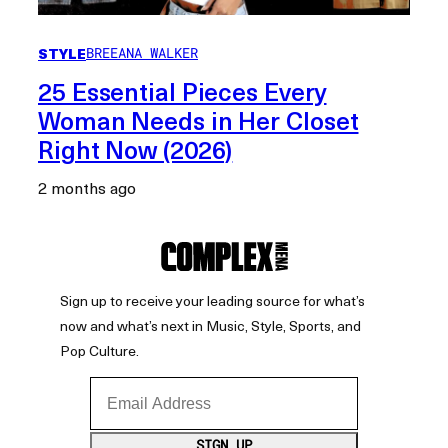
STYLE
BREEANA WALKER
25 Essential Pieces Every
Woman Needs in Her Closet
Right Now (2026)
2 months ago
Sign up to receive your leading source for what’s
now and what’s next in Music, Style, Sports, and
Pop Culture.
Email Address
SIGN UP