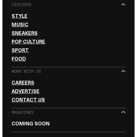
DISCOVER
STYLE
MUSIC
SNEAKERS
POP CULTURE
SPORT
FOOD
WORK WITH US
CAREERS
ADVERTISE
CONTACT US
MAGAZINES
COMING SOON
SIGN UP FOR THE NEWSLETTER