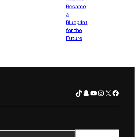
Became
a
Blueprint
for the
Future
TikTok
Snapchat
YouTube
Instagram
X
Facebo
FOLLOW ON
TER