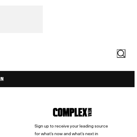
Search
ON
Sign up to receive your leading source
for what’s now and what’s next in