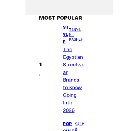
MOST POPULAR
ST
TANYA
YL
EL
KASHEF
E
The
Egyptian
Streetwe
ar
Brands
to Know
Going
Into
2026
POP
SALM
A
CULT