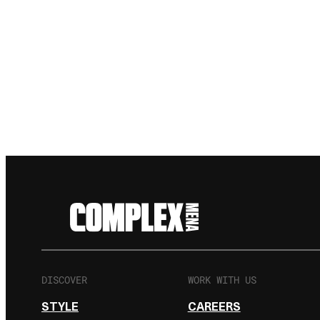
DISCOVER
WORK WITH US
STYLE
CAREERS