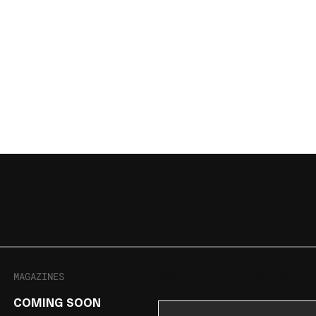
MAGAZINES
SIGN UP FOR THE NEWSLET
COMING SOON
Email Address