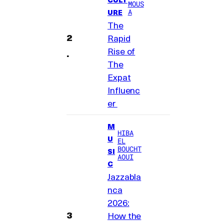
MOUS
A
URE
The
Rapid
Rise of
The
Expat
Influenc
er
M
HIBA
U
EL
BOUCHT
SI
AOUI
C
Jazzabla
nca
2026:
How the