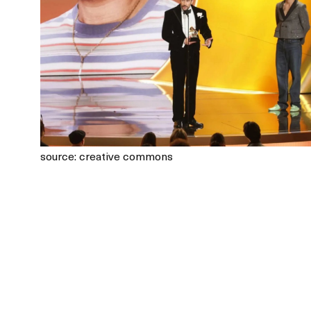
source: creative commons