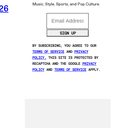
Music, Style, Sports, and Pop Culture.
026
Email Address
SIGN UP
BY SUBSCRIBING, YOU AGREE TO OUR
TERMS OF SERVICE
AND
PRIVACY
POLICY.
THIS SITE IS PROTECTED BY
RECAPTCHA AND THE GOOGLE
PRIVACY
POLICY
AND
TERMS OF SERVICE
APPLY.