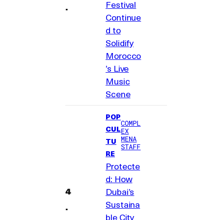
Festival
Continue
d to
Solidify
Morocco
’s Live
Music
Scene
POP
COMPL
CUL
EX
MENA
TU
STAFF
RE
Protecte
d: How
Dubai’s
Sustaina
ble City