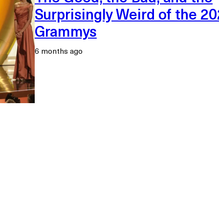
Surprisingly Weird of the 2
Grammys
6 months ago