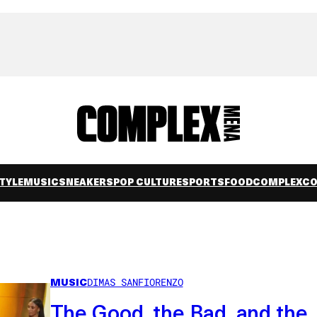
TYLE
MUSIC
SNEAKERS
POP CULTURE
SPORTS
FOOD
COMPLEXC
MUSIC
DIMAS SANFIORENZO
The Good, the Bad, and the