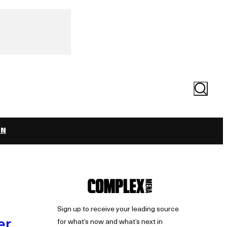
Search
ON
Sign up to receive your leading source
er
for what’s now and what’s next in