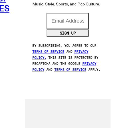
Music, Style, Sports, and Pop Culture.
LES
Email Address
SIGN UP
BY SUBSCRIBING, YOU AGREE TO OUR
TERMS OF SERVICE
AND
PRIVACY
POLICY.
THIS SITE IS PROTECTED BY
RECAPTCHA AND THE GOOGLE
PRIVACY
POLICY
AND
TERMS OF SERVICE
APPLY.