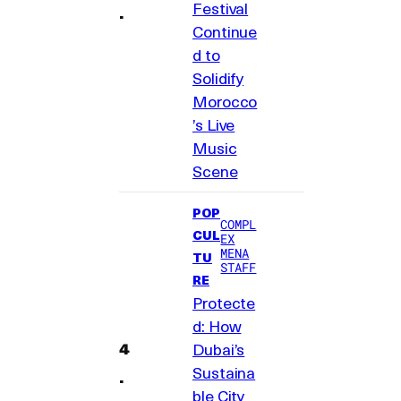
Festival
Continue
d to
Solidify
Morocco
’s Live
Music
Scene
POP
COMPL
CUL
EX
MENA
TU
STAFF
RE
Protecte
d: How
Dubai’s
Sustaina
ble City