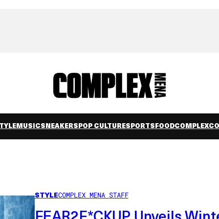
TYLE
MUSIC
SNEAKERS
POP CULTURE
SPORTS
FOOD
COMPLEXC
STYLE
COMPLEX MENA STAFF
FEAR2F*CKUP Unveils Wint