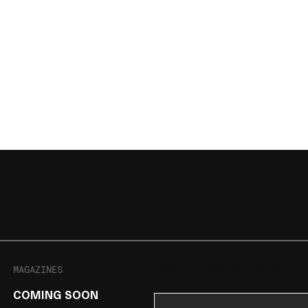
MAGAZINES
SIGN UP FOR THE NEWSLET
COMING SOON
Email Address