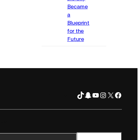
Became
a
Blueprint
for the
Future
TikTok
Snapchat
YouTube
Instagram
X
Facebo
FOLLOW ON
TER