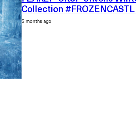
Collection #FROZENCAST
5 months ago