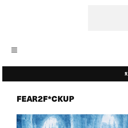
Skip
to
content
S
FEAR2F*CKUP