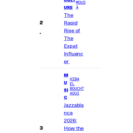
MOUS
A
URE
The
Rapid
Rise of
The
Expat
Influenc
er
M
HIBA
U
EL
BOUCHT
SI
AOUI
C
Jazzabla
nca
2026:
How the