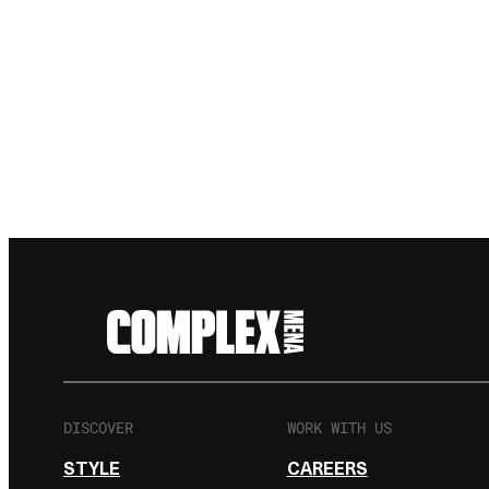
DISCOVER
WORK WITH US
STYLE
CAREERS