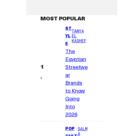
MOST POPULAR
ST
TANYA
YL
EL
KASHEF
E
The
Egyptian
Streetwe
ar
Brands
to Know
Going
Into
2026
POP
SALM
A
CULT