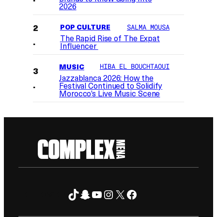
2026
POP CULTURE
SALMA MOUSA
The Rapid Rise of The Expat
Influencer
MUSIC
HIBA EL BOUCHTAOUI
Jazzablanca 2026: How the
Festival Continued to Solidify
Morocco’s Live Music Scene
TikTok
Snapchat
YouTube
Instagram
X
Facebook
FOLLOW ON