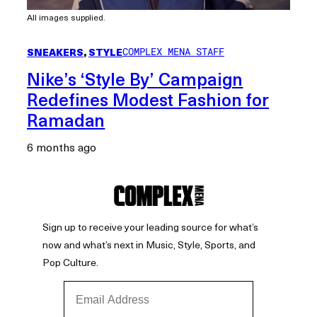
All images supplied.
SNEAKERS
, 
STYLE
COMPLEX MENA STAFF
Nike’s ‘Style By’ Campaign
Redefines Modest Fashion for
Ramadan
6 months ago
Sign up to receive your leading source for what’s
now and what’s next in Music, Style, Sports, and
Pop Culture.
Email Address