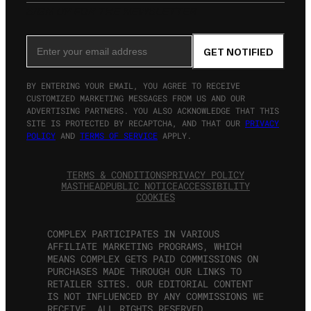
SIGN UP FOR THE NEWSLETTER
Email Address
GET NOTIFIED
BY ENTERING YOUR EMAIL, YOU AGREE TO RECEIVE
CUSTOMIZED MARKETING MESSAGES FROM US AND OUR
ADVERTISING PARTNERS. YOU ALSO ACKNOWLEDGE THAT THIS
SITE IS PROTECTED BY RECAPTCHA, AND THAT OUR
PRIVACY
POLICY
AND
TERMS OF SERVICE
APPLY.
TERMS & CONDITIONS
PRIVACY POLICY
MASTHEAD
PUBLIC NOTICE
ACCESSIBILITY
COOKIES
COMPLEX PARTICIPATES IN VARIOUS
AFFILIATE MARKETING PROGRAMS, WHICH
MEANS COMPLEX GETS PAID COMMISSIONS ON
PURCHASES MADE THROUGH OUR LINKS TO
RETAILER SITES. OUR EDITORIAL CONTENT
IS NOT INFLUENCED BY ANY COMMISSIONS WE
RECEIVE. ALL RIGHTS RESERVED.