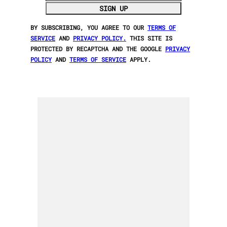
SIGN UP
BY SUBSCRIBING, YOU AGREE TO OUR
TERMS OF
SERVICE
AND
PRIVACY POLICY.
THIS SITE IS
PROTECTED BY RECAPTCHA AND THE GOOGLE
PRIVACY
POLICY
AND
TERMS OF SERVICE
APPLY.