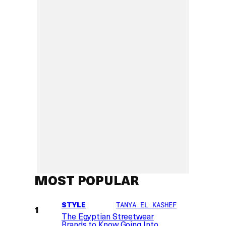
MOST POPULAR
STYLE
TANYA EL KASHEF
The Egyptian Streetwear
Brands to Know Going Into