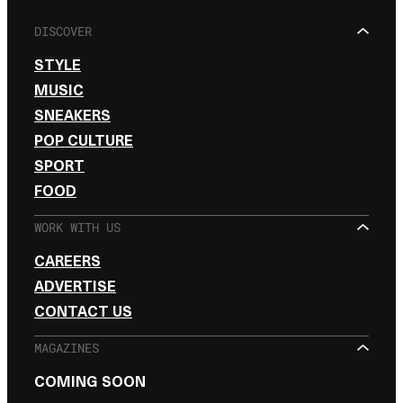
DISCOVER
STYLE
MUSIC
SNEAKERS
POP CULTURE
SPORT
FOOD
WORK WITH US
CAREERS
ADVERTISE
CONTACT US
MAGAZINES
COMING SOON