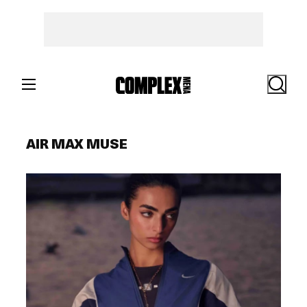
Skip
to
content
Search
AIR MAX MUSE