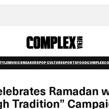
TYLE
MUSIC
SNEAKERS
POP CULTURE
SPORTS
FOOD
COMPLEXC
ebrates Ramadan w
gh Tradition” Campa