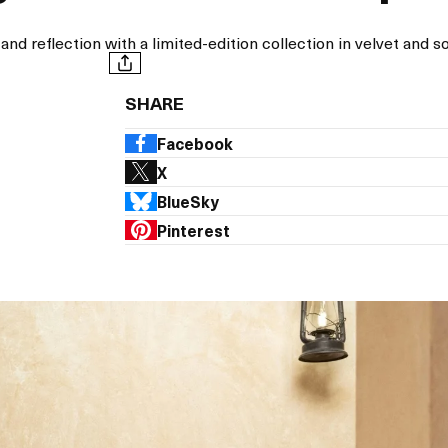
reflection with a limited-edition collection in velvet and so
SHARE
Facebook
X
BlueSky
Pinterest