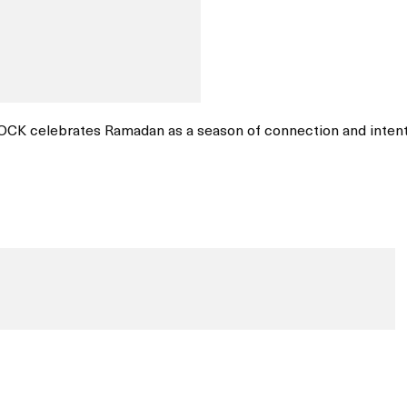
OCK celebrates Ramadan as a season of connection and intent