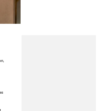
on,
as
t