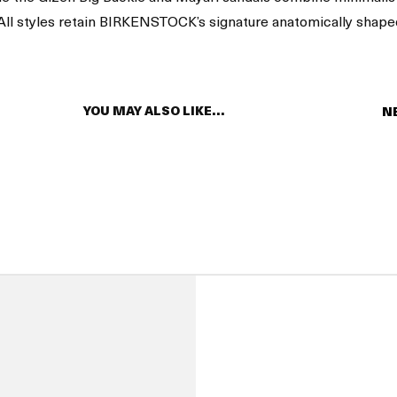
. All styles retain BIRKENSTOCK’s signature anatomically shape
YOU MAY ALSO LIKE…
N