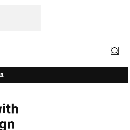
Search
ON
ith
ign