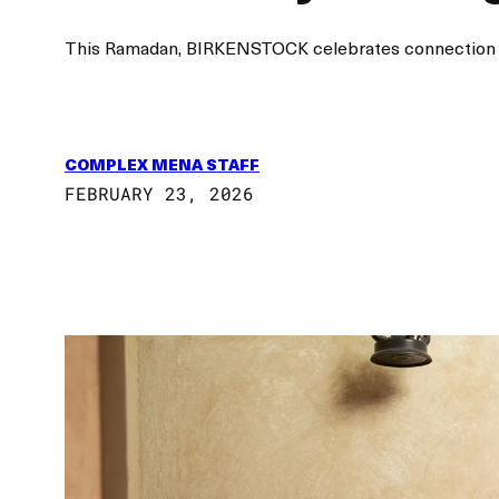
This Ramadan, BIRKENSTOCK celebrates connection and 
COMPLEX MENA STAFF
FEBRUARY 23, 2026