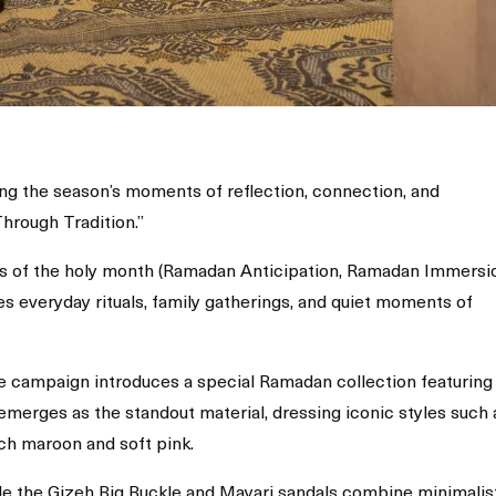
g the season’s moments of reflection, connection, and
Through Tradition.”
s of the holy month (Ramadan Anticipation, Ramadan Immersi
es everyday rituals, family gatherings, and quiet moments of
e campaign introduces a special Ramadan collection featuring
 emerges as the standout material, dressing iconic styles such 
ich maroon and soft pink.
ile the Gizeh Big Buckle and Mayari sandals combine minimalis