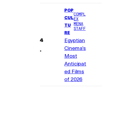
POP
COMPL
CUL
EX
MENA
TU
STAFF
RE
Egyptian
Cinema’s
Most
Anticipat
ed Films
of 2026