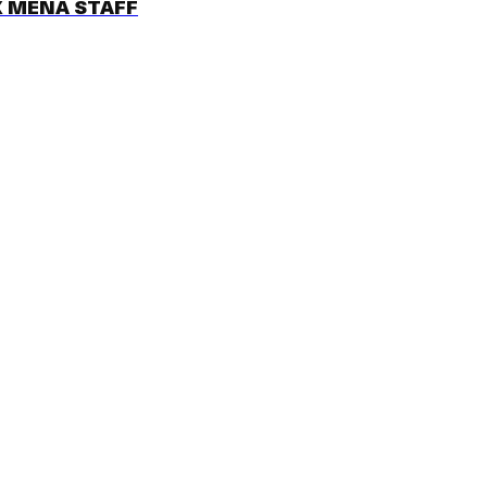
 MENA STAFF