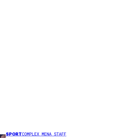
SPORT
COMPLEX MENA STAFF