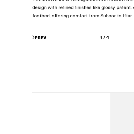
design with refined finishes like glossy patent
footbed, offering comfort from Suhoor to Iftar.
1
/
4
PREV