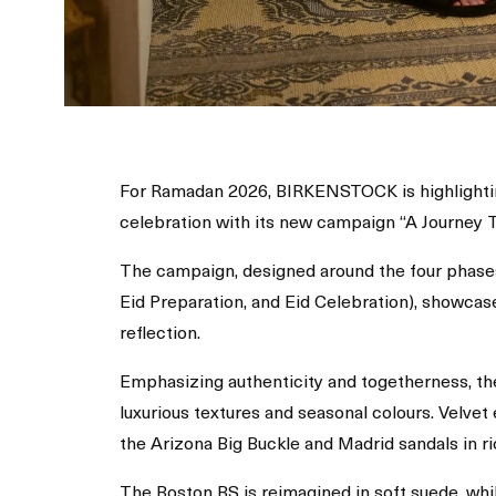
For Ramadan 2026, BIRKENSTOCK is highlightin
celebration with its new campaign “A Journey 
The campaign, designed around the four phase
Eid Preparation, and Eid Celebration), showcas
reflection.
Emphasizing authenticity and togetherness, th
luxurious textures and seasonal colours. Velvet
the Arizona Big Buckle and Madrid sandals in r
The Boston BS is reimagined in soft suede, wh