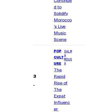
Continue
d to
Solidify
Morocco
’s Live
Music
Scene
POP
SALM
A
CULT
MOUS
A
URE
The
Rapid
Rise of
The
Expat
Influenc
er