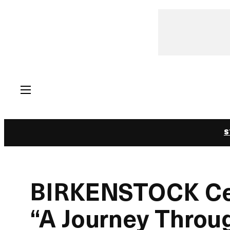
Skip
to
content
S
BIRKENSTOCK Cel
“A Journey Throu