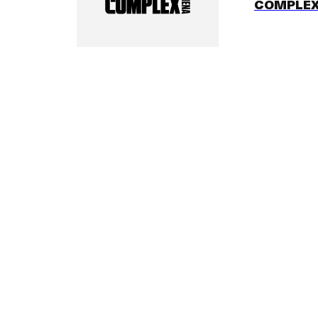
COMPLEX