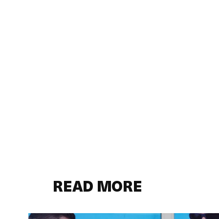
READ MORE