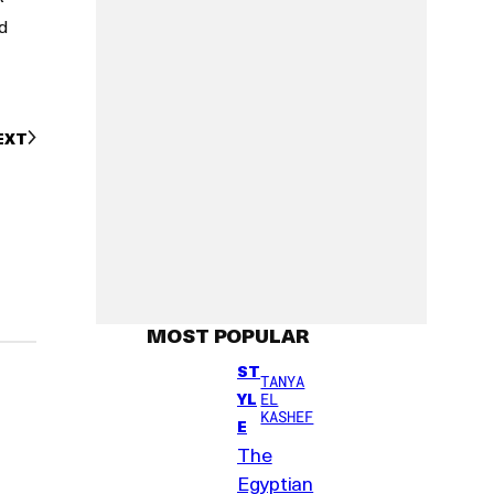
d
EXT
MOST POPULAR
ST
TANYA
YL
EL
KASHEF
E
The
Egyptian