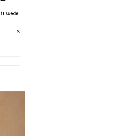
ft suede.
×