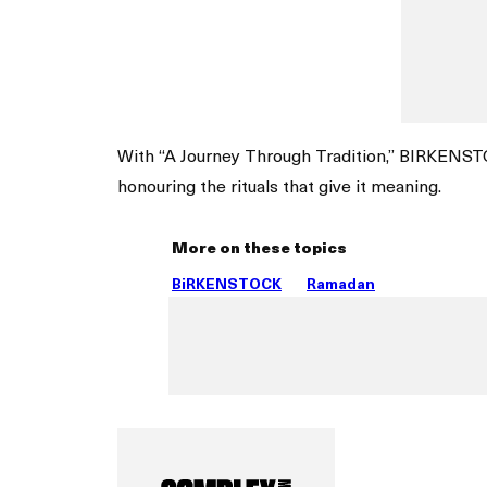
With “A Journey Through Tradition,” BIRKENST
honouring the rituals that give it meaning.
More on these topics
BiRKENSTOCK
Ramadan