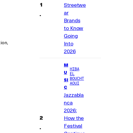
Streetwe
ar
Brands
to Know
Going
ion,
Into
2026
M
HIBA
U
EL
BOUCHT
SI
AOUI
C
Jazzabla
nca
2026:
How the
Festival