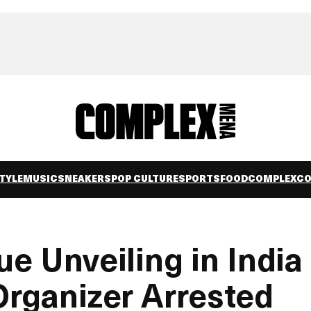
TYLE
MUSIC
SNEAKERS
POP CULTURE
SPORTS
FOOD
COMPLEXC
ue Unveiling in India
Organizer Arrested