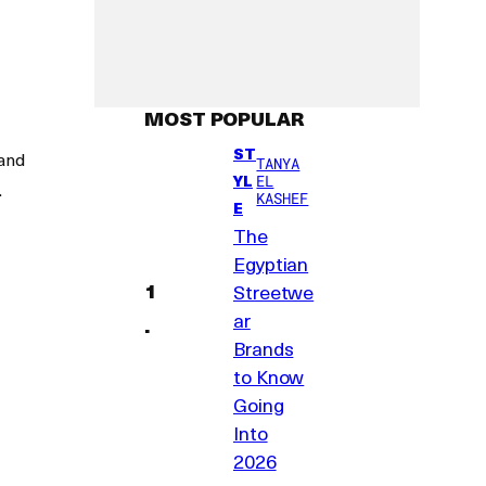
MOST POPULAR
ST
 and
TANYA
YL
EL
.
KASHEF
E
The
Egyptian
Streetwe
ar
Brands
to Know
Going
Into
2026