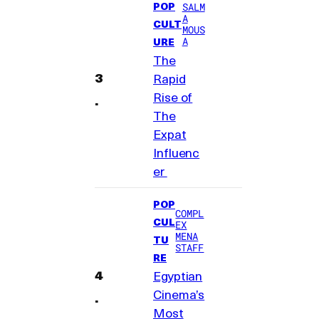
POP
SALM
A
CULT
MOUS
A
URE
The
Rapid
Rise of
The
Expat
Influenc
er
POP
COMPL
CUL
EX
MENA
TU
STAFF
RE
Egyptian
Cinema’s
Most