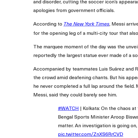
and disorder, cutting the soccer icon’s appearan
apologies from government officials.
According to
, Messi arriv
The New York Times
for the opening leg of a multi-city tour that a
The marquee moment of the day was the unveili
reportedly the largest statue ever made of a so
Accompanied by teammates Luis Suárez and Rod
the crowd amid deafening chants. But his appea
he never completed a full lap around the field.
Messi, said they could barely see him.
#WATCH
| Kolkata: On the chaos at 
Bengal Sports Minister Aroop Biswa
matter. An investigation is going on
pic.twitter.com/ZnXS6RrCVD