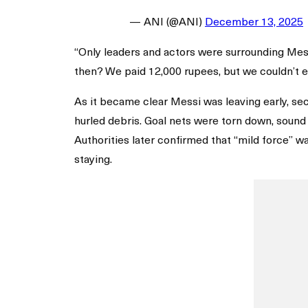
— ANI (@ANI)
December 13, 2025
“Only leaders and actors were surrounding Messi
then? We paid 12,000 rupees, but we couldn’t e
As it became clear Messi was leaving early, se
hurled debris. Goal nets were torn down, soun
Authorities later confirmed that “mild force” 
staying.