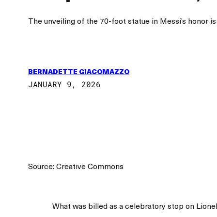
The unveiling of the 70-foot statue in Messi’s honor is
BERNADETTE GIACOMAZZO
JANUARY 9, 2026
Source: Creative Commons
What was billed as a celebratory stop on Lionel