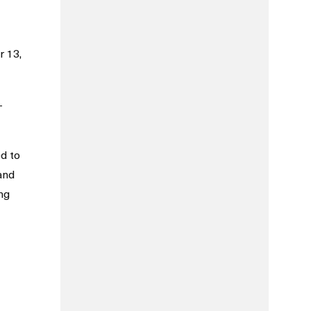
r 13,
—
d to
and
ng