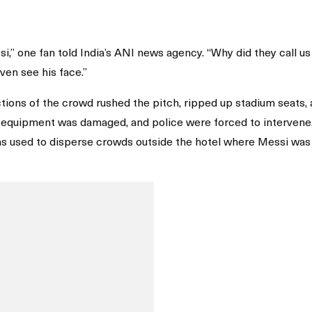
,” one fan told India’s ANI news agency. “Why did they call us
ven see his face.”
ctions of the crowd rushed the pitch, ripped up stadium seats,
d equipment was damaged, and police were forced to intervene
was used to disperse crowds outside the hotel where Messi was