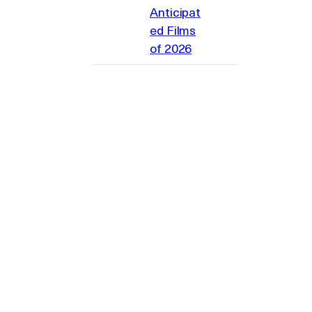
Anticipat
ed Films
of 2026