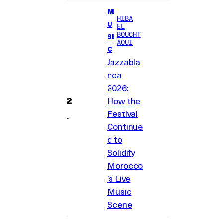
M
HIBA
U
EL
BOUCHT
SI
AOUI
C
Jazzabla
nca
2026:
How the
Festival
Continue
d to
Solidify
Morocco
’s Live
Music
Scene