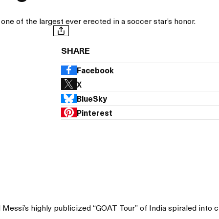
 one of the largest ever erected in a soccer star’s honor.
SHARE
Facebook
X
BlueSky
Pinterest
 Messi’s highly publicized “GOAT Tour” of India spiraled into 