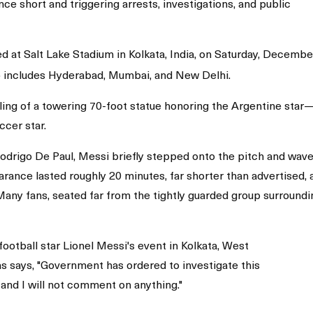
ce short and triggering arrests, investigations, and public
ed at Salt Lake Stadium in Kolkata, India, on Saturday, Decembe
lso includes Hyderabad, Mumbai, and New Delhi.
ng of a towering 70-foot statue honoring the Argentine star
ccer star.
rigo De Paul, Messi briefly stepped onto the pitch and wave
rance lasted roughly 20 minutes, far shorter than advertised, 
 Many fans, seated far from the tightly guarded group surroundi
football star Lionel Messi's event in Kolkata, West
s says, "Government has ordered to investigate this
, and I will not comment on anything."