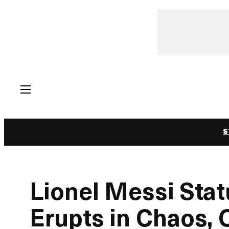
Skip
to
content
S
Lionel Messi Stat
Erupts in Chaos, 