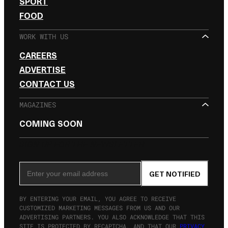
SPORT
FOOD
WORK WITH US
CAREERS
ADVERTISE
CONTACT US
MAGAZINES
COMING SOON
SIGN UP FOR THE NEWSLETTER
Email Address
GET NOTIFIED
BY ENTERING YOUR EMAIL, YOU AGREE TO RECEIVE
CUSTOMIZED MARKETING MESSAGES FROM US AND OUR
ADVERTISING PARTNERS. YOU ALSO ACKNOWLEDGE THAT THIS
SITE IS PROTECTED BY RECAPTCHA, AND THAT OUR
PRIVACY