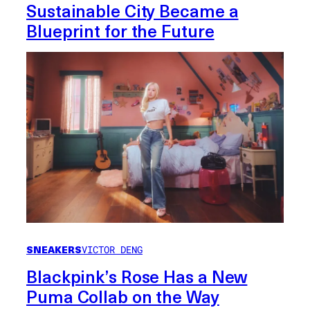
Sustainable City Became a
Blueprint for the Future
SNEAKERS
VICTOR DENG
Blackpink’s Rose Has a New
Puma Collab on the Way