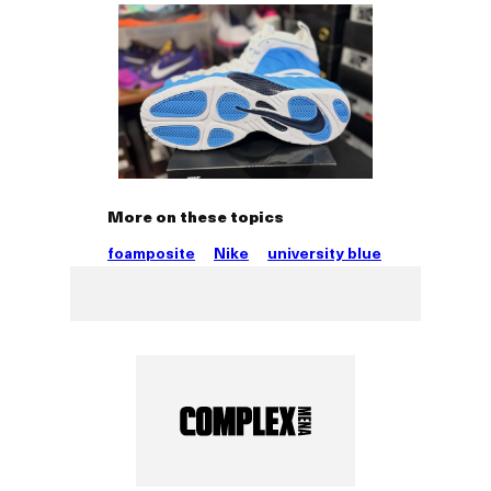
More on these topics
foamposite
Nike
university blue