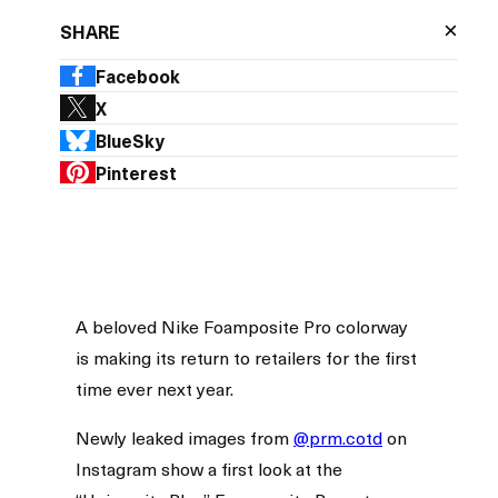
×
SHARE
Facebook
X
BlueSky
Pinterest
A beloved Nike Foamposite Pro colorway
is making its return to retailers for the first
time ever next year.
Newly leaked images from
@prm.cotd
on
Instagram show a first look at the