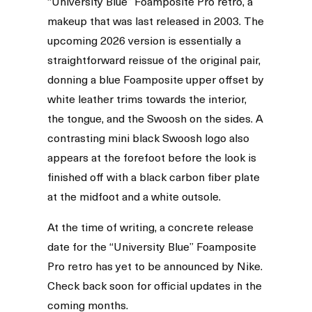
“University Blue” Foamposite Pro retro, a
makeup that was last released in 2003. The
upcoming 2026 version is essentially a
straightforward reissue of the original pair,
donning a blue Foamposite upper offset by
white leather trims towards the interior,
the tongue, and the Swoosh on the sides. A
contrasting mini black Swoosh logo also
appears at the forefoot before the look is
finished off with a black carbon fiber plate
at the midfoot and a white outsole.
At the time of writing, a concrete release
date for the “University Blue” Foamposite
Pro retro has yet to be announced by Nike.
Check back soon for official updates in the
coming months.