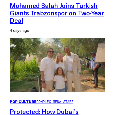
Mohamed Salah Joins Turkish
Giants Trabzonspor on Two-Year
Deal
4 days ago
POP CULTURE
COMPLEX MENA STAFF
Protected: How Dubai’s