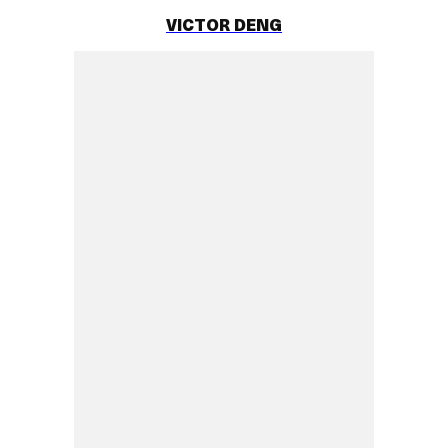
VICTOR DENG