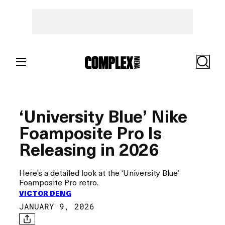
Skip
to
content
Search
‘University Blue’ Nike
Foamposite Pro Is
Releasing in 2026
Here’s a detailed look at the ‘University Blue’
Foamposite Pro retro.
VICTOR DENG
JANUARY 9, 2026