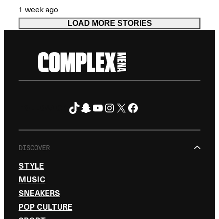
1 week ago
LOAD MORE STORIES
TikTok
Snapchat
YouTube
Instagram
X
Facebook
FOLLOW ON
DISCOVER
STYLE
MUSIC
SNEAKERS
POP CULTURE