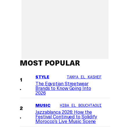
MOST POPULAR
STYLE
TANYA EL KASHEF
The Egyptian Streetwear
Brands to Know Going Into
2026
MUSIC
HIBA EL BOUCHTAOUI
Jazzablanca 2026: How the
Festival Continued to Solidify
Morocco’s Live Music Scene