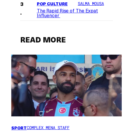
POP CULTURE
SALMA MOUSA
The Rapid Rise of The Expat
Influencer
READ MORE
SPORT
COMPLEX MENA STAFF