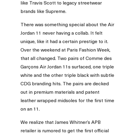
like Travis Scott to legacy streetwear
brands like Supreme.
There was something special about the Air
Jordan 11 never having a collab. It felt
unique, like it had a certain prestige to it.
Over the weekend at Paris Fashion Week,
that all changed. Two pairs of Comme des
Garçons Air Jordan 11s surfaced, one triple
white and the other triple black with subtle
CDG branding hits. The pairs are decked
out in premium materials and patent
leather wrapped midsoles for the first time
on an 11.
We realize that James Whitner’s APB
retailer is rumored to get the first official