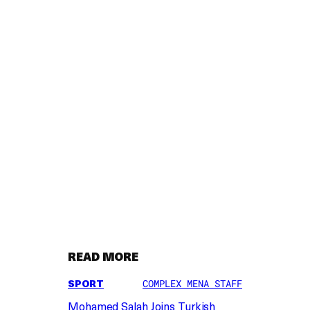
READ MORE
SPORT
COMPLEX MENA STAFF
Mohamed Salah Joins Turkish