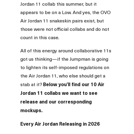
Jordan 11 collab this summer, but it
appears to be on a Low. And yes, the OVO
Air Jordan 11 snakeskin pairs exist, but
those were not official collabs and do not
count in this case.
All of this energy around collaborative 11s
got us thinking—if the Jumpman is going
to lighten its self-imposed regulations on
the Air Jordan 11, who else should get a
Below you’ll find our 10 Air
stab at it?
Jordan 11 collabs we want to see
release and our corresponding
mockups.
Every Air Jordan Releasing in 2026