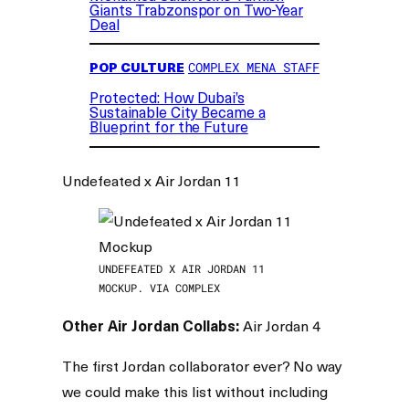
Giants Trabzonspor on Two-Year
Deal
POP CULTURE
COMPLEX MENA STAFF
Protected: How Dubai’s
Sustainable City Became a
Blueprint for the Future
Undefeated x Air Jordan 11
UNDEFEATED X AIR JORDAN 11
MOCKUP. VIA COMPLEX
Other Air Jordan Collabs:
Air Jordan 4
The first Jordan collaborator ever? No way
we could make this list without including