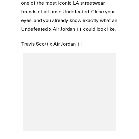
one of the most iconic LA streetwear
brands of all time: Undefeated. Close your
eyes, and you already know exactly what an
Undefeated x Air Jordan 11 could look like.
Travis Scott x Air Jordan 11