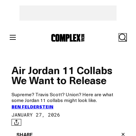
Skip
to
content
Search
Air Jordan 11 Collabs
We Want to Release
Supreme? Travis Scott? Union? Here are what
some Jordan 11 collabs might look like.
BEN FELDERSTEIN
JANUARY 27, 2026
×
SHARE