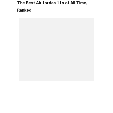
The Best Air Jordan 11s of All Time,
Ranked