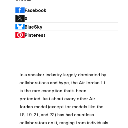
Facebook
X
BlueSky
Pinterest
In a sneaker industry largely dominated by
collaborations and hype, the Air Jordan 11
is the rare exception that’s been
protected. Just about every other Air
Jordan model (except for models like the
18, 19, 21, and 22) has had countless
collaborators on it, ranging from individuals