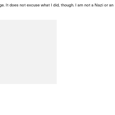
e. It does not excuse what I did, though. I am not a Nazi or an