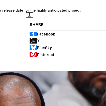
a release date for the highly anticipated project.
SHARE
Facebook
X
BlueSky
Pinterest