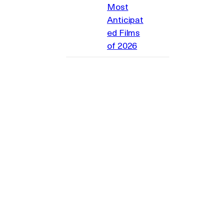
Most
Anticipat
ed Films
of 2026