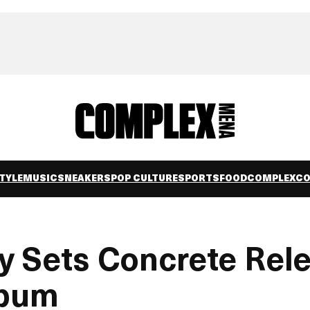
TYLE
MUSIC
SNEAKERS
POP CULTURE
SPORTS
FOOD
COMPLEXC
ly Sets Concrete Rel
lbum