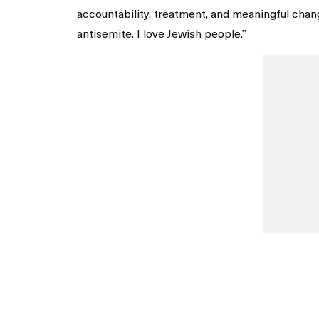
accountability, treatment, and meaningful chang
antisemite. I love Jewish people.”