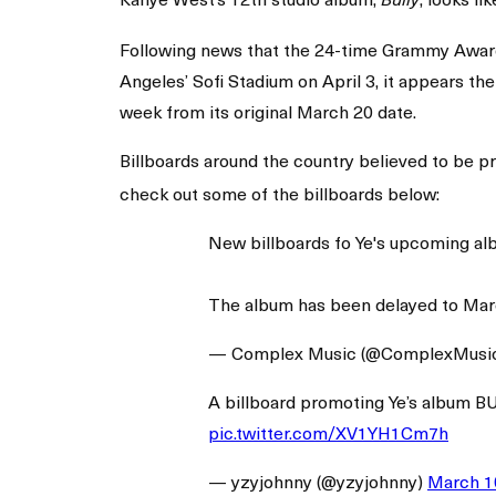
Bully
Following news that the 24-time Grammy Award
Angeles’ Sofi Stadium on April 3, it appears t
week from its original March 20 date.
Billboards around the country believed to be 
check out some of the billboards below:
New billboards fo Ye's upcoming a
The album has been delayed to Mar
— Complex Music (@ComplexMusi
A billboard promoting Ye’s album B
pic.twitter.com/XV1YH1Cm7h
— yzyjohnny (@yzyjohnny)
March 1