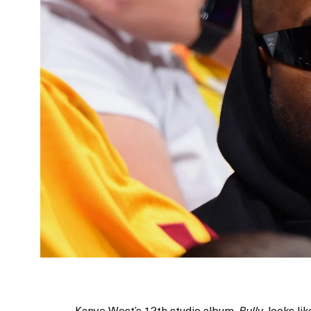
Kanye West’s 12th studio album,
, looks li