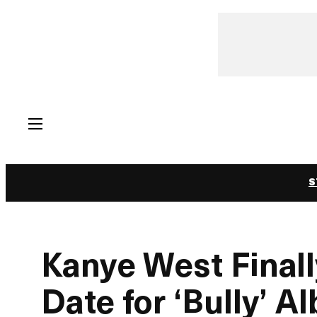
Skip
to
content
S
Kanye West Final
Date for ‘Bully’ A