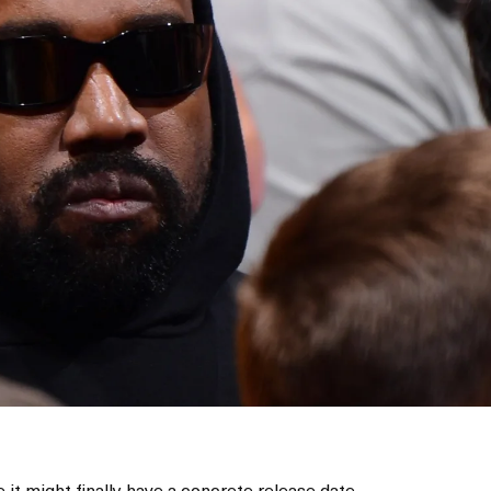
ke it might finally have a concrete release date.