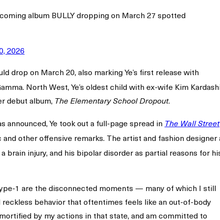
upcoming album BULLY dropping on March 27 spotted
0, 2026
ld drop on March 20, also marking Ye’s first release with
mma. North West, Ye’s oldest child with ex-wife Kim Kardashi
her debut album,
.
The Elementary School Dropout
as announced, Ye took out a full-page spread in
The Wall Street
c and other offensive remarks. The artist and fashion designer 
 brain injury, and his bipolar disorder as partial reasons for hi
r type-1 are the disconnected moments — many of which I still
 reckless behavior that oftentimes feels like an out-of-body
 mortified by my actions in that state, and am committed to