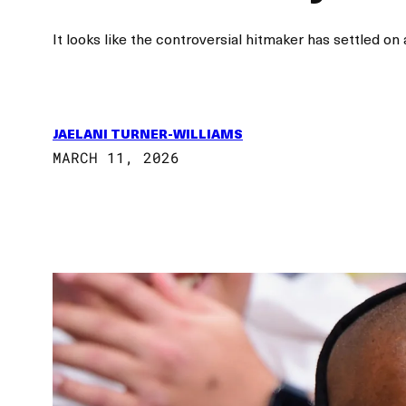
It looks like the controversial hitmaker has settled on 
JAELANI TURNER-WILLIAMS
MARCH 11, 2026