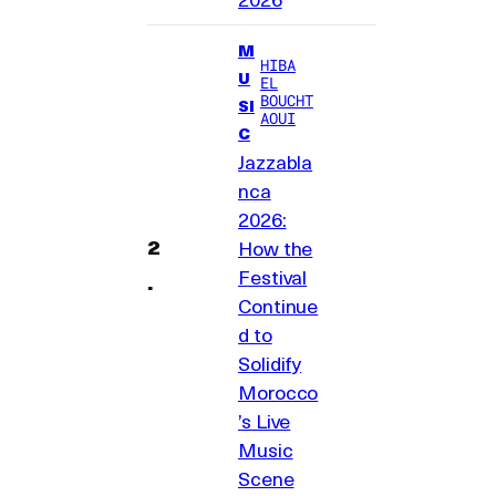
M
HIBA
U
EL
BOUCHT
SI
AOUI
C
Jazzabla
nca
2026:
How the
Festival
Continue
d to
Solidify
Morocco
’s Live
Music
Scene