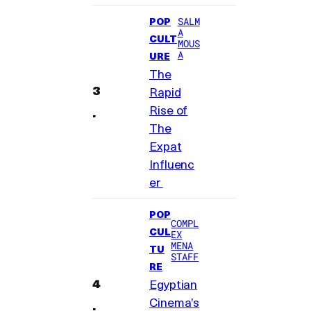
POP
SALM
A
CULT
MOUS
A
URE
The
Rapid
Rise of
The
Expat
Influenc
er
POP
COMPL
CUL
EX
MENA
TU
STAFF
RE
Egyptian
Cinema’s