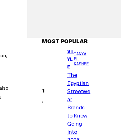
MOST POPULAR
ST
TANYA
an,
YL
EL
KASHEF
E
The
Egyptian
also
Streetwe
s
ar
Brands
to Know
Going
Into
2026