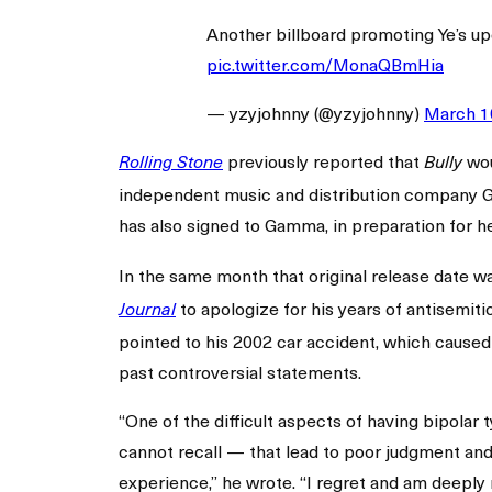
Another billboard promoting Ye’s 
pic.twitter.com/MonaQBmHia
— yzyjohnny (@yzyjohnny)
March 1
previously reported that
wou
Rolling Stone
Bully
independent music and distribution company Ga
has also signed to Gamma, in preparation for 
In the same month that original release date w
to apologize for his years of antisemiti
Journal
pointed to his 2002 car accident, which caused a
past controversial statements.
“One of the difficult aspects of having bipola
cannot recall — that lead to poor judgment and
experience,” he wrote. “I regret and am deeply