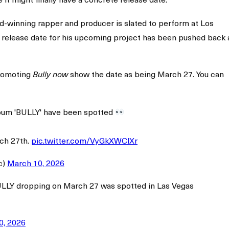
-winning rapper and producer is slated to perform at Los
he release date for his upcoming project has been pushed back 
promoting
show the date as being March 27. You can
Bully now
lbum 'BULLY' have been spotted
ch 27th.
pic.twitter.com/VyGkXWClXr
c)
March 10, 2026
ULLY dropping on March 27 was spotted in Las Vegas
0, 2026