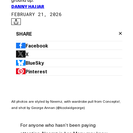
DANNY HAJJAR
FEBRUARY 21, 2026
×
SHARE
Facebook
X
BlueSky
Pinterest
All photos are styled by Neemz, with wardrobe pull from Concepts!,
and shot by George Annan (@koolaidgeorge)
For anyone who hasn’t been paying