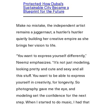
Protected: How Dubai’s
Sustainable City Became a
Blueprint for the Future
Make no mistake, the independent artist
remains a juggernaut, a hustler’s hustler
quietly building her creative empire as she
brings her vision to life.
“You want to express yourself differently,”
Neemz emphasizes. “It’s not just modeling,
looking pretty and cute and sexy and all
this stuff. You want to be able to express
yourself in creativity, for longevity. So
photography gave me the eye, and
modeling set the confidence for the next
step. When I started to do music, I had that