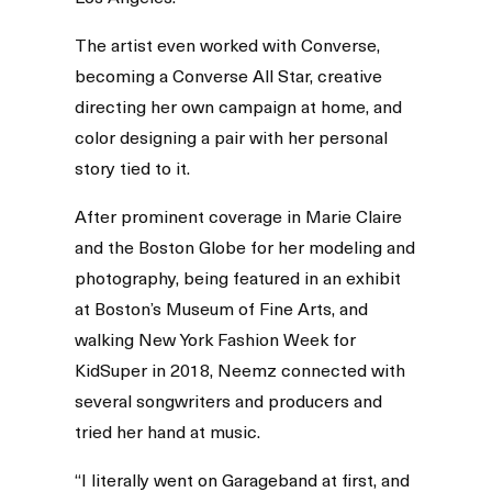
The artist even worked with Converse,
becoming a Converse All Star, creative
directing her own campaign at home, and
color designing a pair with her personal
story tied to it.
After prominent coverage in Marie Claire
and the Boston Globe for her modeling and
photography, being featured in an exhibit
at Boston’s Museum of Fine Arts, and
walking New York Fashion Week for
KidSuper in 2018, Neemz connected with
several songwriters and producers and
tried her hand at music.
“I literally went on Garageband at first, and