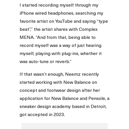
I started recording myself through my
iPhone wired headphones, searching my
favorite artist on YouTube and saying “type
beat”,” the artist shares with Complex
MENA. “And from that, being able to
record myself was a way of just hearing
myself, playing with plug-ins, whether it
was auto-tune or reverb.”
If that wasn’t enough, Neemz recently
started working with New Balance on
concept and footwear design after her
application for New Balance and Pensole, a
sneaker design academy based in Detroit,
got accepted in 2023.