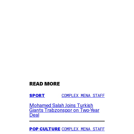
READ MORE
SPORT
COMPLEX MENA STAFF
Mohamed Salah Joins Turkish
Giants Trabzonspor on Two-Year
Deal
POP CULTURE
COMPLEX MENA STAFF