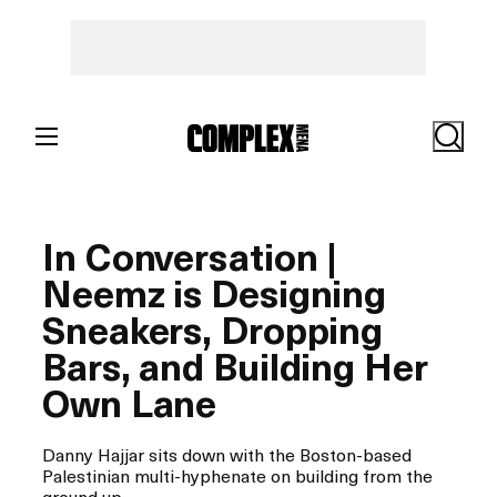
Skip
to
content
Search
In Conversation |
Neemz is Designing
Sneakers, Dropping
Bars, and Building Her
Own Lane
Danny Hajjar sits down with the Boston-based
Palestinian multi-hyphenate on building from the
ground up.