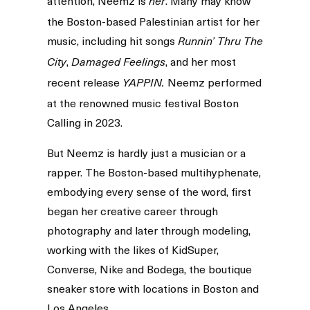
attention, Neemz is
. Many may know
her
the Boston-based Palestinian artist for her
music, including hit songs
Runnin’ Thru The
,
, and her most
City
Damaged Feelings
recent release
Neemz performed
YAPPIN.
at the renowned music festival Boston
Calling in 2023.
But Neemz is hardly just a musician or a
rapper. The Boston-based multihyphenate,
embodying every sense of the word, first
began her creative career through
photography and later through modeling,
working with the likes of KidSuper,
Converse, Nike and Bodega, the boutique
sneaker store with locations in Boston and
Los Angeles.