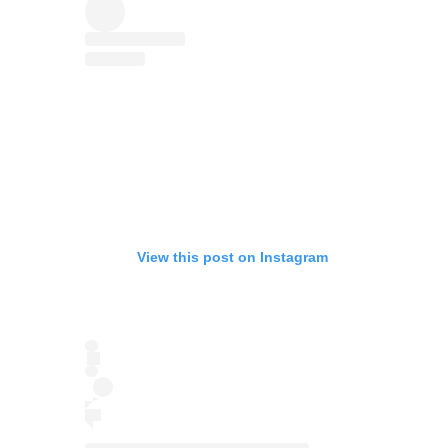
View this post on Instagram