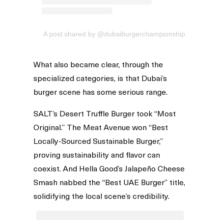
A post shared by @dubaiburgerchampionship
What also became clear, through the
specialized categories, is that Dubai’s
burger scene has some serious range.
SALT’s Desert Truffle Burger took “Most
Original.” The Meat Avenue won “Best
Locally-Sourced Sustainable Burger,”
proving sustainability and flavor can
coexist. And Hella Good’s Jalapeño Cheese
Smash nabbed the “Best UAE Burger” title,
solidifying the local scene’s credibility.