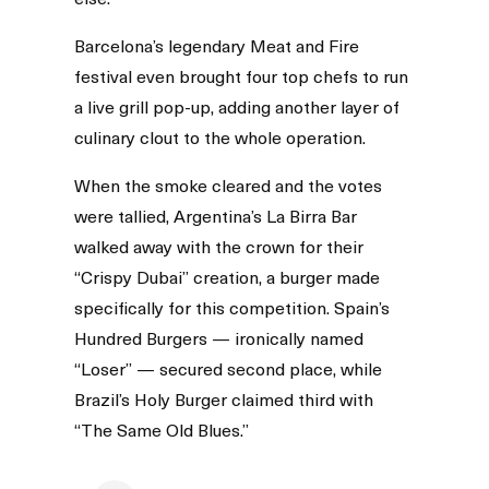
Barcelona’s legendary Meat and Fire
festival even brought four top chefs to run
a live grill pop-up, adding another layer of
culinary clout to the whole operation.
When the smoke cleared and the votes
were tallied, Argentina’s La Birra Bar
walked away with the crown for their
“Crispy Dubai” creation, a burger made
specifically for this competition. Spain’s
Hundred Burgers — ironically named
“Loser” — secured second place, while
Brazil’s Holy Burger claimed third with
“The Same Old Blues.”