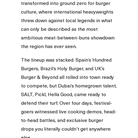
transformed into ground zero for burger
culture, where international heavyweights
threw down against local legends in what
can only be described as the most
ambitious meat-between-buns showdown
the region has ever seen.
The lineup was stacked. Spain’s Hundred
Burgers, Brazil’s Holy Burger, and UK’s
Burger & Beyond all rolled into town ready
to compete, but Dubai’s homegrown talent,
SALT, Pickl, Hella Good, came ready to
defend their turf. Over four days, festival-
goers witnessed live cooking demos, head-
to-head battles, and exclusive burger
drops you literally couldn’t get anywhere
else.