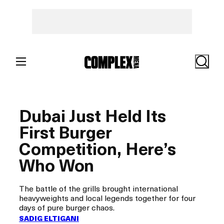
Skip
to
content
Search
Dubai Just Held Its
First Burger
Competition, Here’s
Who Won
The battle of the grills brought international
heavyweights and local legends together for four
days of pure burger chaos.
SADIG ELTIGANI