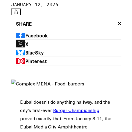
JANUARY 12, 2026
×
SHARE
Facebook
X
BlueSky
Pinterest
Dubai doesn’t do anything halfway, and the
city’s first-ever
Burger Championship
proved exactly that. From January 8-11, the
Dubai Media City Amphitheatre