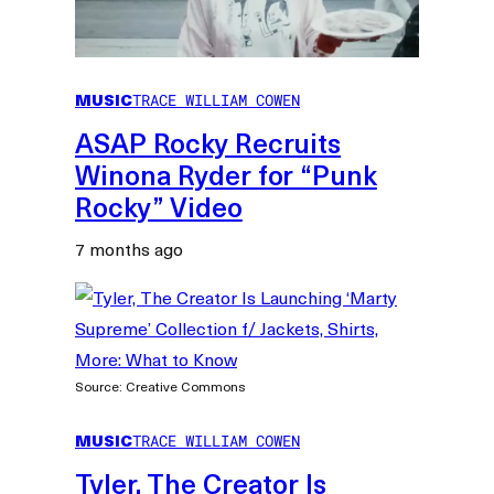
MUSIC
TRACE WILLIAM COWEN
ASAP Rocky Recruits
Winona Ryder for “Punk
Rocky” Video
7 months ago
Source: Creative Commons
MUSIC
TRACE WILLIAM COWEN
Tyler, The Creator Is