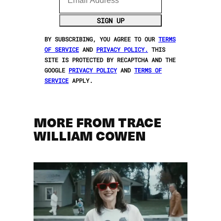
SIGN UP
BY SUBSCRIBING, YOU AGREE TO OUR
TERMS
OF SERVICE
AND
PRIVACY POLICY.
THIS
SITE IS PROTECTED BY RECAPTCHA AND THE
GOOGLE
PRIVACY POLICY
AND
TERMS OF
SERVICE
APPLY.
MORE FROM TRACE
WILLIAM COWEN