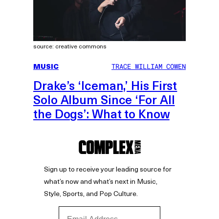
source: creative commons
MUSIC
TRACE WILLIAM COWEN
Drake’s ‘Iceman,’ His First
Solo Album Since ‘For All
the Dogs’: What to Know
Sign up to receive your leading source for
what’s now and what’s next in Music,
Style, Sports, and Pop Culture.
Email Address