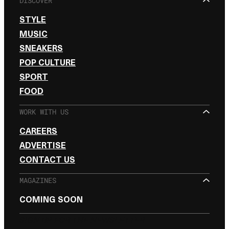
DISCOVER
STYLE
MUSIC
SNEAKERS
POP CULTURE
SPORT
FOOD
WORK WITH US
CAREERS
ADVERTISE
CONTACT US
MAGAZINES
COMING SOON
SIGN UP FOR THE NEWSLETTER