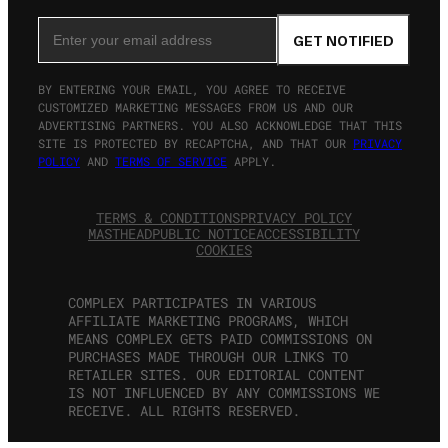
Email Address
GET NOTIFIED
BY ENTERING YOUR EMAIL, YOU AGREE TO RECEIVE
CUSTOMIZED MARKETING MESSAGES FROM US AND OUR
ADVERTISING PARTNERS. YOU ALSO ACKNOWLEDGE THAT THIS
SITE IS PROTECTED BY RECAPTCHA, AND THAT OUR
PRIVACY
POLICY
AND
TERMS OF SERVICE
APPLY.
TERMS & CONDITIONS
PRIVACY POLICY
MASTHEAD
PUBLIC NOTICE
ACCESSIBILITY
COOKIES
COMPLEX PARTICIPATES IN VARIOUS
AFFILIATE MARKETING PROGRAMS, WHICH
MEANS COMPLEX GETS PAID COMMISSIONS ON
PURCHASES MADE THROUGH OUR LINKS TO
RETAILER SITES. OUR EDITORIAL CONTENT
IS NOT INFLUENCED BY ANY COMMISSIONS WE
RECEIVE. ALL RIGHTS RESERVED.