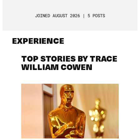
JOINED AUGUST 2026 | 5 POSTS
EXPERIENCE
TOP STORIES BY TRACE
WILLIAM COWEN