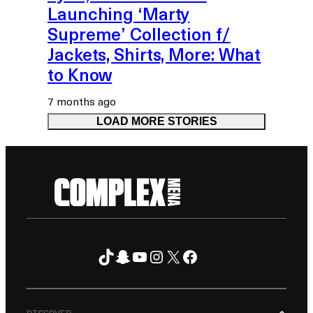
Launching ‘Marty
Supreme’ Collection f/
Jackets, Shirts, More: What
to Know
7 months ago
LOAD MORE STORIES
TikTok
Snapchat
YouTube
Instagram
X
Facebook
FOLLOW ON