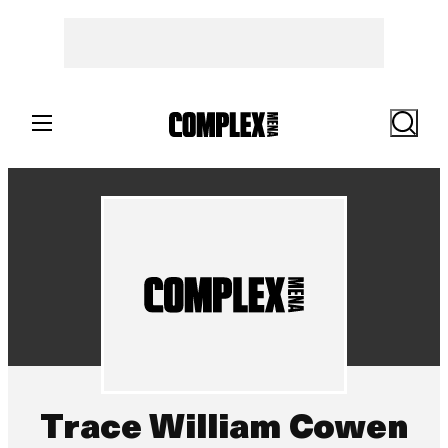
Search
Trace William Cowen