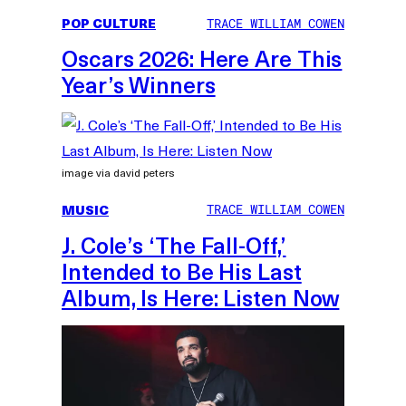
POP CULTURE
TRACE WILLIAM COWEN
Oscars 2026: Here Are This
Year’s Winners
image via david peters
MUSIC
TRACE WILLIAM COWEN
J. Cole’s ‘The Fall-Off,’
Intended to Be His Last
Album, Is Here: Listen Now