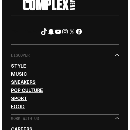
TikTok
Snapchat
YouTube
Instagram
X
Facebook
FOLLOW ON
DISCOVER
STYLE
MUSIC
SNEAKERS
POP CULTURE
SPORT
FOOD
WORK WITH US
CAREERS