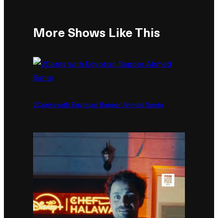
More Shows Like This
2Cents with Egyptian Rapper Ahmed Santa