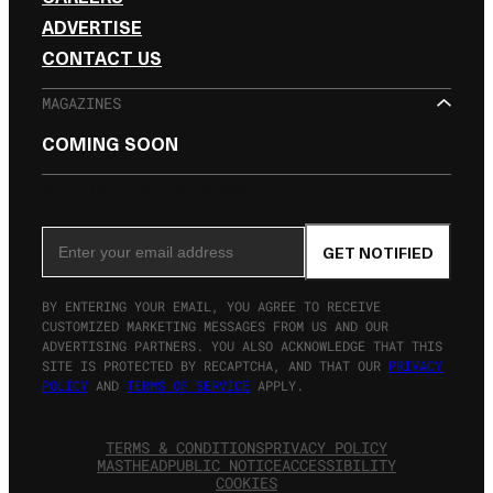
ADVERTISE
CONTACT US
MAGAZINES
COMING SOON
SIGN UP FOR THE NEWSLETTER
Email Address
GET NOTIFIED
BY ENTERING YOUR EMAIL, YOU AGREE TO RECEIVE
CUSTOMIZED MARKETING MESSAGES FROM US AND OUR
ADVERTISING PARTNERS. YOU ALSO ACKNOWLEDGE THAT THIS
SITE IS PROTECTED BY RECAPTCHA, AND THAT OUR
PRIVACY
POLICY
AND
TERMS OF SERVICE
APPLY.
TERMS & CONDITIONS
PRIVACY POLICY
MASTHEAD
PUBLIC NOTICE
ACCESSIBILITY
COOKIES