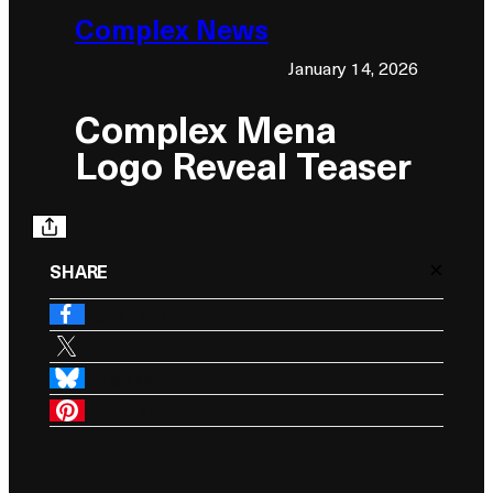
Complex News
January 14, 2026
Complex Mena
Logo Reveal Teaser
×
SHARE
Facebook
X
BlueSky
Pinterest