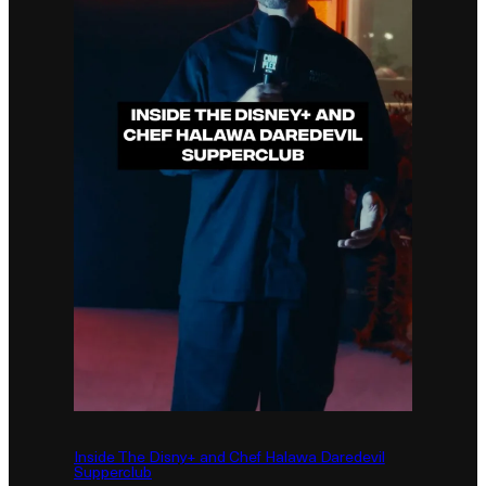
Inside The Disny+ and Chef Halawa Daredevil
Supperclub