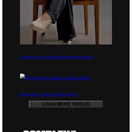
Turning Points with Nourine Abouseada
What Went Down at BAL 2026
LOAD MORE VIDEOS