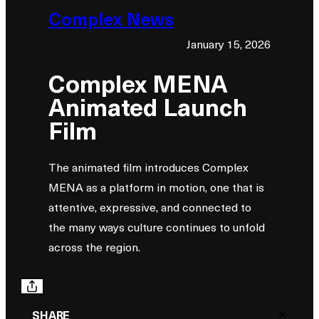
Complex News
January 15, 2026
Complex MENA
Animated Launch
Film
The animated film introduces Complex
MENA as a platform in motion, one that is
attentive, expressive, and connected to
the many ways culture continues to unfold
across the region.
×
SHARE