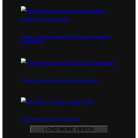
Inside The Disny+ and Chef Halawa Daredevil
Supperclub
Turning Points with Nourine Abouseada
What Went Down at BAL 2026
LOAD MORE VIDEOS