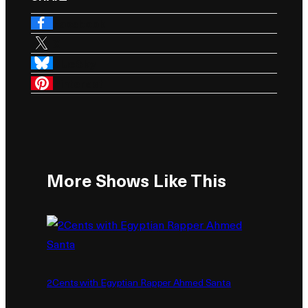
Facebook
X
BlueSky
Pinterest
More Shows Like This
2Cents with Egyptian Rapper Ahmed Santa