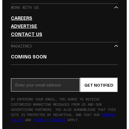
WORK WITH US
CAREERS
ADVERTISE
CONTACT US
MAGAZINES
COMING SOON
SIGN UP FOR THE NEWSLETTER
Email Address
GET NOTIFIED
BY ENTERING YOUR EMAIL, YOU AGREE TO RECEIVE
CUSTOMIZED MARKETING MESSAGES FROM US AND OUR
ADVERTISING PARTNERS. YOU ALSO ACKNOWLEDGE THAT THIS
SITE IS PROTECTED BY RECAPTCHA, AND THAT OUR
PRIVACY
POLICY
AND
TERMS OF SERVICE
APPLY.