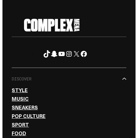
TikTok
Snapchat
YouTube
Instagram
X
Facebook
FOLLOW ON
DISCOVER
STYLE
MUSIC
SNEAKERS
POP CULTURE
SPORT
FOOD