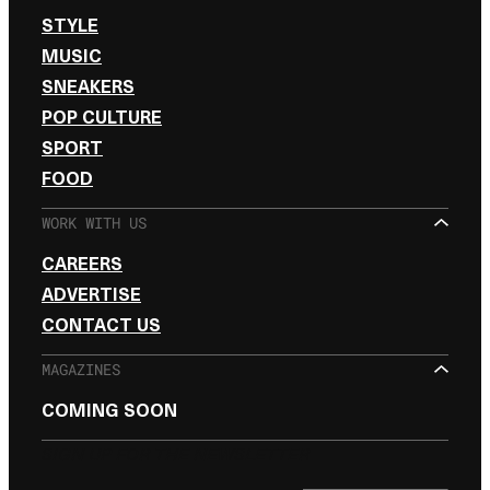
STYLE
MUSIC
SNEAKERS
POP CULTURE
SPORT
FOOD
WORK WITH US
CAREERS
ADVERTISE
CONTACT US
MAGAZINES
COMING SOON
SIGN UP FOR THE NEWSLETTER