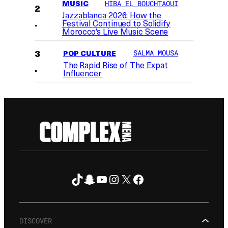
MUSIC
HIBA EL BOUCHTAOUI
Jazzablanca 2026: How the
Festival Continued to Solidify
Morocco’s Live Music Scene
POP CULTURE
SALMA MOUSA
The Rapid Rise of The Expat
Influencer
TikTok
Snapchat
YouTube
Instagram
X
Facebook
FOLLOW ON
DISCOVER