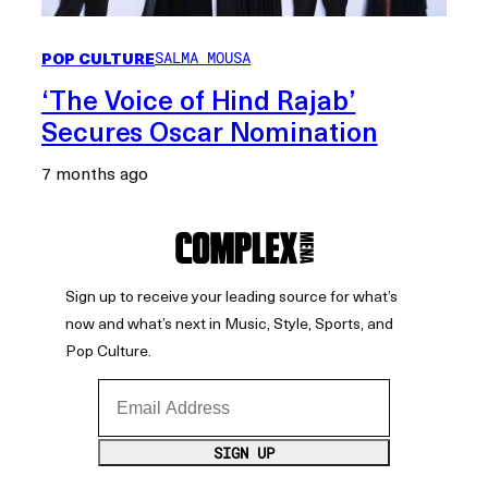
POP CULTURE
SALMA MOUSA
‘The Voice of Hind Rajab’
Secures Oscar Nomination
7 months ago
Sign up to receive your leading source for what’s
now and what’s next in Music, Style, Sports, and
Pop Culture.
Email Address
SIGN UP