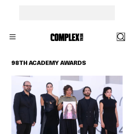
Skip
to
content
Search
98TH ACADEMY AWARDS