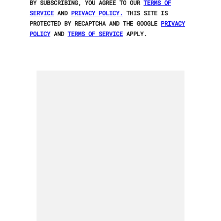
BY SUBSCRIBING, YOU AGREE TO OUR
TERMS OF
SERVICE
AND
PRIVACY POLICY.
THIS SITE IS
PROTECTED BY RECAPTCHA AND THE GOOGLE
PRIVACY
POLICY
AND
TERMS OF SERVICE
APPLY.