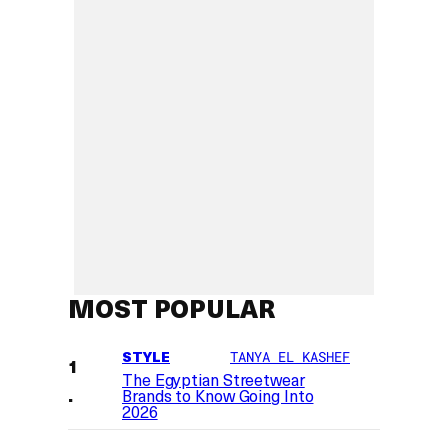
MOST POPULAR
STYLE
TANYA EL KASHEF
The Egyptian Streetwear
Brands to Know Going Into
2026