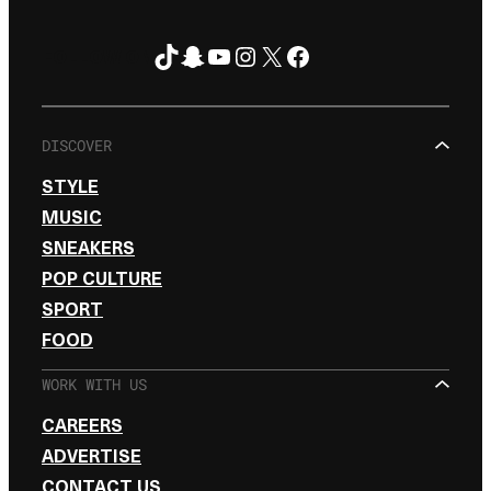
TikTok
Snapchat
YouTube
Instagram
X
Facebook
FOLLOW ON
DISCOVER
STYLE
MUSIC
SNEAKERS
POP CULTURE
SPORT
FOOD
WORK WITH US
CAREERS
ADVERTISE
CONTACT US