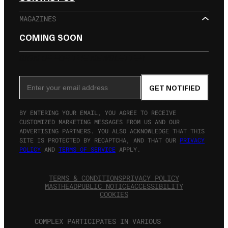
MAGAZINES
COMING SOON
SIGN UP FOR THE NEWSLETTER
Email Address
GET NOTIFIED
BY ENTERING YOUR EMAIL, YOU AGREE TO RECEIVE
CUSTOMIZED MARKETING MESSAGES FROM US AND OUR
ADVERTISING PARTNERS. YOU ALSO ACKNOWLEDGE THAT THIS
SITE IS PROTECTED BY RECAPTCHA, AND THAT OUR
PRIVACY
POLICY
AND
TERMS OF SERVICE
APPLY.
TERMS & CONDITIONS
PRIVACY POLICY
MASTHEAD
PUBLIC NOTICE
ACCESSIBILITY
COOKIES
COMPLEX PARTICIPATES IN VARIOUS