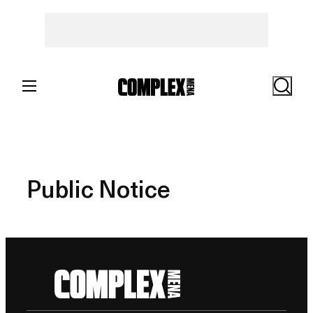
Skip
to
content
Search
Public Notice