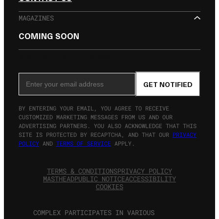
MAGAZINES
COMING SOON
SIGN UP FOR THE NEWSLETTER
Email Address
GET NOTIFIED
BY ENTERING YOUR EMAIL, YOU AGREE TO RECEIVE
CUSTOMIZED MARKETING MESSAGES FROM US AND OUR
ADVERTISING PARTNERS. YOU ALSO ACKNOWLEDGE THAT THIS
SITE IS PROTECTED BY RECAPTCHA, AND THAT OUR
PRIVACY
POLICY
AND
TERMS OF SERVICE
APPLY.
TERMS & CONDITIONS
PRIVACY POLICY
MASTHEAD
PUBLIC NOTICE
ACCESSIBILITY
COOKIES
COMPLEX PARTICIPATES IN VARIOUS