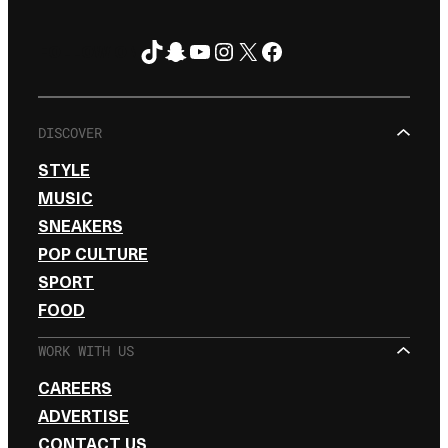
TikTok
Snapchat
YouTube
Instagram
X
Facebook
FOLLOW ON
DISCOVER
STYLE
MUSIC
SNEAKERS
POP CULTURE
SPORT
FOOD
WORK WITH US
CAREERS
ADVERTISE
CONTACT US