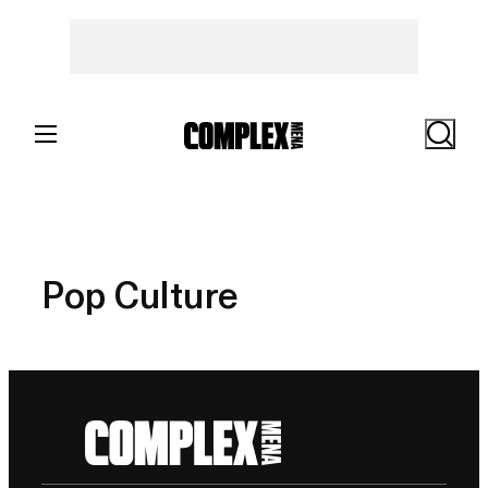
Skip
to
content
Search
Pop Culture